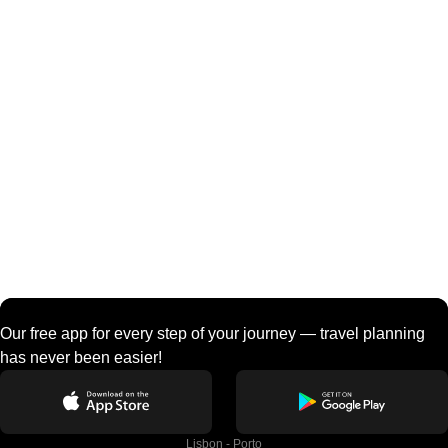
Our free app for every step of your journey — travel planning
has never been easier!
Lisbon - Porto