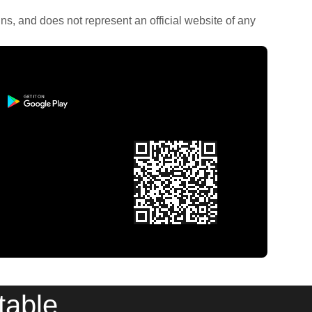
rains, and does not represent an official website of any
table