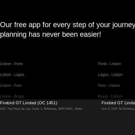
Our free app for every step of your journe
planning has never been easier!
Lisbon - Porto
Porto - Lisbon
Lisbon - Lagos
Lagos - Lisbon
Lisbon - Faro
Faro - Lisbon
Lisbon - Braga
Braga - Lisbon
Firebird GT Limited (OC 1451)
Firebird GT Limi
Barcelona - Madrid
Madrid - Barcelona
432, Triq Fleur de Lys, Suite 1, Birkirkara, BKR 9061, Malta
Unit G 15/F Tal Buildi
Barcelona - Paris
Paris - Barcelona
Barcelona - San Sebastian
San Sebastian - Barc