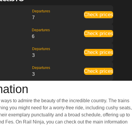
Departures
Check prices
7
Departures
Check prices
6
Departures
Check prices
3
Departures
Check prices
3
mation
ways to admire the beauty of the incredible country. The trains
ing you might need for a worry-free ride, including cushy seats,
eir exemplary punctuality and a broad schedule, offering up to
nd Fes. On Rail Ninja, you can check out the main information