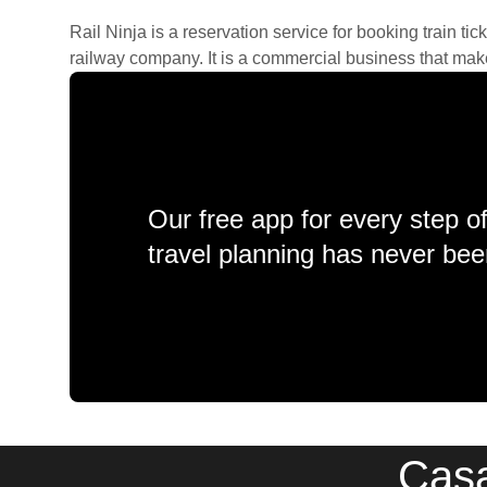
Rail Ninja is a reservation service for booking train tic
railway company. It is a commercial business that makes 
Our free app for every step o
travel planning has never bee
Casa