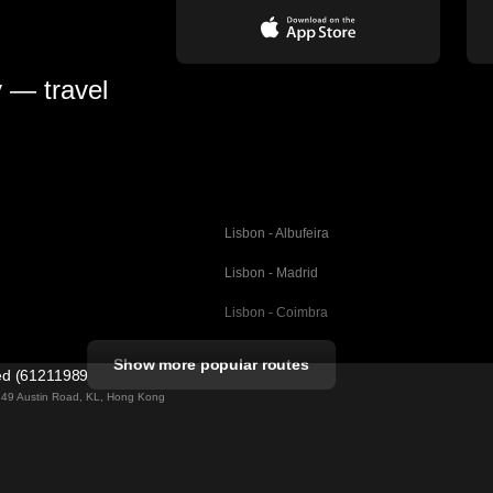
y — travel
Lisbon - Albufeira
Lisbon - Madrid
Lisbon - Coimbra
Porto - Coimbra
Show more popular routes
ted (61211989)
Barcelona - Valencia
ng 49 Austin Road, KL, Hong Kong
Barcelona - Seville
elona
Barcelona - Malaga