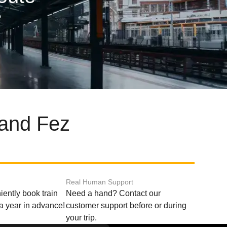
 and Fez
Real Human Support
ently book train
Need a hand? Contact our
o a year in advance!
customer support before or during
your trip.