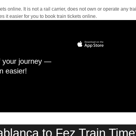
kets online. It is not a rail carrier, does not own or operate any t
it easier for you to book train tickets online.
f your journey —
n easier!
blanca to Fez Train Time