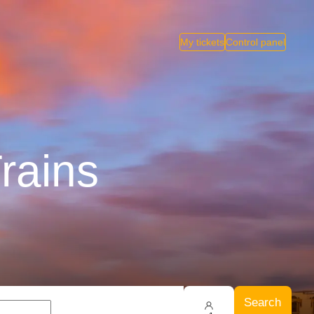
My tickets
Control panel
rains
Search