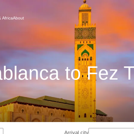
 Africa
About
blanca to Fez T
Arrival city