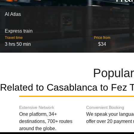
Al Atlas
Express train
Travel time
Price from
3 hrs 50 min
$34
Popular
Related to Casablanca to Fez T
Extensive Network
Convenient Booking
One platform, 34+
We speak your langu
destinations, 700+ routes
offer over 20 payment
around the globe.