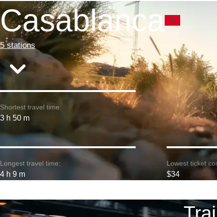
Casablanca
5 stations
Shortest travel time:
3 h 50 m
Longest travel time:
Lowest ticket cos
4 h 9 m
$34
Tra