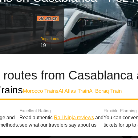
Departures
19
 routes from Casablanca
rains
Morocco Trains
Al Atlas Train
Al Boraq Train
Excellent Rating
Flexible Planning
age and
Read authentic
Rail Ninja reviews
and
You can conveni
 methods.
see what our travelers say about us.
tickets for up t