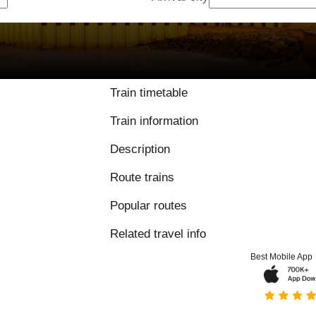
Train timetable
Train information
Description
Route trains
Popular routes
Related travel info
Best Mobile App