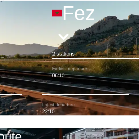
Fez
2 stations
Earliest departure:
06:10
Latest departure:
22:10
oute