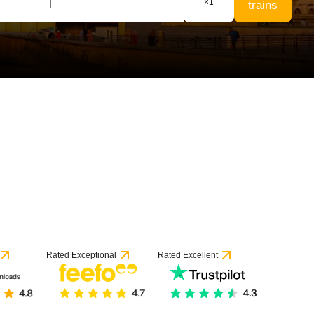
×
1
trains
Rated Exceptional
Rated Excellent