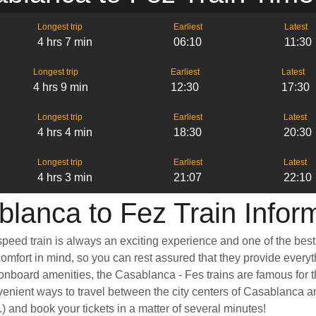
Longest trip
Earliest
Latest
4 hrs 7 min
06:10
11:30
Longest trip
Earliest
Latest
4 hrs 9 min
12:30
17:30
Longest trip
Earliest
Latest
4 hrs 4 min
18:30
20:30
Longest trip
Earliest
Latest
4 hrs 3 min
21:07
22:10
lanca to Fez Train Infor
peed train is always an exciting experience and one of the best 
mfort in mind, so you can rest assured that they provide everyth
board amenities, the Casablanca - Fes trains are famous for th
venient ways to travel between the city centers of Casablanca a
tc.) and book your tickets in a matter of several minutes!