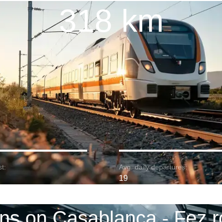
318 km
t:
Avg. daily departures:
19
ins on Casablanca - Fez r