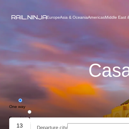
Europe
Asia & Oceania
Americas
Middle East &
Casa
One way
Round trip
13
Departure city