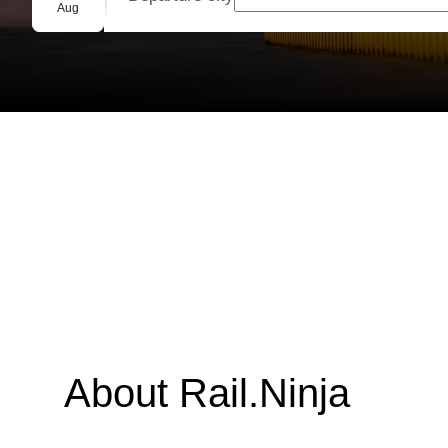
Group booking
Aug
About Rail.Ninja