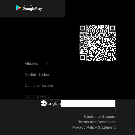
Albufeira - Lisbon
Madrid - Lisbon
Coimbra - Lisbon
Coimbra - Porto
English
Valencia - Barcelona
Customer Support
Seville - Barcelona
Terms and Conditions
Privacy Policy Statement
Malaga - Barcelona