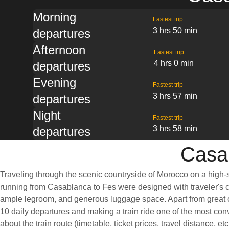
Morning
Fastest trip
3 hrs 50 min
departures
Afternoon
Fastest trip
4 hrs 0 min
departures
Evening
Fastest trip
3 hrs 57 min
departures
Night
Fastest trip
3 hrs 58 min
departures
Casab
Traveling through the scenic countryside of Morocco on a high-s
running from Casablanca to Fes were designed with traveler's co
ample legroom, and generous luggage space. Apart from great on
10 daily departures and making a train ride one of the most con
about the train route (timetable, ticket prices, travel distance, e