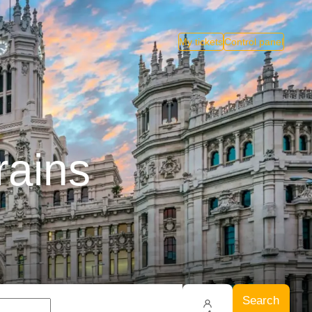
My tickets
Control panel
rains
Search