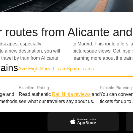
 routes from Alicante an
landscapes, especially
xcellent amenities and
o a new destination, you will
scover its many wonders by
travel by train from Alicante
learning more about the trai
rains
Ave High-Speed Train
Spain Trains
Excellent Rating
Flexible Planning
age and
Read authentic
Rail Ninja reviews
and
You can conveni
 methods.
see what our travelers say about us.
tickets for up t