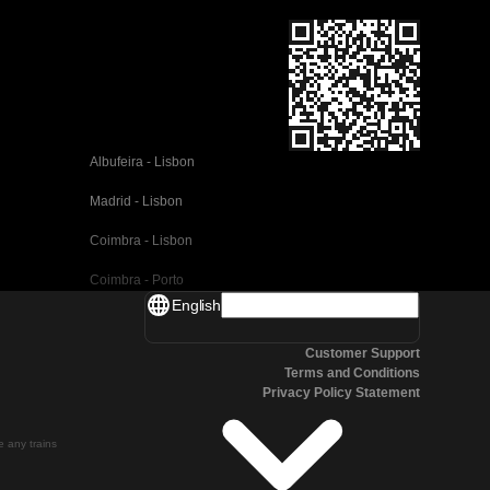
Albufeira - Lisbon
Madrid - Lisbon
Coimbra - Lisbon
Coimbra - Porto
English
Valencia - Barcelona
Customer Support
Seville - Barcelona
Terms and Conditions
Privacy Policy Statement
Malaga - Barcelona
Malaga - Madrid
te any trains
Cordoba - Madrid