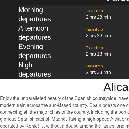
Morning
Fastest trip
2 hrs 28 min
departures
Afternoon
Fastest trip
2 hrs 23 min
departures
Evening
Fastest trip
2 hrs 18 min
departures
Night
Fastest trip
2 hrs 33 min
departures
Alica
Enjoy the unparalleled beauty of the Spanish countryside, trave
modern train across the sun-kissed country. Spain boasts one of
connecting all the major cities of the country, including the port 
glorious Spanish capital, Madrid. Taking a high-speed Alvia or a
operated by Renfe) is, without a doubt, among the fastest and 