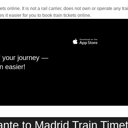
kets online. It is not a rail carrier, does not own or operate any t
it easier for you to book train tickets online.
f your journey —
n easier!
ante to Madrid Train Time