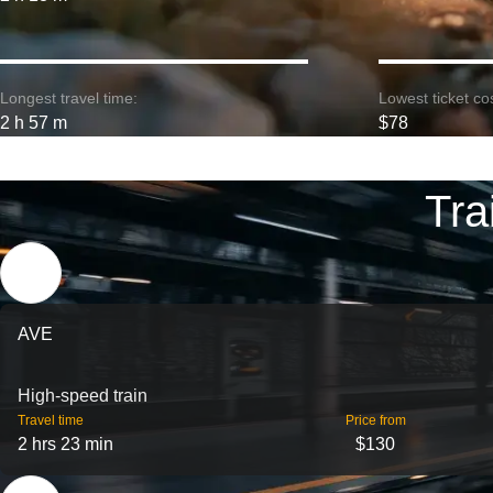
Longest travel time:
Lowest ticket cos
2 h 57 m
$78
Tra
AVE
High-speed train
Travel time
Price from
2 hrs 23 min
$130