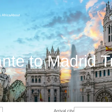
 Africa
About
ante to Madrid T
Arrival city