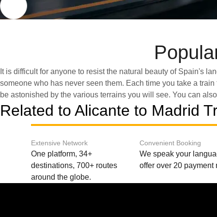
Popular
It is difficult for anyone to resist the natural beauty of Spain's 
to Madrid. This route offers fast travel times while still providing e
someone who has never seen them. Each time you take a train t
picturesque views. Get inspired to discover Spain and di
be astonished by the various terrains you will see. You can also 
Related to Alicante to Madrid T
Extensive Network
Convenient Booking
One platform, 34+
We speak your langu
destinations, 700+ routes
offer over 20 payment
around the globe.