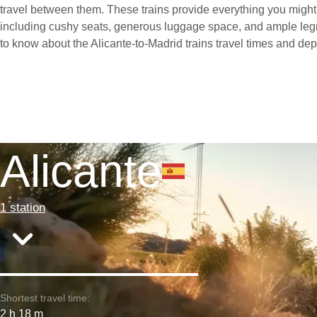
travel between them. These trains provide everything you might 
including cushy seats, generous luggage space, and ample leg
to know about the Alicante-to-Madrid trains travel times and dep
Alicante
1 station
Shortest travel time:
2 h 18 m