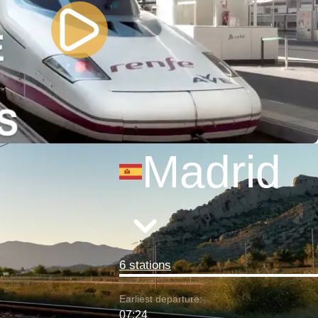
Madrid
6 stations
Earliest departure:
07:24