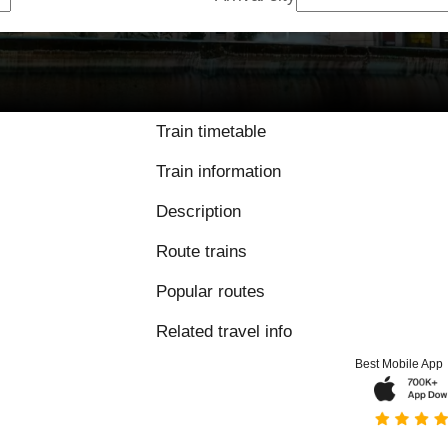
9.8 / 10 based on 
Train timetable
Train information
Description
Route trains
Popular routes
Related travel info
Best Mobile App