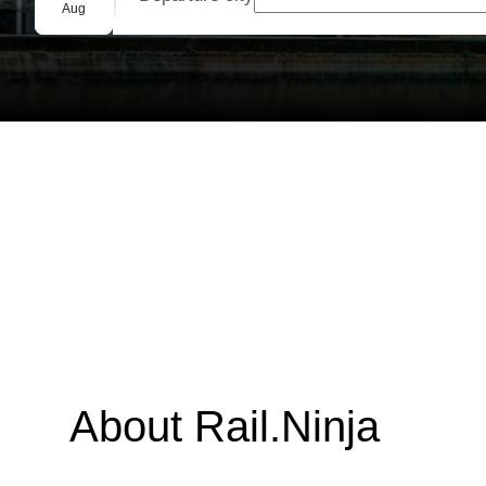
Group booking
Aug
About Rail.Ninja