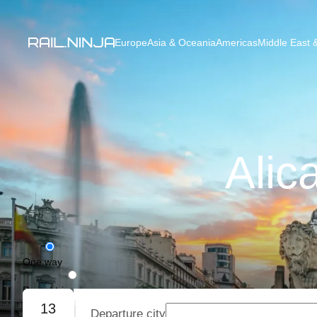
Europe
Asia & Oceania
Americas
Middle East &
Alic
One way
Round trip
13
Departure city