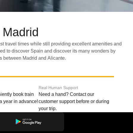
d Madrid
ns between Madrid and Alicante.
Real Human Support
ently book train
Need a hand? Contact our
o a year in advance!
customer support before or during
your trip.