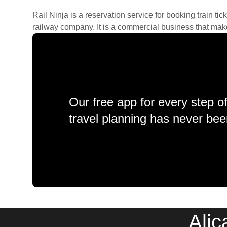
Rail Ninja is a reservation service for booking train tic
railway company. It is a commercial business that makes 
Our free app for every step o
travel planning has never bee
Alic