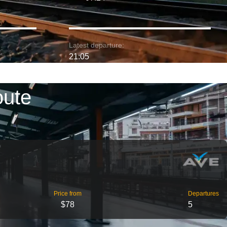
Latest departure:
21:05
oute
Price from
Departures
$78
5