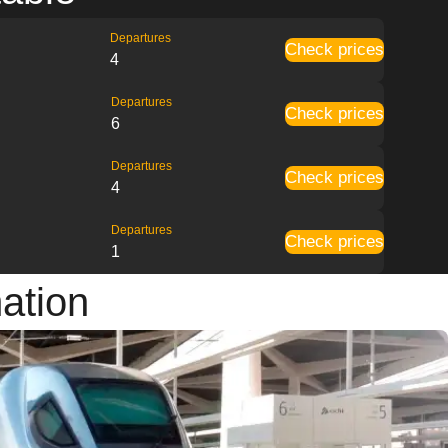
Departures
Check prices
4
Departures
Check prices
6
Departures
Check prices
4
Departures
Check prices
1
mation