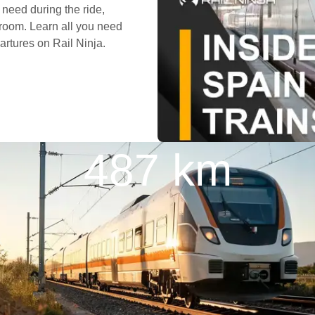
need during the ride,
room. Learn all you need
artures on Rail Ninja.
487 km