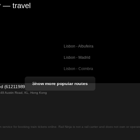
y — travel
Lisbon - Albufeira
Lisbon - Madrid
Lisbon - Coimbra
Porto - Coimbra
Show more popular routes
ted (61211989)
Barcelona - Valencia
ng 49 Austin Road, KL, Hong Kong
Barcelona - Seville
elona
Barcelona - Malaga
Madrid - Malaga
on service for booking train tickets online. Rail Ninja is not a rail carrier and does not own or opera
Madrid - Cordoba