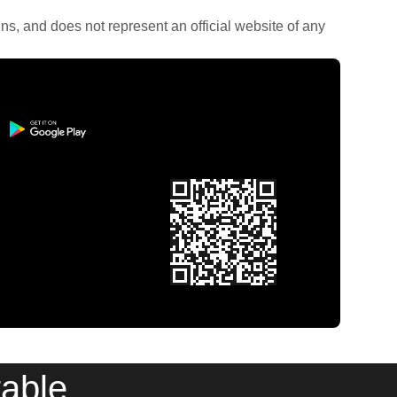
rains, and does not represent an official website of any
table