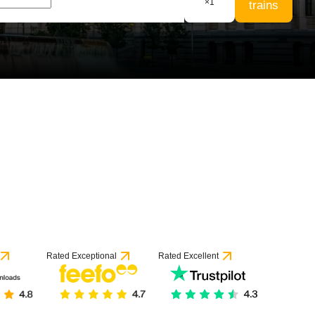
×
1
trains
53 reviews
Rated Exceptional
Rated Excellent