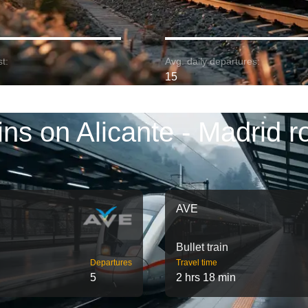
t:
Avg. daily departures:
15
ins on Alicante - Madrid r
AVE
Bullet train
Departures
Travel time
5
2 hrs 18 min