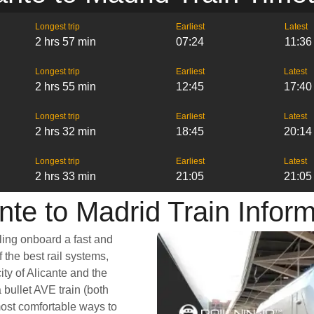
Longest trip
Earliest
Latest
2 hrs 57 min
07:24
11:36
Longest trip
Earliest
Latest
2 hrs 55 min
12:45
17:40
Longest trip
Earliest
Latest
2 hrs 32 min
18:45
20:14
Longest trip
Earliest
Latest
2 hrs 33 min
21:05
21:05
nte to Madrid Train Infor
ling onboard a fast and
 the best rail systems,
city of Alicante and the
 bullet AVE train (both
most comfortable ways to