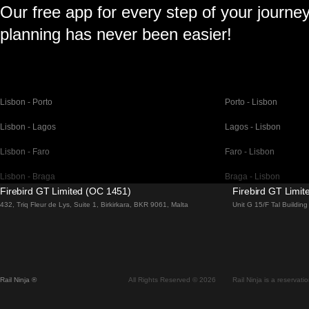
Our free app for every step of your journe
planning has never been easier!
Lisbon - Porto
Porto - Lisbon
Lisbon - Lagos
Lagos - Lisbon
Lisbon - Faro
Faro - Lisbon
Lisbon - Braga
Braga - Lisbon
Firebird GT Limited (OC 1451)
Firebird GT Limi
Barcelona - Madrid
Madrid - Barcelona
432, Triq Fleur de Lys, Suite 1, Birkirkara, BKR 9061, Malta
Unit G 15/F Tal Buildi
Barcelona - Paris
Paris - Barcelona
Barcelona - San Sebastian
San Sebastian - Barc
Madrid - Seville
Seville - Madrid
Rail Ninja ®
All Rights Reserved © 2026
Rail Ninja is a reservati
Madrid - Valencia
Valencia - Madrid