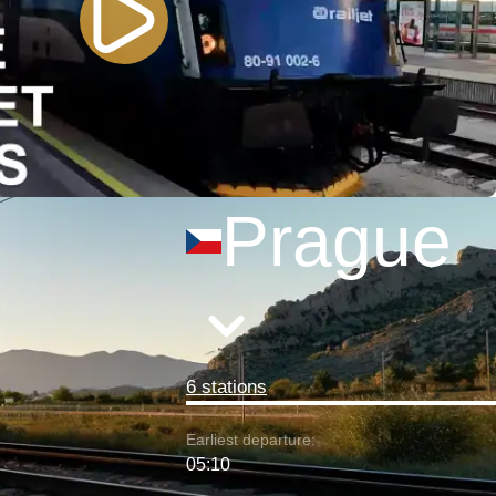
Prague
6 stations
Earliest departure:
05:10