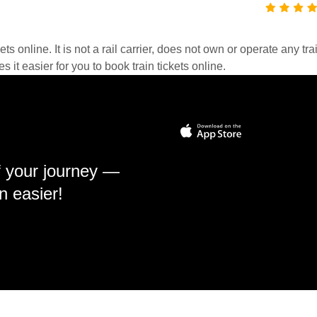
kets online. It is not a rail carrier, does not own or operate any t
it easier for you to book train tickets online.
f your journey —
n easier!