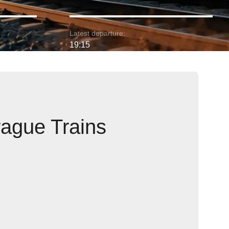
Latest departure:
19:15
rague Trains