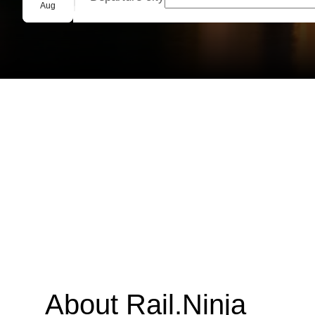
Group booking
Aug
About Rail.Ninja