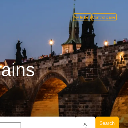
My tickets
Control panel
rains
Search