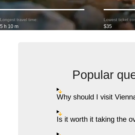
Longest travel time:
Lowest ticket cos
5 h 10 m
$35
Popular que
Why should I visit Vien
Is it worth it taking the 