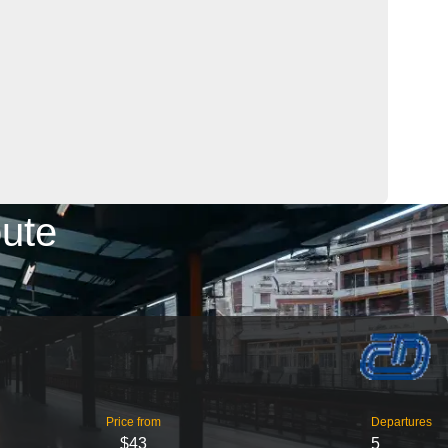
oute
Price from
Departures
$43
5