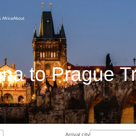
 Africa
About
na to Prague T
Arrival city