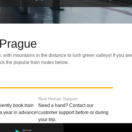
 Prague
eck the popular train routes below.
s
Real Human Support
ently book train
Need a hand? Contact our
o a year in advance!
customer support before or during
your trip.