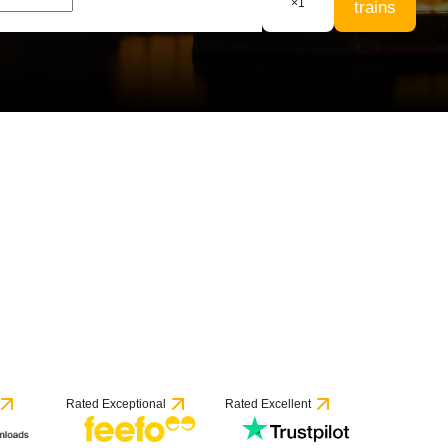
×
1
trains
53 reviews
Rated Exceptional
Rated Excellent