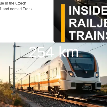
gue in the Czech
871 and named Franz
254 km