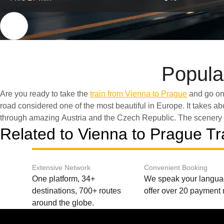
Popula
Are you ready to take the
train from Vienna to Prague
and go on 
eastward into Central Europ
road сonsidered one of the most beautiful in Europe. It takes a
through amazing Austria and the Czech Republic. The scenery 
Related to Vienna to Prague Tr
Extensive Network
Convenient Booking
One platform, 34+
We speak your langu
destinations, 700+ routes
offer over 20 payment
around the globe.