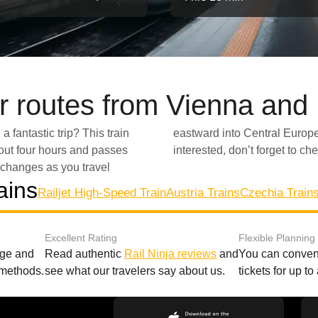
r routes from Vienna and
a fantastic trip? This train
e, with mountains in the distance to lush green valleys! If you are
bout four hours and passes
interested, don’t forget to ch
changes as you travel
ains
Railjet High-Speed Train
Austria Trains
Czechia Train
Excellent Rating
Flexible Planning
age and
Read authentic
Rail Ninja reviews
and
You can conveni
 methods.
see what our travelers say about us.
tickets for up t