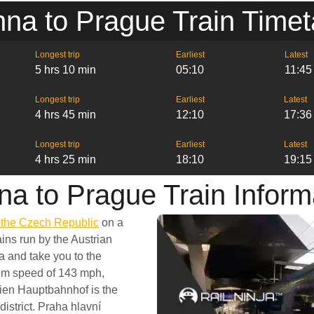
nna to Prague Train Timet
Longest trip
Earliest
Latest
5 hrs 10 min
05:10
11:45
Longest trip
Earliest
Latest
4 hrs 45 min
12:10
17:36
Longest trip
Earliest
Latest
4 hrs 25 min
18:10
19:15
na to Prague Train Inform
d the Czech Republic
on a
ins run by the Austrian
a and take you to the
mum speed of 143 mph,
ien Hauptbahnhof is the
district. Praha hlavní