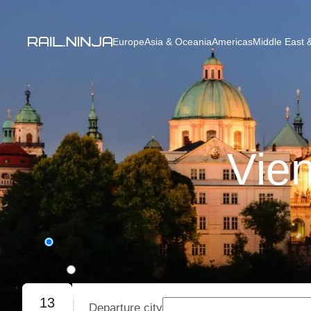
Europe
Asia & Oceania
Americas
Middle East &
Vien
One way
Round trip
13
Departure city