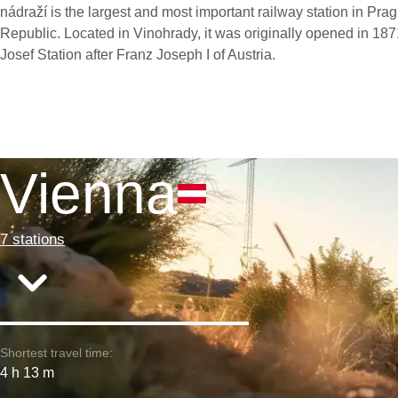
nádraží is the largest and most important railway station in Pra
Republic. Located in Vinohrady, it was originally opened in 1
Josef Station after Franz Joseph I of Austria.
Vienna
7 stations
Shortest travel time:
4 h 13 m