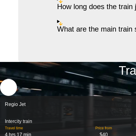
How long does the train
What are the main train 
Tra
Regio Jet
Intercity train
Travel time
Price from
4 hrs 17 min
$40