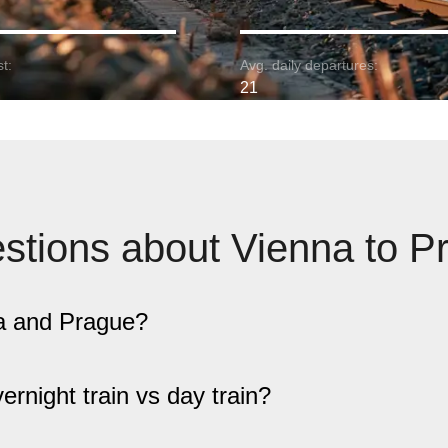
t:
Avg. daily departures:
21
stions about Vienna to P
na and Prague?
overnight train vs day train?