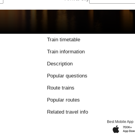
9.3 / 10 based on 
Train timetable
Train information
Description
Popular questions
Route trains
Popular routes
Related travel info
Best Mobile App