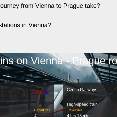
 journey from Vienna to Prague take?
stations in Vienna?
ins on Vienna - Prague r
Czech Railways
High-speed train
Departures
Travel time
4
4 hrs 13 min