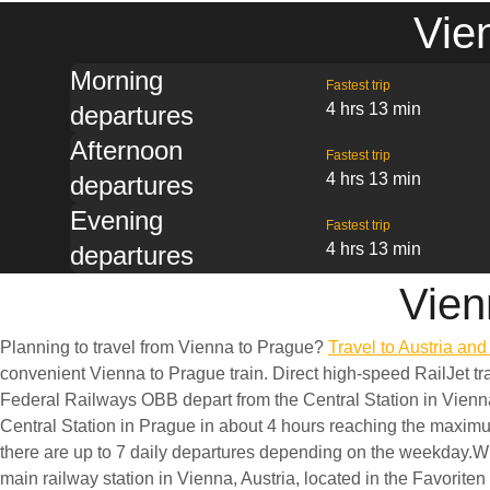
Vie
Morning
Fastest trip
4 hrs 13 min
departures
Afternoon
Fastest trip
4 hrs 13 min
departures
Evening
Fastest trip
4 hrs 13 min
departures
Vien
Planning to travel from Vienna to Prague?
Travel to Austria an
convenient Vienna to Prague train. Direct high-speed RailJet tra
Federal Railways OBB depart from the Central Station in Vienn
Central Station in Prague in about 4 hours reaching the maxi
there are up to 7 daily departures depending on the weekday.W
main railway station in Vienna, Austria, located in the Favoriten 