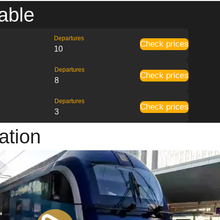
able
Departures
Check prices
10
Departures
Check prices
8
Departures
Check prices
3
ation