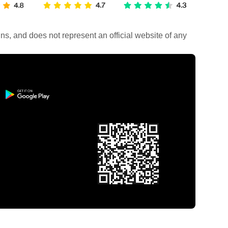
rains, and does not represent an official website of any