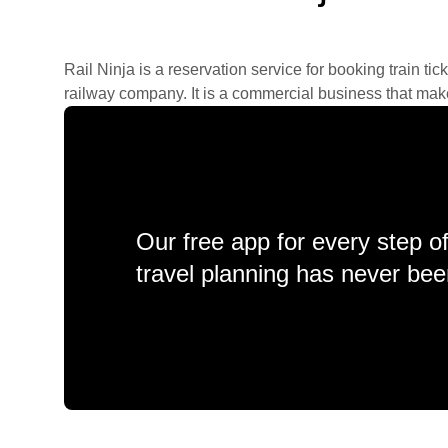
Rail Ninja is a reservation service for booking train tic
railway company. It is a commercial business that makes 
Our free app for every step o
travel planning has never bee