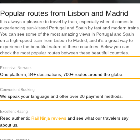
Popular routes from Lisbon and Madrid
It is always a pleasure to travel by train, especially when it comes to
experiencing sun-kissed Portugal and Spain by fast and modern trains.
You can see some of the most amazing views in Portugal and Spain
on a high-speed train from Lisbon to Madrid, and it's a great way to
experience the beautiful nature of these countries. Below you can
check the most popular routes between these beautiful countries.
Extensive Network
One platform, 34+ destinations, 700+ routes around the globe.
Convenient Booking
We speak your language and offer over 20 payment methods.
Excellent Rating
Read authentic
Rail Ninja reviews
and see what our travelers say
about us.