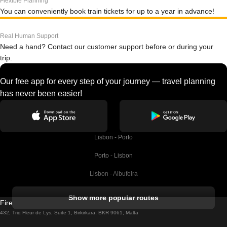
Flexible Planning
You can conveniently book train tickets for up to a year in advance!
Real Human Support
Need a hand? Contact our customer support before or during your
trip.
Our free app for every step of your journey — travel planning
has never been easier!
Lisbon - Porto
Porto - Lisbon
Lisbon - Albufeira
Albufeira - Lisbon
Show more popular routes
Firebird GT Limited (OC 1451)
Lisbon - Lagos
432, Triq Fleur de Lys, Suite 1, Birkirkara, BKR 9061, Malta