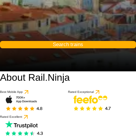
Search trains
About Rail.Ninja
8.3 / 10
based on 39 reviews
Best Mobile App
Rated Exceptional
Rated Excellent