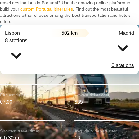
travel destinations in Portugal? Use the amazing online platform to
build your
custom Portugal itineraries
. Find out the most beautiful
attractions either choose among the best transportation and hotels
offers.
Lisbon
502 km
Madrid
8 stations
6 stations
Earliest departure:
Lowest ticket cost:
07:00
$65
Shortest travel time:
Avg. daily departures:
6 h 30 m
16