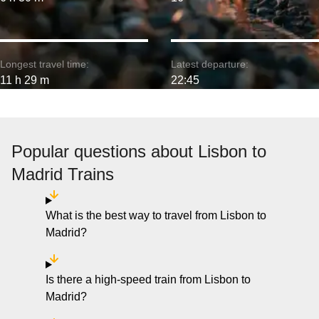
Longest travel time:
Latest departure:
11 h 29 m
22:45
Popular questions about Lisbon to
Madrid Trains
What is the best way to travel from Lisbon to
Madrid?
Is there a high-speed train from Lisbon to
Madrid?