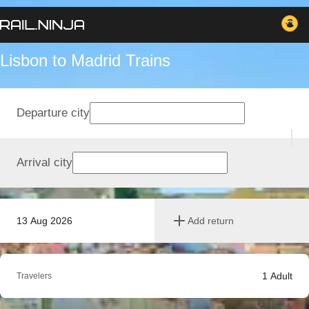
Lisbon to Madrid Trains
Departure city
Arrival city
13 Aug 2026
Add return
1
Adult
Travelers