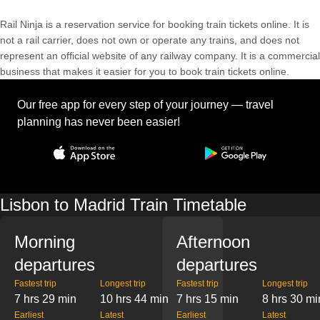
Rail Ninja is a reservation service for booking train tickets online. It is
not a rail carrier, does not own or operate any trains, and does not
represent an official website of any railway company. It is a commercial
business that makes it easier for you to book train tickets online.
Our free app for every step of your journey — travel
planning has never been easier!
Lisbon to Madrid Train Timetable
Morning
Afternoon
departures
departures
Fastest trip
Longest trip
Fastest trip
Longest trip
7 hrs 29 min
10 hrs 44 min
7 hrs 15 min
8 hrs 30 mi
Earliest
Latest
Earliest
Latest