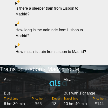
Is there a sleeper train from Lisbon to
Madrid?
How long is the train ride from Lisbon to
Madrid?
How much is train from Lisbon to Madrid?
Trains on Lisbon - Madrid route
Alsa
Alsa
Bus
Bus with 1 change
Travel time
Price from
Departures
Travel time
Price from
6 hrs 30 min
$65
13
10 hrs 40 min
$144