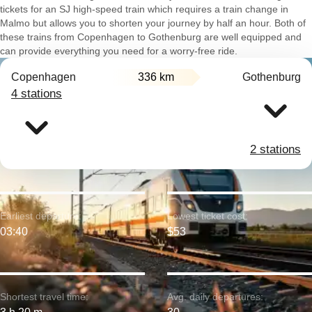
tickets for an SJ high-speed train which requires a train change in
Malmo but allows you to shorten your journey by half an hour. Both of
these trains from Copenhagen to Gothenburg are well equipped and
can provide everything you need for a worry-free ride.
Copenhagen
336 km
Gothenburg
4 stations
2 stations
Earliest departure:
Lowest ticket cost:
03:40
$53
Shortest travel time:
Avg. daily departures: