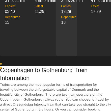
3 hrs 21 min
4 hrs 25 min
3 hrs 20 min
4 hrs 26 mi
Earliest
Latest
Earliest
Latest
03:40
11:29
12:29
17:29
Departures
Departures
13
13
1
Copenhagen to Gothenburg Train
2
Information
Trains are among the most popular forms of transportation for
traveling between the unforgettable capital of Denmark and the
beautiful city of Gothenburg. There are two train operators on the
Copenhagen - Gothenburg railway route. You can choose to travel by
a direct Oresundstag Intercity train that can take you straight to the city
center of Gothenburg in 3.5 hours. Or you can consider booking