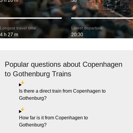
3 h 20 m
30
Longest travel time:
Latest departure:
4 h 27 m
20:30
Popular questions about Copenhagen
to Gothenburg Trains
Is there a direct train from Copenhagen to
Gothenburg?
How far is it from Copenhagen to
Gothenburg?