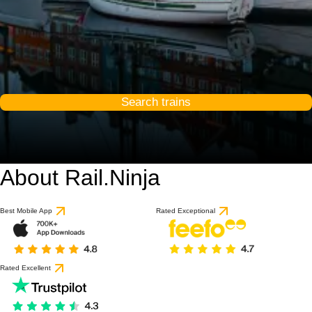
Search trains
About Rail.Ninja
10 / 10
based on 56 reviews
Best Mobile App
Rated Exceptional
Rated Excellent