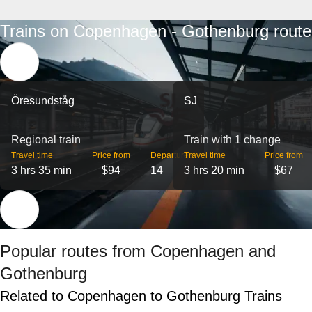
Trains on Copenhagen - Gothenburg route
Öresundståg
SJ
Regional train
Train with 1 change
Travel time
Price from
Departures
Travel time
Price from
3 hrs 35 min
$94
14
3 hrs 20 min
$67
Popular routes from Copenhagen and
Gothenburg
Related to Copenhagen to Gothenburg Trains