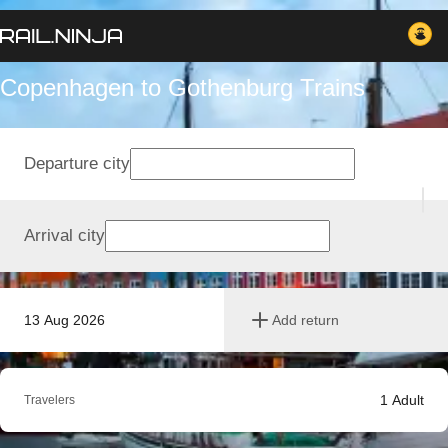
Copenhagen to Gothenburg Trains
Departure city
Arrival city
13 Aug 2026
Add return
1
Adult
Travelers