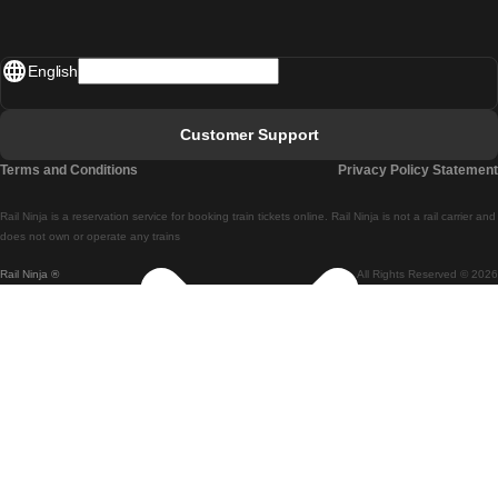
Madrid - Lisbon
English
Lisbon - Faro
Faro - Lisbon
Customer Support
Lisbon - Coimbra
Terms and Conditions
Privacy Policy Statement
Coimbra - Lisbon
Rail Ninja is a reservation service for booking train tickets online. Rail Ninja is not a rail carrier and
Lisbon - Braga
does not own or operate any trains
Rail Ninja ®
All Rights Reserved © 2026
Braga - Lisbon
Porto - Coimbra
Coimbra - Porto
Barcelona - Madrid
Madrid - Barcelona
Barcelona - Valencia