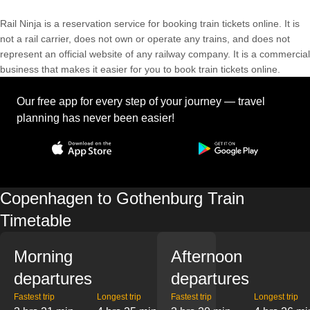
Rail Ninja is a reservation service for booking train tickets online. It is
not a rail carrier, does not own or operate any trains, and does not
represent an official website of any railway company. It is a commercial
business that makes it easier for you to book train tickets online.
Our free app for every step of your journey — travel
planning has never been easier!
Copenhagen to Gothenburg Train
Timetable
Morning
Afternoon
departures
departures
Fastest trip
Longest trip
Fastest trip
Longest trip