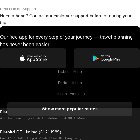
Real Human Support
Need a hand? Contact our customer support before or during your
trip.
Our free app for every step of your journey — travel planning
has never been easier!
Lisbon - Porto
Porto - Lisbon
Lisbon - Albufeira
Albufeira - Lisbon
Show more popular routes
Firebird GT Limited (OC 1451)
Lisbon - Lagos
432, Triq Fleur de Lys, Suite 1, Birkirkara, BKR 9061, Malta
Lagos - Lisbon
Firebird GT Limited (61211989)
Unit G 15/F Tal Building 49 Austin Road, KL, Hong Kong
Lisbon - Madrid