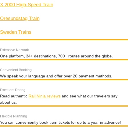
X 2000 High-Speed Train
Oresundstag Train
Sweden Trains
Extensive Network
One platform, 34+ destinations, 700+ routes around the globe.
Convenient Booking
We speak your language and offer over 20 payment methods.
Excellent Rating
Read authentic
Rail Ninja reviews
and see what our travelers say
about us.
Flexible Planning
You can conveniently book train tickets for up to a year in advance!