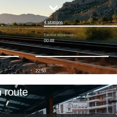
4 stations
Earliest departure:
00:48
Latest departure:
22:50
 route