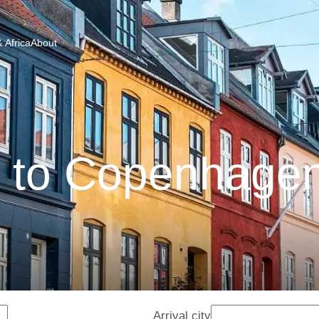
 Africa
About
 to Copenhagen
Arrival city