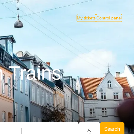
My tickets
Control panel
 Trains
Search