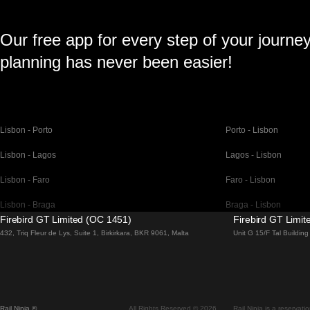
Our free app for every step of your journe
planning has never been easier!
Lisbon - Porto
Porto - Lisbon
Lisbon - Lagos
Lagos - Lisbon
Lisbon - Faro
Faro - Lisbon
Lisbon - Braga
Braga - Lisbon
Firebird GT Limited (OC 1451)
Firebird GT Limi
Barcelona - Madrid
Madrid - Barcelona
432, Triq Fleur de Lys, Suite 1, Birkirkara, BKR 9061, Malta
Unit G 15/F Tal Buildi
Barcelona - Paris
Paris - Barcelona
Barcelona - San Sebastian
San Sebastian - Barc
Madrid - Seville
Seville - Madrid
Rail Ninja ®
All Rights Reserved © 2026
Rail Ninja is a reservati