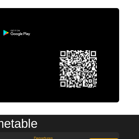
metable
Departures