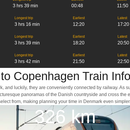
3 hrs 39 min
00:48
11:50
Longest trip
Earliest
Latest
3 hrs 16 min
12:20
17:20
Longest trip
Earliest
Latest
3 hrs 39 min
18:20
20:50
Longest trip
Earliest
Latest
3 hrs 42 min
21:50
22:50
to Copenhagen Train Inf
ark, and luckily, they are conveniently connected by railway. As
ass picturesque panoramas of the Danish countryside and cross the
select from, making planning your time in Denmark even simpler
326 km