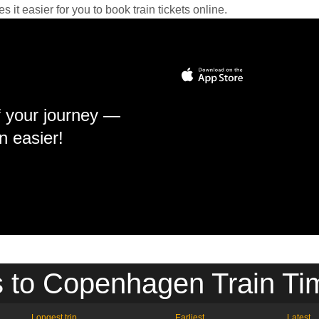
it easier for you to book train tickets online.
f your journey —
n easier!
 to Copenhagen Train Ti
Longest trip
Earliest
Latest