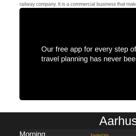
railway company. It is a commercial business that makes 
Our free app for every step o
travel planning has never bee
Aarhus
Morning
Fastest trip