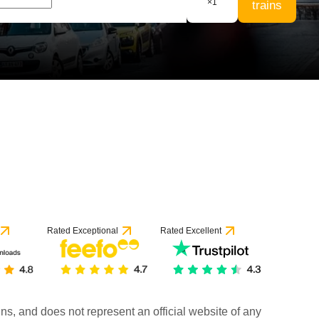
×
1
trains
6 reviews
Rated Exceptional
Rated Excellent
rains, and does not represent an official website of any