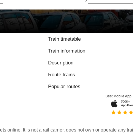
9 / 10 based on 5
Train timetable
Train information
Description
Route trains
Popular routes
Best Mobile App
kets online. It is not a rail carrier, does not own or operate any t