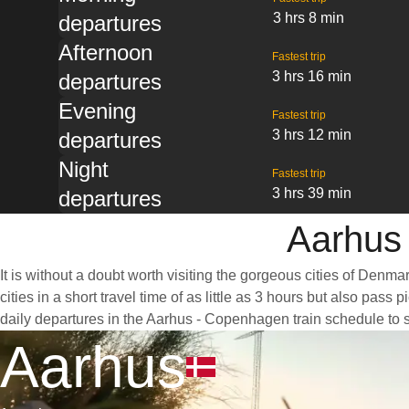
3 hrs 8 min
departures
Afternoon
Fastest trip
3 hrs 16 min
departures
Evening
Fastest trip
3 hrs 12 min
departures
Night
Fastest trip
3 hrs 39 min
departures
Aarhus 
It is without a doubt worth visiting the gorgeous cities of Denm
cities in a short travel time of as little as 3 hours but also p
daily departures in the Aarhus - Copenhagen train schedule to 
Aarhus