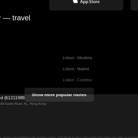
y — travel
Lisbon - Albufeira
Lisbon - Madrid
Lisbon - Coimbra
Porto - Coimbra
Show more popular routes
ted (61211989)
Barcelona - Valencia
ng 49 Austin Road, KL, Hong Kong
Barcelona - Seville
elona
Barcelona - Malaga
Madrid - Malaga
on service for booking train tickets online. Rail Ninja is not a rail carrier and does not own or opera