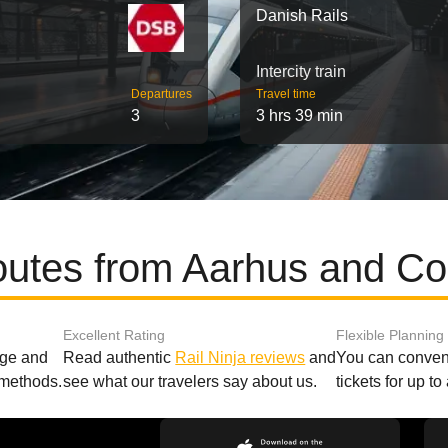
Danish Rails
Intercity train
Departures
Travel time
3
3 hrs 39 min
routes from Aarhus and C
Excellent Rating
Flexible Planning
age and
Read authentic
Rail Ninja reviews
and
You can conveni
 methods.
see what our travelers say about us.
tickets for up t