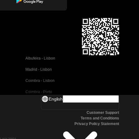
Albufeira - Lisbon
Madrid - Lisbon
Coimbra - Lisbon
Coimbra - Porto
English
Valencia - Barcelona
Customer Support
Seville - Barcelona
Terms and Conditions
Privacy Policy Statement
Malaga - Barcelona
Malaga - Madrid
te any trains