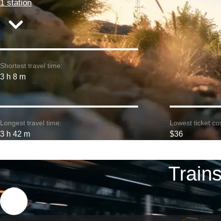
1 station
Shortest travel time:
3 h 8 m
Longest travel time:
Lowest ticket cos
3 h 42 m
$36
Train