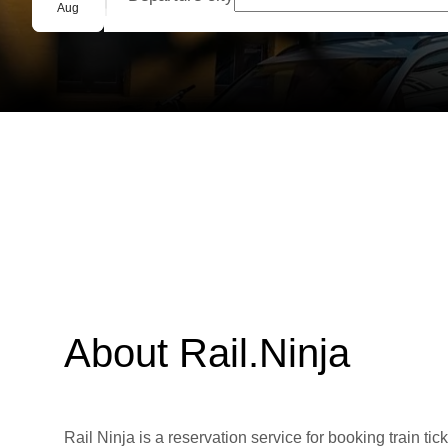
Group booking
Aug
About Rail.Ninja
Rail Ninja is a reservation service for booking train tic