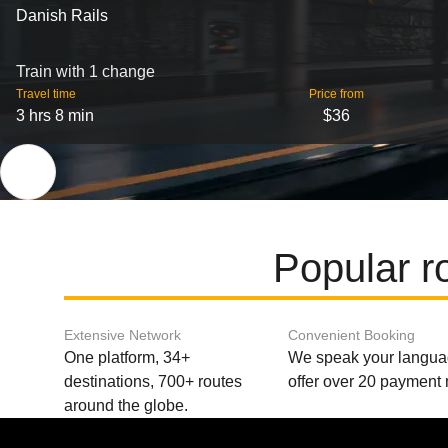
Danish Rails
Train with 1 change
Travel time
Price from
3 hrs 8 min
$36
Popular 
Extensive Network
Convenient Booking
One platform, 34+
We speak your langu
destinations, 700+ routes
offer over 20 payment
around the globe.