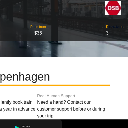
Price from
Departures
$36
3
openhagen
Real Human Support
ently book train
Need a hand? Contact our
o a year in advance!
customer support before or during
your trip.