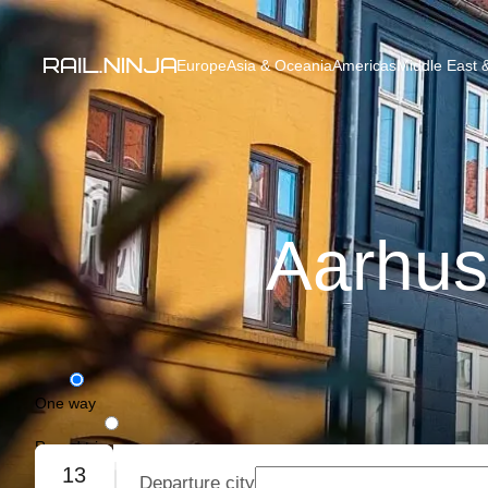
Europe
Asia & Oceania
Americas
Middle East &
Aarhus
One way
Round trip
13
Departure city