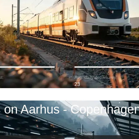
t:
Avg. daily departures:
23
s on Aarhus - Copenhagen