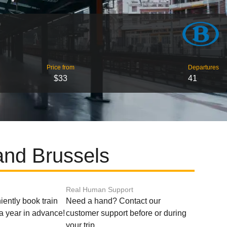
Price from
Departures
$33
41
 and Brussels
Real Human Support
ently book train
Need a hand? Contact our
o a year in advance!
customer support before or during
your trip.