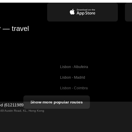
y — travel
Lisbon - Albufeira
Lisbon - Madrid
Lisbon - Coimbra
Porto - Coimbra
Show more popular routes
ted (61211989)
Barcelona - Valencia
ng 49 Austin Road, KL, Hong Kong
Barcelona - Seville
elona
Barcelona - Malaga