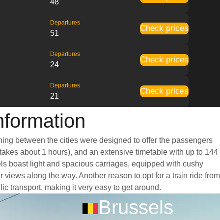
48
Departures
Check prices
51
Departures
Check prices
24
Departures
Check prices
21
Information
unning between the cities were designed to offer the passengers
y takes about 1 hours), and an extensive timetable with up to 144
sels boast light and spacious carriages, equipped with cushy
views along the way. Another reason to opt for a train ride from
lic transport, making it very easy to get around.
Brussels