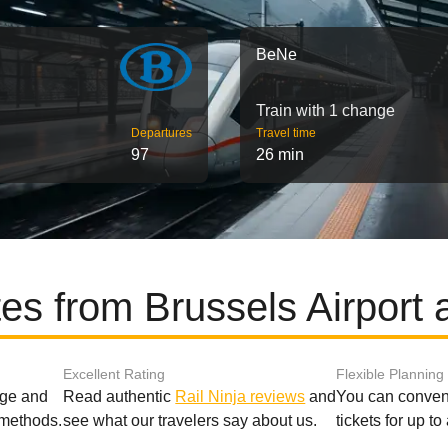
BeNe
Train with 1 change
Departures
Travel time
97
26 min
es from Brussels Airport
Excellent Rating
Flexible Planning
age and
Read authentic
Rail Ninja reviews
and
You can conveni
 methods.
see what our travelers say about us.
tickets for up t