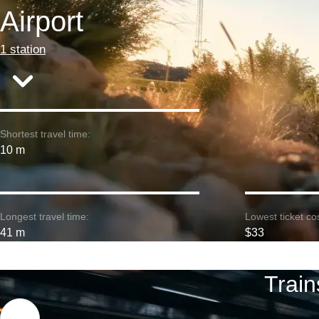
Airport
1 station
Shortest travel time:
10 m
Longest travel time:
Lowest ticket cos
41 m
$33
Train