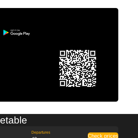
metable
Departures
Check prices