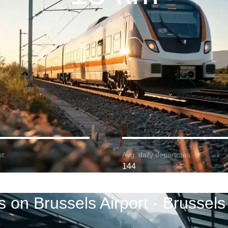
t:
Avg. daily departures:
144
s on Brussels Airport - Brussels