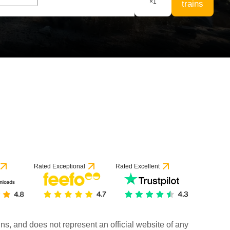
×
1
trains
Rated Exceptional
Rated Excellent
rains, and does not represent an official website of any