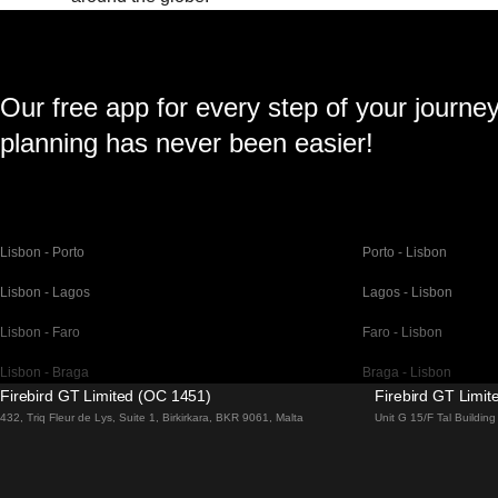
Our free app for every step of your journe
planning has never been easier!
Lisbon - Porto
Porto - Lisbon
Lisbon - Lagos
Lagos - Lisbon
Lisbon - Faro
Faro - Lisbon
Lisbon - Braga
Braga - Lisbon
Firebird GT Limited (OC 1451)
Firebird GT Limi
Barcelona - Madrid
Madrid - Barcelona
432, Triq Fleur de Lys, Suite 1, Birkirkara, BKR 9061, Malta
Unit G 15/F Tal Buildi
Barcelona - Paris
Paris - Barcelona
Barcelona - San Sebastian
San Sebastian - Barc