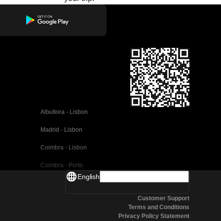
Albufeira - Lisbon
Madrid - Lisbon
Coimbra - Lisbon
Coimbra - Porto
English
Valencia - Barcelona
Customer Support
Seville - Barcelona
Terms and Conditions
Privacy Policy Statement
Malaga - Barcelona