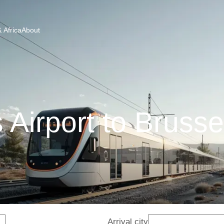
 Africa
About
 Airport to Brusse
Arrival city