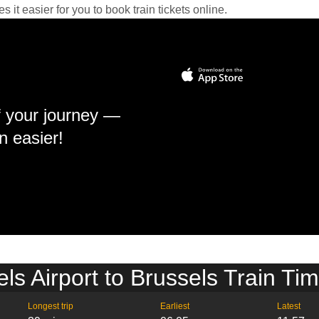
it easier for you to book train tickets online.
f your journey —
n easier!
ls Airport to Brussels Train Ti
Longest trip
Earliest
Latest