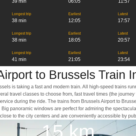
39 min
06:05
11:57
Longest trip
Earliest
Latest
38 min
12:05
17:57
Longest trip
Earliest
Latest
38 min
18:05
20:57
Longest trip
Earliest
Latest
41 min
21:05
23:54
irport to Brussels Train 
ssels is taking a fast and modern train. All high-speed trains r
eral travel classes to choose from, fast travel times (the journe
ervice during the ride. The trains from Brussels Airport to Brus
Big panoramic windows are perfect for admiring the spectacular 
d close to the city centers and are conveniently accessible by pub
15 km