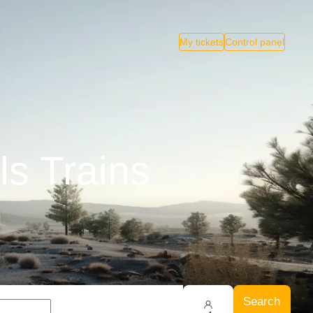
My tickets
Control panel
ls Trains
Search