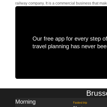
railway company. It is a commercial business that makes 
Our free app for every step o
travel planning has never bee
Brusse
Morning
Fastest trip