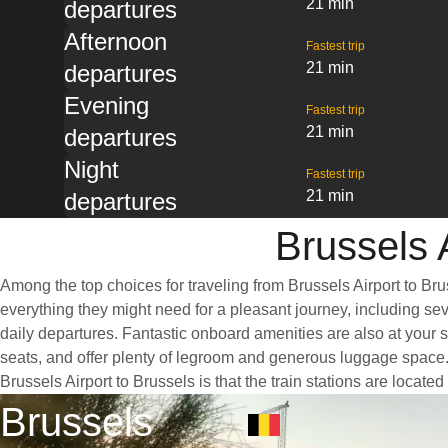
21 min
departures
Afternoon
Fastest trip
21 min
departures
Evening
Fastest trip
21 min
departures
Night
Fastest trip
21 min
departures
Brussels A
Among the top choices for traveling from Brussels Airport to Bru
everything they might need for a pleasant journey, including sev
daily departures. Fantastic onboard amenities are also at your s
seats, and offer plenty of legroom and generous luggage space. 
Brussels Airport to Brussels is that the train stations are locate
Brussels