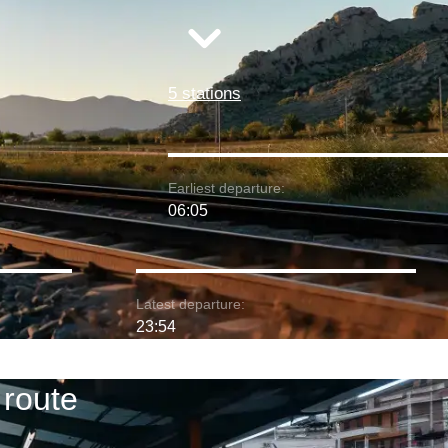
5 stations
Earliest departure:
06:05
Latest departure:
23:54
 route