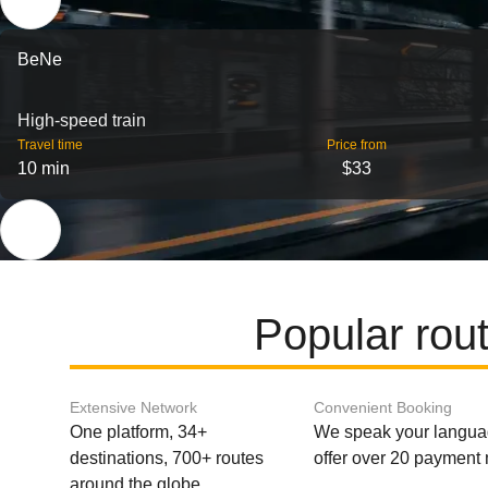
BeNe
High-speed train
Travel time
Price from
10 min
$33
Popular rout
Extensive Network
Convenient Booking
One platform, 34+
We speak your langu
destinations, 700+ routes
offer over 20 payment
around the globe.