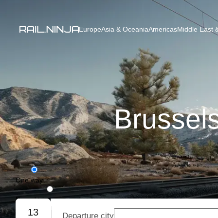
Europe
Asia & Oceania
Americas
Middle East &
Brussels
One way
Round trip
13
Departure city