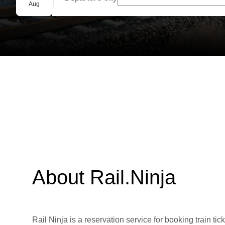
Group booking
Aug
About Rail.Ninja
Rail Ninja is a reservation service for booking train tic