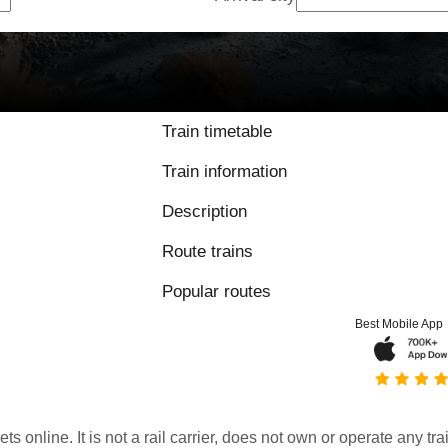
Train timetable
Train information
Description
Route trains
Popular routes
Best Mobile App
kets online. It is not a rail carrier, does not own or operate any t