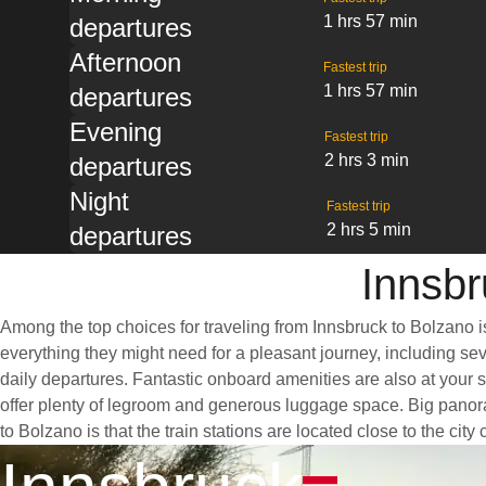
1 hrs 57 min
departures
Afternoon
Fastest trip
1 hrs 57 min
departures
Evening
Fastest trip
2 hrs 3 min
departures
Night
Fastest trip
2 hrs 5 min
departures
Innsbr
Among the top choices for traveling from Innsbruck to Bolzano i
everything they might need for a pleasant journey, including sev
daily departures. Fantastic onboard amenities are also at your 
offer plenty of legroom and generous luggage space. Big panoram
to Bolzano is that the train stations are located close to the cit