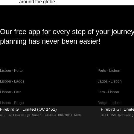
around the globe.
Our free app for every step of your journe
planning has never been easier!
Lisbon - Porto
Porto - Lisbon
Lisbon - Lagos
Lagos - Lisbon
Lisbon - Faro
Faro - Lisbon
Lisbon - Braga
Braga - Lisbon
Firebird GT Limited (OC 1451)
Firebird GT Limi
Barcelona - Madrid
Madrid - Barcelona
432, Triq Fleur de Lys, Suite 1, Birkirkara, BKR 9061, Malta
Unit G 15/F Tal Buildi
Barcelona - Paris
Paris - Barcelona