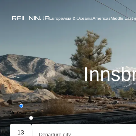
Europe
Asia & Oceania
Americas
Middle East &
Innsb
One way
Round trip
13
Departure city