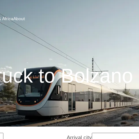
 Africa
About
ruck to Bolzano 
Arrival city