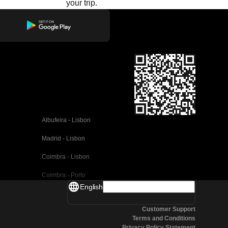
your trip.
Albufeira - Lisbon
Madrid - Lisbon
Coimbra - Lisbon
Coimbra - Porto
English
Valencia - Barcelona
Customer Support
Seville - Barcelona
Terms and Conditions
Privacy Policy Statement