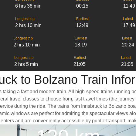
6 hrs 38 min
00:15
11:49
Longest trip
Earliest
Latest
2 hrs 10 min
12:49
17:49
Longest trip
Earliest
Latest
2 hrs 10 min
18:19
20:24
Longest trip
Earliest
Latest
2 hrs 5 min
21:05
21:05
uck to Bolzano Train Info
s taking a fast and modern train. All high-speed trains running 
eral travel classes to choose from, fast travel times (the journe
service during the ride. The trains from Innsbruck to Bolzano bo
ic windows are perfect for admiring the spectacular views along
y centers and are conveniently accessible by public transport, mak