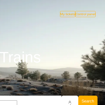
My tickets
Control panel
Trains
Search