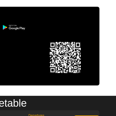
etable
Departures