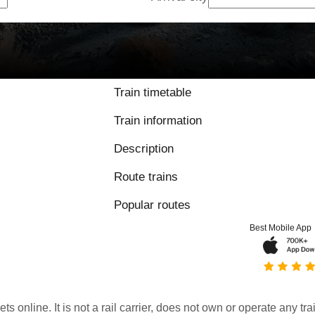
Train timetable
Train information
Description
Route trains
Popular routes
Best Mobile App
kets online. It is not a rail carrier, does not own or operate any t