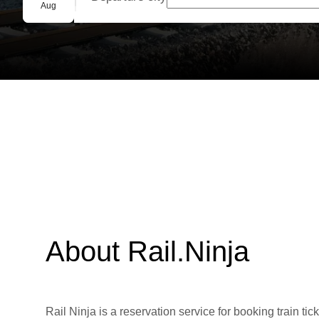
Group booking
Aug
About Rail.Ninja
Rail Ninja is a reservation service for booking train tic