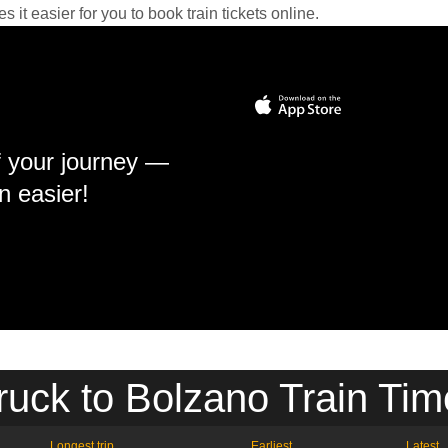
it easier for you to book train tickets online.
f your journey —
n easier!
ruck to Bolzano Train Tim
Longest trip
Earliest
Latest