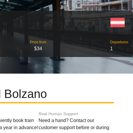
Price from
Departures
$34
1
d Bolzano
Real Human Support
ently book train
Need a hand? Contact our
o a year in advance!
customer support before or during