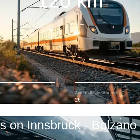
120 km
t:
Avg. daily departures:
26
ns on Innsbruck - Bolzano 