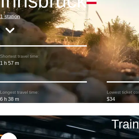
Innsbruck
1 station
Shortest travel time:
1 h 57 m
Longest travel time:
Lowest ticket cos
6 h 38 m
$34
Trai