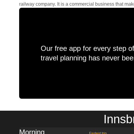
railway company. It is a commercial business that makes 
Our free app for every step o
travel planning has never bee
Innsb
Morning
Fastest trip