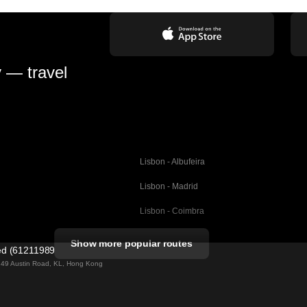
y — travel
Lisbon - Albufeira
Lisbon - Madrid
Lisbon - Coimbra
Porto - Coimbra
Show more popular routes
ted (61211989)
Barcelona - Valencia
ng 49 Austin Road, KL, Hong Kong
Barcelona - Seville