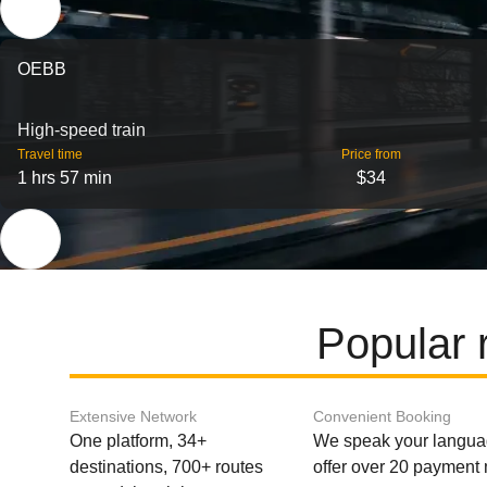
OEBB
High-speed train
Travel time
Price from
1 hrs 57 min
$34
Popular 
Extensive Network
Convenient Booking
One platform, 34+
We speak your langu
destinations, 700+ routes
offer over 20 payment