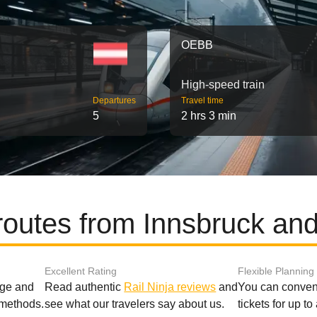
OEBB
High-speed train
Departures
Travel time
5
2 hrs 3 min
routes from Innsbruck an
Excellent Rating
Flexible Planning
age and
Read authentic
Rail Ninja reviews
and
You can conveni
 methods.
see what our travelers say about us.
tickets for up t