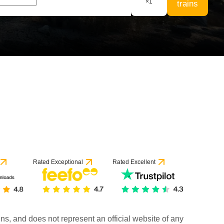
×
1
trains
Rated Exceptional
Rated Excellent
rains, and does not represent an official website of any