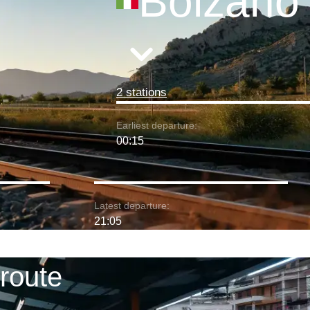
Bolzano
2 stations
Earliest departure:
00:15
Latest departure:
21:05
route