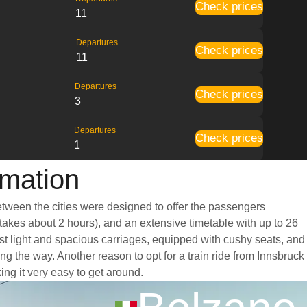
Check prices
11
Departures
Check prices
11
Departures
Check prices
3
Departures
Check prices
1
rmation
between the cities were designed to offer the passengers
y takes about 2 hours), and an extensive timetable with up to 26
ast light and spacious carriages, equipped with cushy seats, and
 the way. Another reason to opt for a train ride from Innsbruck
ing it very easy to get around.