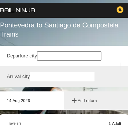
Pontevedra to Santiago de Compostela
Trains
Departure city
Arrival city
14 Aug 2026
Add return
1
Adult
Travelers