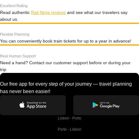
Excellent Rating
Read authentic
Rail Ninja reviews
and see what our travelers say
about us.
Flexible Planning
You can conveniently book train tickets for up to a year in advance!
Real Human Support
Need a hand? Contact our customer support before or during your
trip.
Our free app for every step of your journey — travel planning
has never been easier!
Lisbon - Porto
Porto - Lisbon