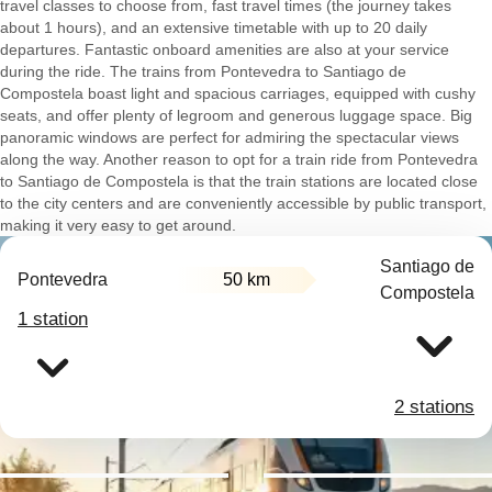
travel classes to choose from, fast travel times (the journey takes
about 1 hours), and an extensive timetable with up to 20 daily
departures. Fantastic onboard amenities are also at your service
during the ride. The trains from Pontevedra to Santiago de
Compostela boast light and spacious carriages, equipped with cushy
seats, and offer plenty of legroom and generous luggage space. Big
panoramic windows are perfect for admiring the spectacular views
along the way. Another reason to opt for a train ride from Pontevedra
to Santiago de Compostela is that the train stations are located close
to the city centers and are conveniently accessible by public transport,
making it very easy to get around.
Santiago de
Pontevedra
50 km
Compostela
1 station
2 stations