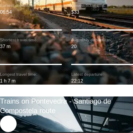
Earliest departure:
Lowest ticket cost:
06:54
$33
Shortest travel time:
Avg. daily departures:
37 m
20
Longest travel time:
Latest departure:
1 h 7 m
22:12
Trains on Pontevedra - Santiago de
Compostela route