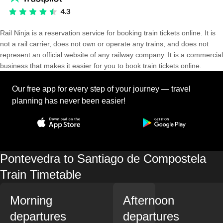
Rail Ninja is a reservation service for booking train tickets online. It is
not a rail carrier, does not own or operate any trains, and does not
represent an official website of any railway company. It is a commercial
business that makes it easier for you to book train tickets online.
Our free app for every step of your journey — travel
planning has never been easier!
Pontevedra to Santiago de Compostela
Train Timetable
Morning
Afternoon
departures
departures