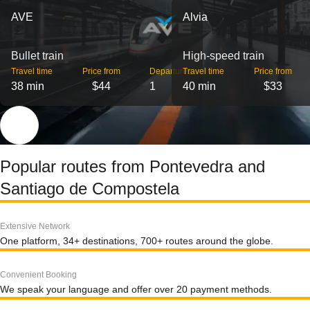
AVE
Alvia
Bullet train
High-speed train
Travel time
Price from
Departures
Travel time
Price from
38 min
$44
1
40 min
$33
Popular routes from Pontevedra and
Santiago de Compostela
Extensive Network
One platform, 34+ destinations, 700+ routes around the globe.
Convenient Booking
We speak your language and offer over 20 payment methods.