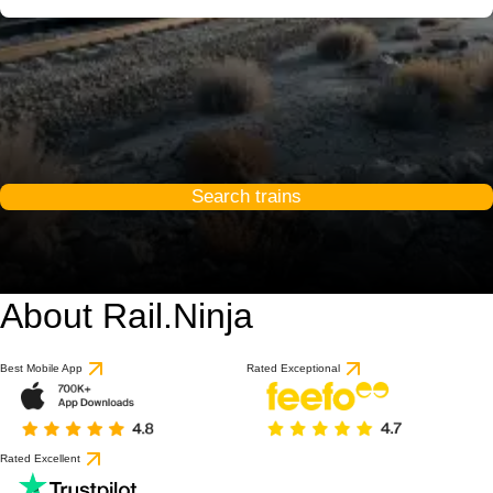
Search trains
About Rail.Ninja
Best Mobile App
Rated Exceptional
Rated Excellent