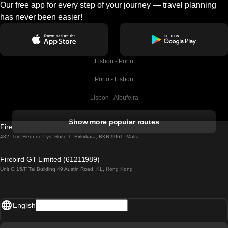
Our free app for every step of your journey — travel planning
has never been easier!
Lisbon - Porto
Porto - Lisbon
Lisbon - Albufeira
Albufeira - Lisbon
Show more popular routes
Firebird GT Limited (OC 1451)
Lisbon - Lagos
432, Triq Fleur de Lys, Suite 1, Birkirkara, BKR 9061, Malta
Lagos - Lisbon
Firebird GT Limited (61211989)
Unit G 15/F Tal Building 49 Austin Road, KL, Hong Kong
Lisbon - Madrid
Madrid - Lisbon
English
Lisbon - Faro
Faro - Lisbon