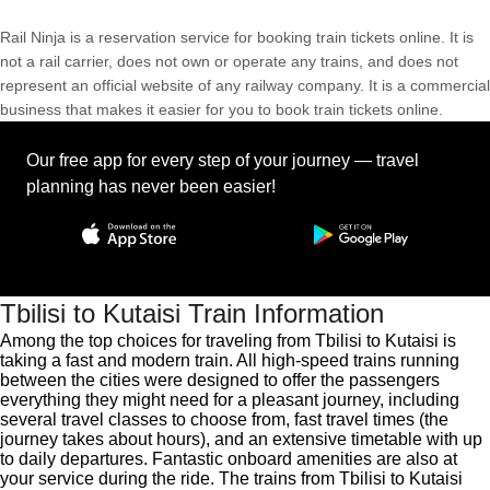
Rail Ninja is a reservation service for booking train tickets online. It is
not a rail carrier, does not own or operate any trains, and does not
represent an official website of any railway company. It is a commercial
business that makes it easier for you to book train tickets online.
Our free app for every step of your journey — travel
planning has never been easier!
Tbilisi to Kutaisi Train Information
Among the top choices for traveling from Tbilisi to Kutaisi is
taking a fast and modern train. All high-speed trains running
between the cities were designed to offer the passengers
everything they might need for a pleasant journey, including
several travel classes to choose from, fast travel times (the
journey takes about hours), and an extensive timetable with up
to daily departures. Fantastic onboard amenities are also at
your service during the ride. The trains from Tbilisi to Kutaisi