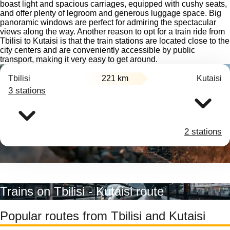
boast light and spacious carriages, equipped with cushy seats,
and offer plenty of legroom and generous luggage space. Big
panoramic windows are perfect for admiring the spectacular
views along the way. Another reason to opt for a train ride from
Tbilisi to Kutaisi is that the train stations are located close to the
city centers and are conveniently accessible by public
transport, making it very easy to get around.
Tbilisi
221 km
Kutaisi
3 stations
2 stations
Trains on Tbilisi - Kutaisi route
Popular routes from Tbilisi and Kutaisi