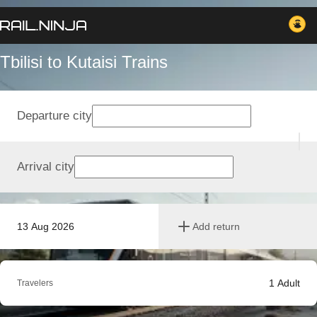
Tbilisi to Kutaisi Trains
Departure city
Arrival city
13 Aug 2026
Add return
1
Adult
Travelers