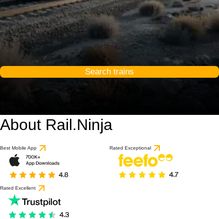
Search trains
About Rail.Ninja
Best Mobile App
Rated Exceptional
Rated Excellent