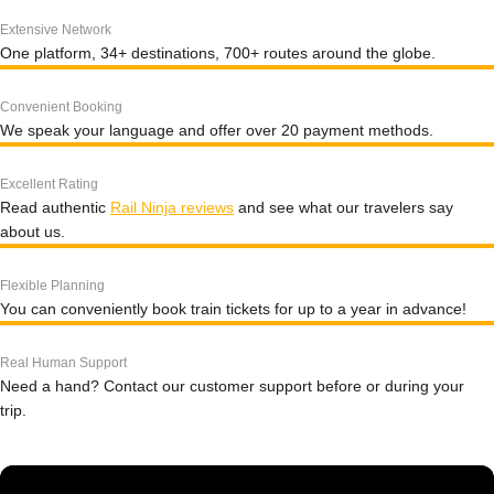
Extensive Network
One platform, 34+ destinations, 700+ routes around the globe.
Convenient Booking
We speak your language and offer over 20 payment methods.
Excellent Rating
Read authentic
Rail Ninja reviews
and see what our travelers say
about us.
Flexible Planning
You can conveniently book train tickets for up to a year in advance!
Real Human Support
Need a hand? Contact our customer support before or during your
trip.