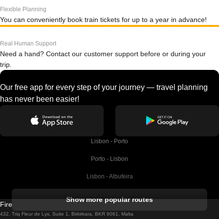
Flexible Planning
You can conveniently book train tickets for up to a year in advance!
Real Human Support
Need a hand? Contact our customer support before or during your
trip.
Our free app for every step of your journey — travel planning
has never been easier!
Lisbon - Porto
Porto - Lisbon
Lisbon - Albufeira
Albufeira - Lisbon
Show more popular routes
Firebird GT Limited (OC 1451)
Lisbon - Lagos
432, Triq Fleur de Lys, Suite 1, Birkirkara, BKR 9061, Malta