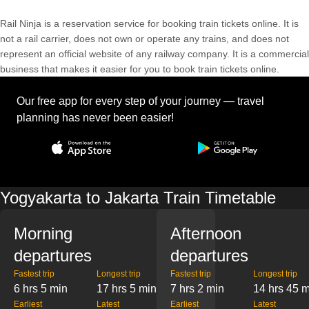
Rail Ninja is a reservation service for booking train tickets online. It is
not a rail carrier, does not own or operate any trains, and does not
represent an official website of any railway company. It is a commercial
business that makes it easier for you to book train tickets online.
Our free app for every step of your journey — travel
planning has never been easier!
Yogyakarta to Jakarta Train Timetable
Morning
Afternoon
departures
departures
Fastest trip
Longest trip
Fastest trip
Longest trip
6 hrs 5 min
17 hrs 5 min
7 hrs 2 min
14 hrs 45 
Earliest
Latest
Earliest
Latest