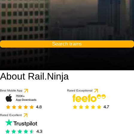
Search trains
About Rail.Ninja
Best Mobile App
Rated Exceptional
Rated Excellent