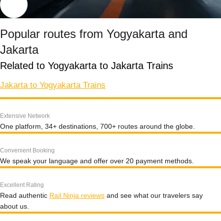
Popular routes from Yogyakarta and
Jakarta
Related to Yogyakarta to Jakarta Trains
Jakarta to Yogyakarta Trains
Extensive Network
One platform, 34+ destinations, 700+ routes around the globe.
Convenient Booking
We speak your language and offer over 20 payment methods.
Excellent Rating
Read authentic
Rail Ninja reviews
and see what our travelers say
about us.