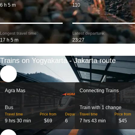
6 h 5 m
110
Longest travel time:
Latest departure:
17 h 5 m
23:27
Trains on Yogyakarta - Jakarta route
Agra Mas
Connecting Trains
Bus
Train with 1 change
Travel time
Price from
Departures
Travel time
Price from
9 hrs 30 min
$69
6
7 hrs 43 min
$45