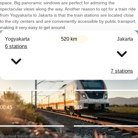
space. Big panoramic windows are perfect for admiring the
spectacular views along the way. Another reason to opt for a train ride
from Yogyakarta to Jakarta is that the train stations are located close
to the city centers and are conveniently accessible by public transport,
making it very easy to get around.
Yogyakarta
520 km
Jakarta
6 stations
7 stations
Earliest departure:
Lowest ticket cost:
00:45
$45
Shortest travel time:
Avg. daily departures: