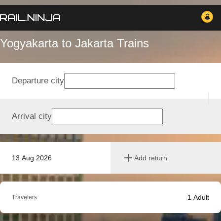
Yogyakarta to Jakarta Trains
Departure city
Arrival city
13 Aug 2026
Add return
1
Adult
Travelers