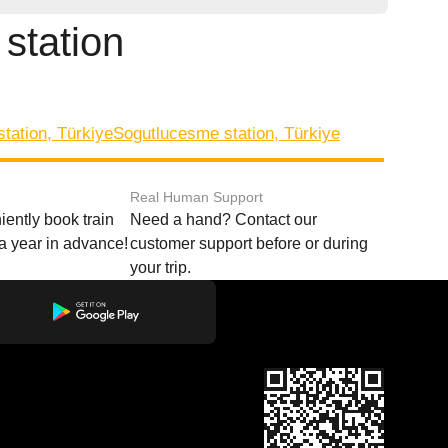
 station
station, Türkiye
Sogutlucesme station, Türkiye
Real Human Support
ently book train
Need a hand? Contact our
o a year in advance!
customer support before or during
your trip.