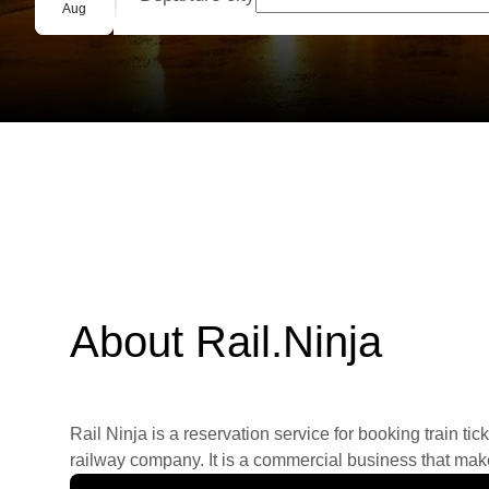
Group booking
Aug
About Rail.Ninja
Rail Ninja is a reservation service for booking train tic
railway company. It is a commercial business that makes 