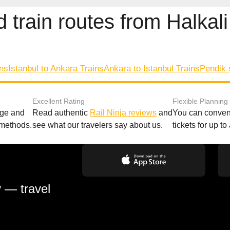
 train routes from Halkali
ins
Istanbul to Ankara Trains
Ankara to Istanbul Trains
Pendik 
Excellent Rating
Flexible Planning
age and
Read authentic
Rail Ninja reviews
and
You can conveni
 methods.
see what our travelers say about us.
tickets for up t
y — travel