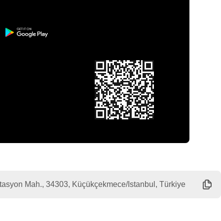
İstasyon Mah., 34303, Küçükçekmece/Istanbul, Türkiye