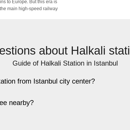
ains to Europe. But this era is
e the main high-speed railway
stions about Halkali stat
Guide of Halkali Station in Istanbul
tation from Istanbul city center?
see nearby?