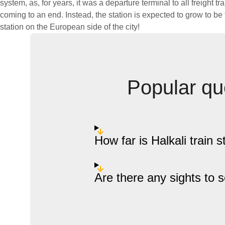
system, as, for years, it was a departure terminal to all freight tr
coming to an end. Instead, the station is expected to grow to b
station on the European side of the city!
Popular que
How far is Halkali train s
Are there any sights to 