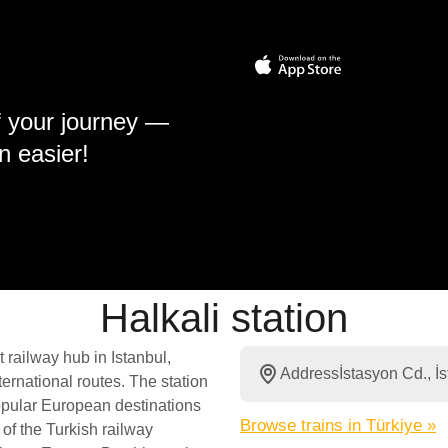
f your journey —
n easier!
Halkali station
 railway hub in Istanbul,
Address
İstasyon Cd., 
ernational routes. The station
popular European destinations
Browse trains in Türkiye »
 of the Turkish railway