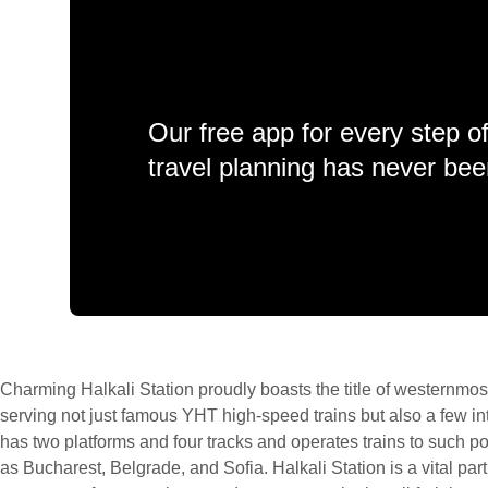
Our free app for every step o
travel planning has never bee
Charming Halkali Station proudly boasts the title of westernmost
serving not just famous YHT high-speed trains but also a few int
has two platforms and four tracks and operates trains to such 
as Bucharest, Belgrade, and Sofia. Halkali Station is a vital part