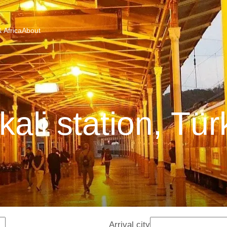
 Africa
About
kali station, Tür
Arrival city