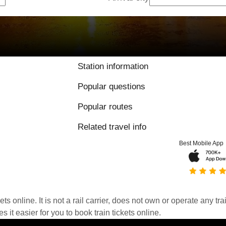
Station information
Popular questions
Popular routes
Related travel info
Best Mobile App
kets online. It is not a rail carrier, does not own or operate any t
it easier for you to book train tickets online.