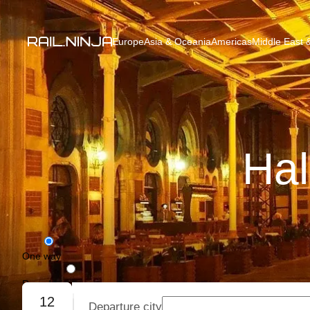
Europe
Asia & Oceania
Americas
Middle East &
Hal
One way
Round trip
12
Departure city