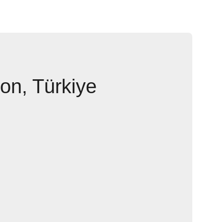
ion, Türkiye