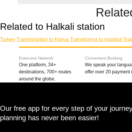
Related
Related to Halkali station
Turkey Trains
Istanbul to Konya Trains
Konya to Istanbul Tra
Extensive Network
Convenient Booking
One platform, 34+
We speak your langu
destinations, 700+ routes
offer over 20 payment
around the globe.
Our free app for every step of your journe
planning has never been easier!