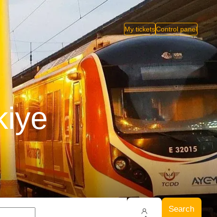
My tickets
Control panel
kiye
Search