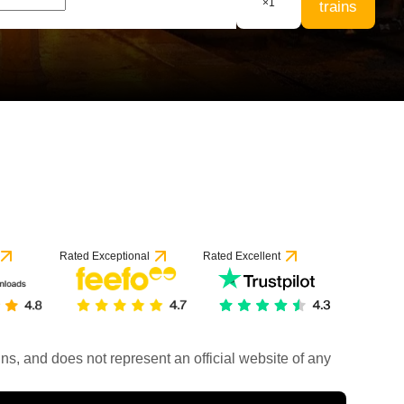
×
1
trains
Rated Exceptional
Rated Excellent
rains, and does not represent an official website of any