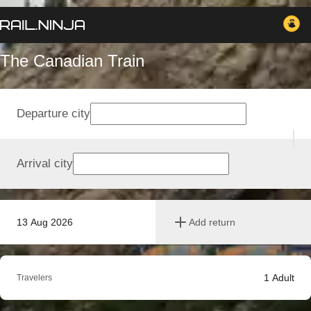
The Canadian Train
Departure city
Arrival city
13 Aug 2026
Add return
1
Adult
Travelers