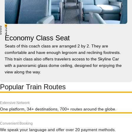
1
2
3
4
Economy Class Seat
Seats of this coach class are arranged 2 by 2. They are
comfortable and have enough legroom and reclining footrests.
This train class also offers travelers access to the Skyline Car
with a panoramic glass dome ceiling, designed for enjoying the
view along the way.
Popular Train Routes
Extensive Network
One platform, 34+ destinations, 700+ routes around the globe.
Convenient Booking
We speak your language and offer over 20 payment methods.