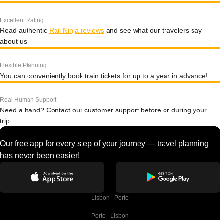
Excellent Rating
Read authentic
Rail Ninja reviews
and see what our travelers say
about us.
Flexible Planning
You can conveniently book train tickets for up to a year in advance!
Real Human Support
Need a hand? Contact our customer support before or during your
trip.
Our free app for every step of your journey — travel planning
has never been easier!
Lisbon - Porto
Porto - Lisbon