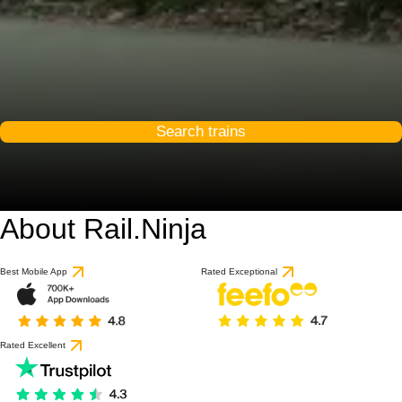
Search trains
About Rail.Ninja
Best Mobile App
Rated Exceptional
Rated Excellent