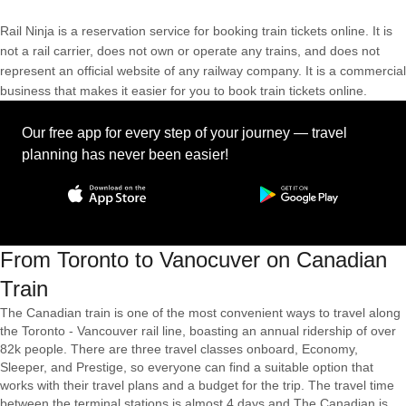
Rail Ninja is a reservation service for booking train tickets online. It is
not a rail carrier, does not own or operate any trains, and does not
represent an official website of any railway company. It is a commercial
business that makes it easier for you to book train tickets online.
Our free app for every step of your journey — travel
planning has never been easier!
From Toronto to Vanocuver on Canadian
Train
The Canadian train is one of the most convenient ways to travel along
the Toronto - Vancouver rail line, boasting an annual ridership of over
82k people. There are three travel classes onboard, Economy,
Sleeper, and Prestige, so everyone can find a suitable option that
works with their travel plans and a budget for the trip. The travel time
between the terminal stations is almost 4 days and The Canadian is