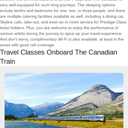
very well-equipped for such long journeys. The sleeping options
include berths and bedrooms for one, two, or three people, and there
are multiple catering facilities available as well, including a dining car,
Skyline cafe, take-out, and even an in-room service for Prestige-Class
ticket holders. Plus, you are welcome to enjoy the performance of
various artists during the journey to spice up your travel experience.
And don't worry, complimentary Wi-Fi is also available, at least in the
areas with good cell coverage.
Travel Classes Onboard The Canadian
Train