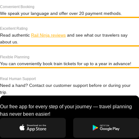
Convenient Booking
We speak your language and offer over 20 payment methods.
Excellent Rating
Read authentic
Rail Ninja reviews
and see what our travelers say
about us.
Flexible Planning
You can conveniently book train tickets for up to a year in advance!
Real Human Support
Need a hand? Contact our customer support before or during your
trip.
Our free app for every step of your journey — travel planning
has never been easier!