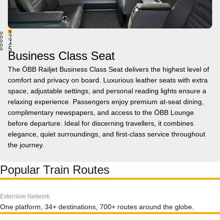
1
2
3
4
5
Business Class Seat
The ÖBB Railjet Business Class Seat delivers the highest level of
comfort and privacy on board. Luxurious leather seats with extra
space, adjustable settings, and personal reading lights ensure a
relaxing experience. Passengers enjoy premium at-seat dining,
complimentary newspapers, and access to the ÖBB Lounge
before departure. Ideal for discerning travellers, it combines
elegance, quiet surroundings, and first-class service throughout
the journey.
Popular Train Routes
Extensive Network
One platform, 34+ destinations, 700+ routes around the globe.