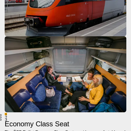
1
2
3
Economy Class Seat