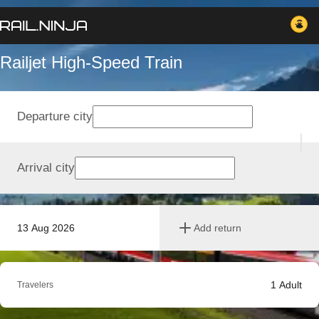
Railjet High-Speed Train
Departure city
Arrival city
13 Aug 2026
Add return
1
Adult
Travelers