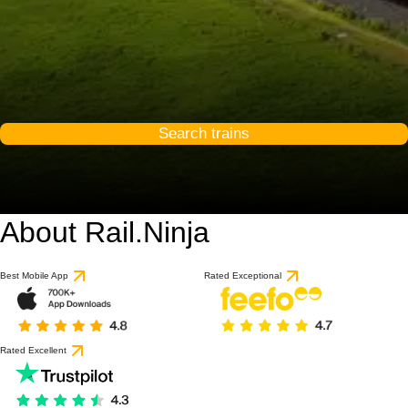
Search trains
About Rail.Ninja
Best Mobile App
Rated Exceptional
Rated Excellent