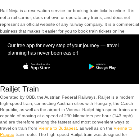
Rail Ninja is a reservation service for booking train tickets online. It is
not a rail carrier, does not own or operate any trains, and does not
represent an official website of any railway company. It is a commercial
business that makes it easier for you to book train tickets online.
Our free app for every step of your journey — travel
planning has never been easier!
Railjet Train
Operated by OBB, the Austrian Federal Railways, Railjet is a modern
high-speed train, connecting Austrian cities with Hungary, the Czech
Republic, as well as the airport in Vienna. Railjet high-speed trains are
capable of moving at a speed of 230 kilometers per hour (143 mph)
and are therefore among the fastest and most convenient ways to
travel on train from
Vienna to Budapest
, as well as on the
Vienna to
Prague
train route. The high-speed Railjet train was designed for