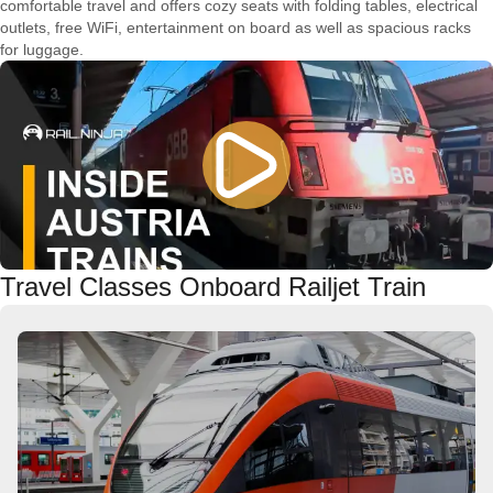
comfortable travel and offers cozy seats with folding tables, electrical
outlets, free WiFi, entertainment on board as well as spacious racks
for luggage.
Travel Classes Onboard Railjet Train