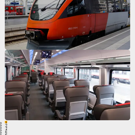
1
2
3
4
5