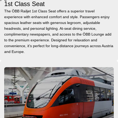
6
1st Class Seat
The ÖBB Railjet 1st Class Seat offers a superior travel
experience with enhanced comfort and style. Passengers enjoy
spacious leather seats with generous legroom, adjustable
headrests, and personal lighting. At-seat dining service,
complimentary newspapers, and access to the ÖBB Lounge add
to the premium experience. Designed for relaxation and
convenience, it’s perfect for long-distance journeys across Austria
and Europe.