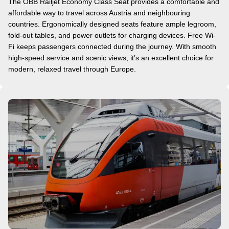
The ÖBB Railjet Economy Class Seat provides a comfortable and
affordable way to travel across Austria and neighbouring
countries. Ergonomically designed seats feature ample legroom,
fold-out tables, and power outlets for charging devices. Free Wi-
Fi keeps passengers connected during the journey. With smooth
high-speed service and scenic views, it’s an excellent choice for
modern, relaxed travel through Europe.