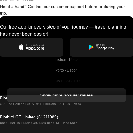
Real Human Support
Need a hand? Contact our customer support before or during your
trip.
Our free app for every step of your journey — travel planning
has never been easier!
Lisbon - Porto
Porto - Lisbon
Lisbon - Albufeira
Albufeira - Lisbon
Show more popular routes
Firebird GT Limited (OC 1451)
Lisbon - Lagos
432, Triq Fleur de Lys, Suite 1, Birkirkara, BKR 9061, Malta
Lagos - Lisbon
Firebird GT Limited (61211989)
Unit G 15/F Tal Building 49 Austin Road, KL, Hong Kong
Lisbon - Madrid