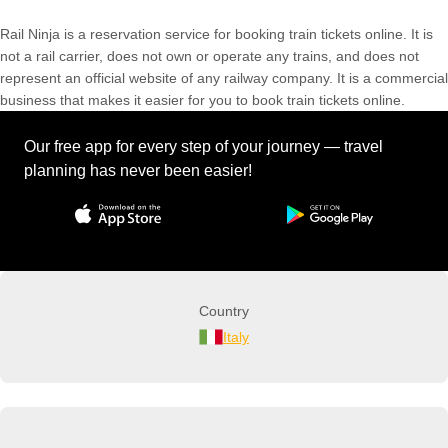
Rail Ninja is a reservation service for booking train tickets online. It is
not a rail carrier, does not own or operate any trains, and does not
represent an official website of any railway company. It is a commercial
business that makes it easier for you to book train tickets online.
Our free app for every step of your journey — travel
planning has never been easier!
Country
Italy