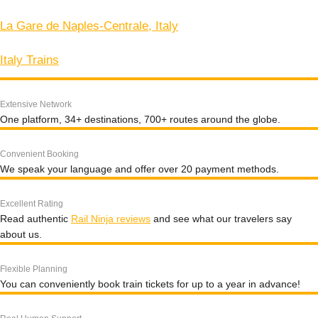
La Gare de Naples-Centrale, Italy
Italy Trains
Extensive Network
One platform, 34+ destinations, 700+ routes around the globe.
Convenient Booking
We speak your language and offer over 20 payment methods.
Excellent Rating
Read authentic
Rail Ninja reviews
and see what our travelers say
about us.
Flexible Planning
You can conveniently book train tickets for up to a year in advance!