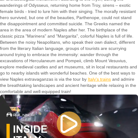
wanderings of Odysseus, returning home from Troy, sirens – exotic
female birds - tried to lure him with their singing. The morally resistant
hero survived, but one of the beauties, Parthenope, could not stand
the disappointment and committed suicide. The Greeks named the
area in the area of modern Naples after her. The birthplace of the
classic pizza "Marinera" and "Margarita", colorful Naples is full of life.
Between the noisy Neapolitans, who speak their own dialect, different
from the literary Italian language, groups of tourists are scurrying
around trying to embrace the immensity: wander through the
excavations of Herculaneum and Pompeii, climb Mount Vesuvius,
explore medieval castles and art museums, sit in local restaurants and
go to nearby islands with wonderful beaches. One of the best ways to
view Naples extravaganzas is via the tour by
Italy's trains
and admire
the breathtaking landscapes and ancient heritage while relaxing in the
comfortable and well-equipped train!