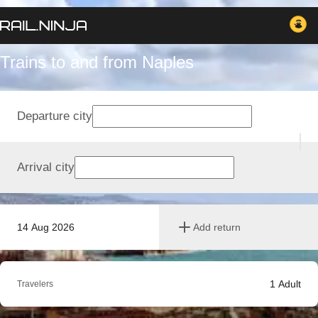
Trains to and from Naples
Departure city
Arrival city
14 Aug 2026
Add return
1
Adult
Travelers