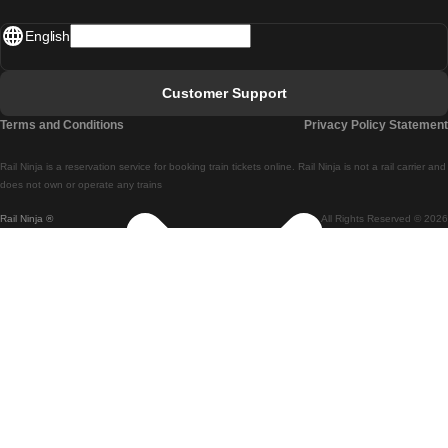
Madrid - Lisbon
English
Lisbon - Faro
Faro - Lisbon
Customer Support
Lisbon - Coimbra
Terms and Conditions
Privacy Policy Statement
Coimbra - Lisbon
Rail Ninja is a reservation service for booking train tickets online. Rail Ninja is not a rail carrier and
Lisbon - Braga
does not own or operate any trains
Rail Ninja ®
All Rights Reserved © 2026
Braga - Lisbon
Porto - Coimbra
Coimbra - Porto
Barcelona - Madrid
Madrid - Barcelona
Barcelona - Valencia
Valencia - Barcelona