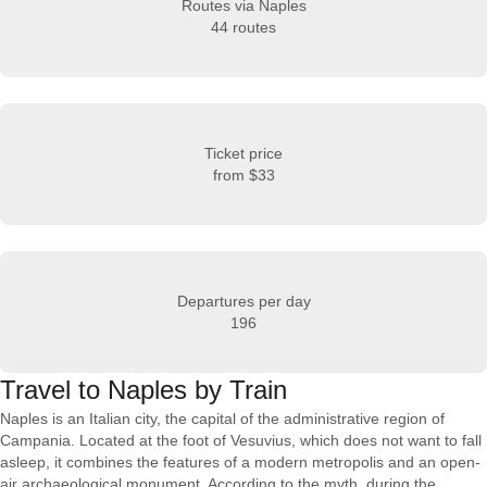
Routes via Naples
44 routes
Ticket price
from
$33
Departures per day
196
Travel to Naples by Train
Naples is an Italian city, the capital of the administrative region of
Campania. Located at the foot of Vesuvius, which does not want to fall
asleep, it combines the features of a modern metropolis and an open-
air archaeological monument. According to the myth, during the