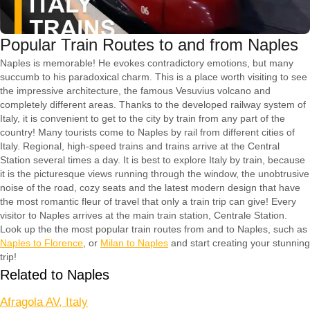
Popular Train Routes to and from Naples
Naples is memorable! He evokes contradictory emotions, but many
succumb to his paradoxical charm. This is a place worth visiting to see
the impressive architecture, the famous Vesuvius volcano and
completely different areas. Thanks to the developed railway system of
Italy, it is convenient to get to the city by train from any part of the
country! Many tourists come to Naples by rail from different cities of
Italy. Regional, high-speed trains and trains arrive at the Central
Station several times a day. It is best to explore Italy by train, because
it is the picturesque views running through the window, the unobtrusive
noise of the road, cozy seats and the latest modern design that have
the most romantic fleur of travel that only a train trip can give! Every
visitor to Naples arrives at the main train station, Centrale Station.
Look up the the most popular train routes from and to Naples, such as
Naples to Florence
, or
Milan to Naples
and start creating your stunning
trip!
Related to Naples
Afragola AV, Italy