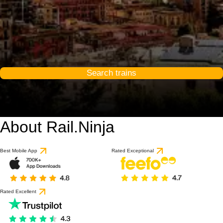
Search trains
About Rail.Ninja
Best Mobile App
Rated Exceptional
Rated Excellent