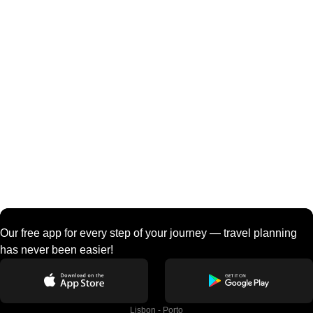
Our free app for every step of your journey — travel planning
has never been easier!
Lisbon - Porto