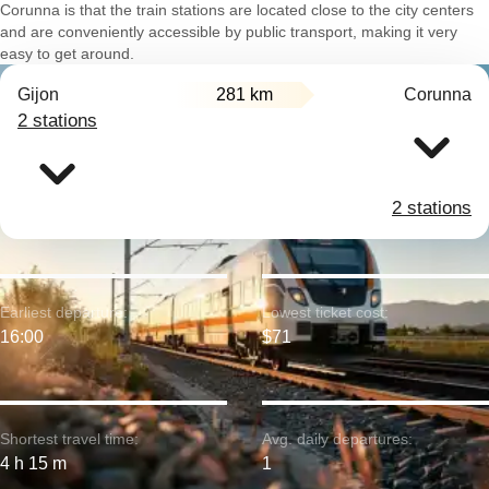
Corunna is that the train stations are located close to the city centers
and are conveniently accessible by public transport, making it very
easy to get around.
Gijon
281 km
Corunna
2 stations
2 stations
Earliest departure:
Lowest ticket cost:
16:00
$71
Shortest travel time:
Avg. daily departures:
4 h 15 m
1