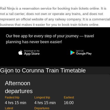
Rail Ninja is a reservation service for booking train tickets online. It is
not a rail carrier, does not own or operate any trains, and does not
represent an official website of any railway company. It is a commercial
business that makes it easier for you to book train tickets online.
Our free app for every step of your journey — travel
planning has never been easier!
Gijon to Corunna Train Timetable
Afternoon
departures
Fastest trip
Longest trip
Earliest
4 hrs 15 min
4 hrs 15 min
16:00
Latest
Departures