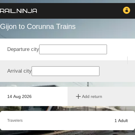
Gijon to Corunna Trains
Departure city
Arrival city
14 Aug 2026
Add return
1
Adult
Travelers