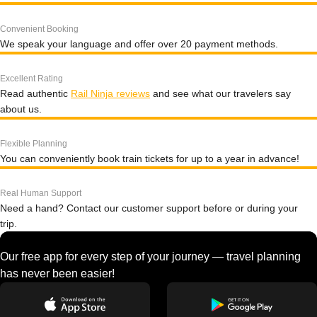
Convenient Booking
We speak your language and offer over 20 payment methods.
Excellent Rating
Read authentic
Rail Ninja reviews
and see what our travelers say
about us.
Flexible Planning
You can conveniently book train tickets for up to a year in advance!
Real Human Support
Need a hand? Contact our customer support before or during your
trip.
Our free app for every step of your journey — travel planning
has never been easier!