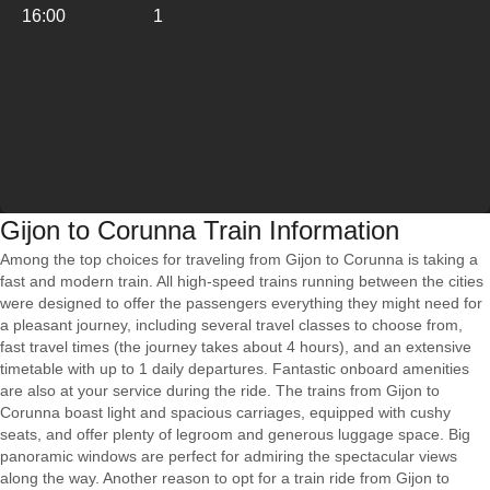
16:00
1
Gijon to Corunna Train Information
Among the top choices for traveling from Gijon to Corunna is taking a
fast and modern train. All high-speed trains running between the cities
were designed to offer the passengers everything they might need for
a pleasant journey, including several travel classes to choose from,
fast travel times (the journey takes about 4 hours), and an extensive
timetable with up to 1 daily departures. Fantastic onboard amenities
are also at your service during the ride. The trains from Gijon to
Corunna boast light and spacious carriages, equipped with cushy
seats, and offer plenty of legroom and generous luggage space. Big
panoramic windows are perfect for admiring the spectacular views
along the way. Another reason to opt for a train ride from Gijon to