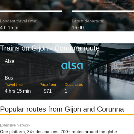
Longest travel time:
Latest departure:
4 h 15 m
16:00
Trains on Gijon - Corunna route
Alsa
Bus
Travel time
Price from
Departures
4 hrs 15 min
$71
1
Popular routes from Gijon and Corunna
Extensive Network
One platform, 34+ destinations, 700+ routes around the globe.