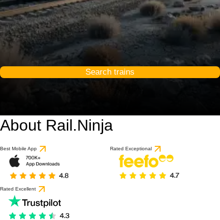
Search trains
About Rail.Ninja
Best Mobile App
Rated Exceptional
Rated Excellent