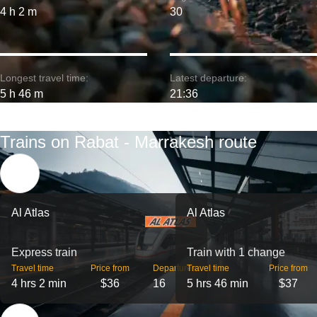
4 h 2 m
30
Longest travel time:
Latest departure:
5 h 46 m
21:36
Trains on Rabat - Marrakesh route
Al Atlas
Al Atlas
Express train
Train with 1 change
Travel time
Price from
Departures
Travel time
Price from
4 hrs 2 min
$36
16
5 hrs 46 min
$37