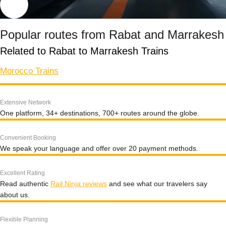
Popular routes from Rabat and Marrakesh
Related to Rabat to Marrakesh Trains
Morocco Trains
Extensive Network
One platform, 34+ destinations, 700+ routes around the globe.
Convenient Booking
We speak your language and offer over 20 payment methods.
Excellent Rating
Read authentic
Rail Ninja reviews
and see what our travelers say
about us.
Flexible Planning