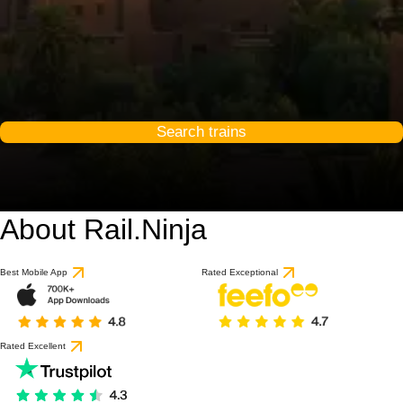
Search trains
About Rail.Ninja
Best Mobile App
Rated Exceptional
Rated Excellent