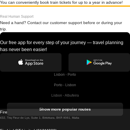
You can conveniently book train tickets for up to a year in advance!
Real Human Support
Need a hand? Contact our customer support before or during your
trip.
Our free app for every step of your journey — travel planning
has never been easier!
Lisbon - Porto
Porto - Lisbon
Lisbon - Albufeira
Albufeira - Lisbon
Show more popular routes
Firebird GT Limited (OC 1451)
Lisbon - Lagos
432, Triq Fleur de Lys, Suite 1, Birkirkara, BKR 9061, Malta
Lagos - Lisbon