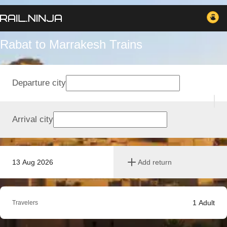
Rabat to Marrakesh Trains
Departure city
Arrival city
13 Aug 2026
Add return
1
Adult
Travelers