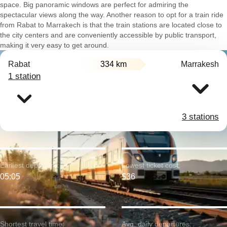
space. Big panoramic windows are perfect for admiring the
spectacular views along the way. Another reason to opt for a train ride
from Rabat to Marrakech is that the train stations are located close to
the city centers and are conveniently accessible by public transport,
making it very easy to get around.
Rabat
334 km
Marrakesh
1 station
3 stations
Earliest departure:
Lowest ticket cost:
05:05
$36
Shortest travel time:
Avg. daily departures: