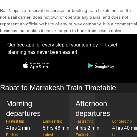
Rail Ninja is a reservation service for booking train tickets online. It is
not a rail carrier, does not own or operate any trains, and does not
represent an official website of any railway company. It is a commercial
business that makes it easier for you to book train tickets online.
Our free app for every step of your journey — travel
planning has never been easier!
Rabat to Marrakesh Train Timetable
Morning
Afternoon
departures
departures
Fastest trip
Longest trip
Fastest trip
Longest trip
4 hrs 2 min
5 hrs 46 min
4 hrs 2 min
4 hrs 40 mi
Earliest
Latest
Earliest
Latest