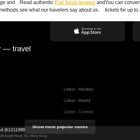
age and
Read authentic
Rail Ninja reviews
and
You can conveni
 methods.
see what our travelers say about us.
tickets for up t
y — travel
Lisbon - Albufeira
Lisbon - Madrid
Lisbon - Coimbra
Porto - Coimbra
Show more popular routes
ted (61211989)
Barcelona - Valencia
ng 49 Austin Road, KL, Hong Kong