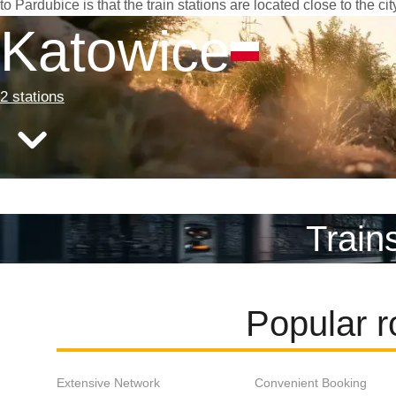
to Pardubice is that the train stations are located close to the c
Katowice
2 stations
Train
Popular r
Extensive Network
Convenient Booking