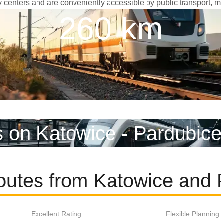
ity centers and are conveniently accessible by public transport, m
260 km
s on Katowice - Pardubice
outes from Katowice and
Excellent Rating
Flexible Planning