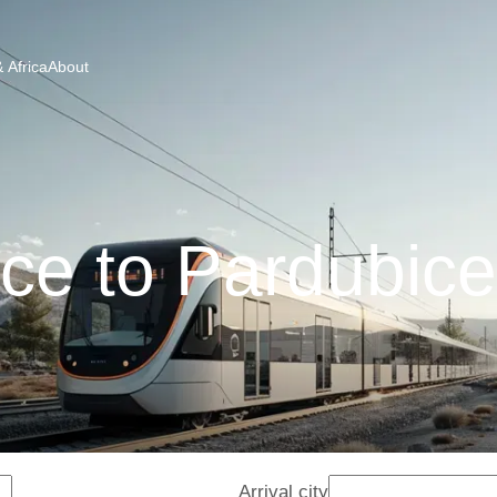
 Africa
About
ce to Pardubice
Arrival city