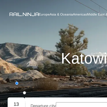
Europe
Asia & Oceania
Americas
Middle East &
Katowi
One way
Round trip
13
Departure city