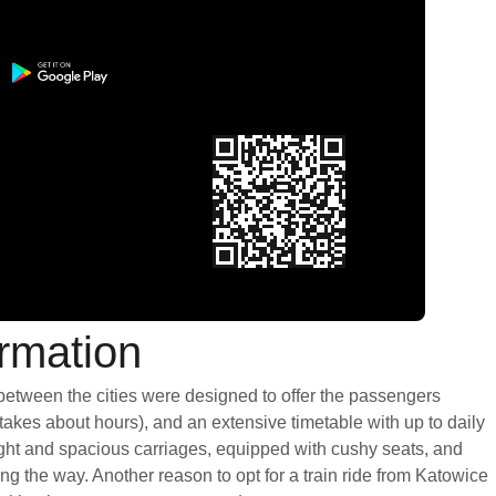
ormation
 between the cities were designed to offer the passengers
 takes about hours), and an extensive timetable with up to daily
light and spacious carriages, equipped with cushy seats, and
g the way. Another reason to opt for a train ride from Katowice