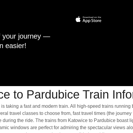
f your journey —
n easier!
e to Pardubice Train Inf
is taking a fast and modern train. All high-speed trains running
ral travel classes to choose from, fast travel times (the journey
e during the ride. The trains from Katowice to Pardubice boast 
mic windows are perfect for admiring the spectacular views alon