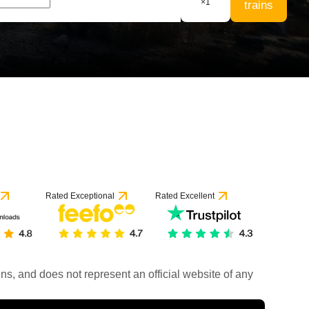
×
1
trains
Rated Exceptional
Rated Excellent
rains, and does not represent an official website of any