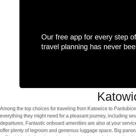
Our free app for every step o
travel planning has never bee
Katowic
Among the top choices for traveling from Katowice to Pardubice 
everything they might need for a pleasant journey, including seve
departures. Fantastic onboard amenities are also at your servic
offer plenty of legroom and generous luggage space. Big panora