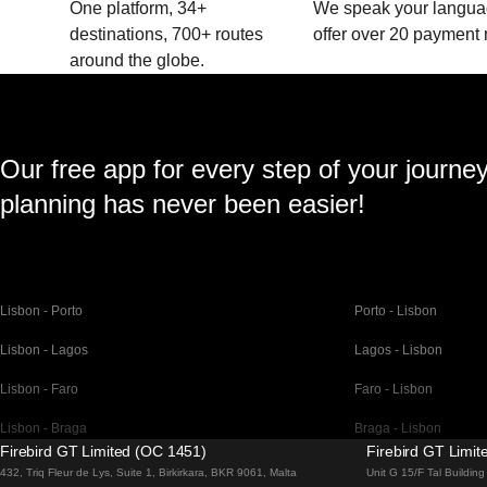
One platform, 34+
We speak your langu
destinations, 700+ routes
offer over 20 payment
around the globe.
Our free app for every step of your journe
planning has never been easier!
Lisbon - Porto
Porto - Lisbon
Lisbon - Lagos
Lagos - Lisbon
Lisbon - Faro
Faro - Lisbon
Lisbon - Braga
Braga - Lisbon
Firebird GT Limited (OC 1451)
Firebird GT Limi
Barcelona - Madrid
Madrid - Barcelona
432, Triq Fleur de Lys, Suite 1, Birkirkara, BKR 9061, Malta
Unit G 15/F Tal Buildi