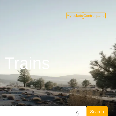
My tickets
Control panel
 Trains
Search