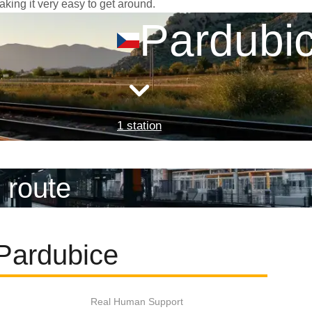
aking it very easy to get around.
Pardubi
1 station
 route
 Pardubice
Real Human Support