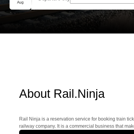
Group booking
Aug
About Rail.Ninja
Rail Ninja is a reservation service for booking train tic
railway company. It is a commercial business that makes 