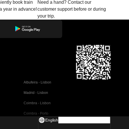
ently book train
Need a hand? Contact our
o a year in advance!
customer support before or during
your trip.
Albufeira - Lisbon
Madrid - Lisbon
Coimbra - Lisbon
Coimbra - Porto
English
Valencia - Barcelona