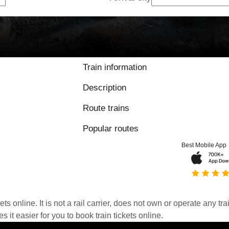
Train information
Description
Route trains
Popular routes
Best Mobile App
kets online. It is not a rail carrier, does not own or operate any t
it easier for you to book train tickets online.