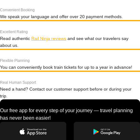
Convenient Booking
We speak your language and offer over 20 payment methods.
Excellent Rating
Read authentic
Rail Ninja reviews
and see what our travelers say
about us.
Flexible Planning
You can conveniently book train tickets for up to a year in advance!
Real Human Support
Need a hand? Contact our customer support before or during your
trip.
Our free app for every step of your journey — travel planning
has never been easier!