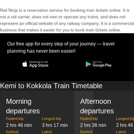
Rail Ninja is a reservation service for booking train tickets online. It is
not a rail carrier, does not own or operate any trains, and does not
represent an official website of any railway company. It is a commercial
business that makes it easier for you to book train tickets online.
Our free app for every step of your journey — travel
planning has never been easier!
Kemi to Kokkola Train Timetable
Morning
Afternoon
departures
departures
Fastest trip
Longest trip
Fastest trip
Longest tri
2 hrs 46 min
3 hrs 17 min
2 hrs 38 min
2 hrs 46
Earliest
Latest
Earliest
Latest