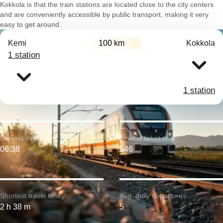
Kokkola is that the train stations are located close to the city centers
and are conveniently accessible by public transport, making it very
easy to get around.
Kemi
100 km
Kokkola
1 station
1 station
Earliest departure:
Lowest ticket cost:
06:38
$46
Shortest travel time:
Avg. daily departures:
2 h 38 m
5