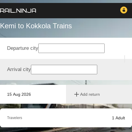
Kemi to Kokkola Trains
Departure city
Arrival city
15 Aug 2026
Add return
1
Adult
Travelers