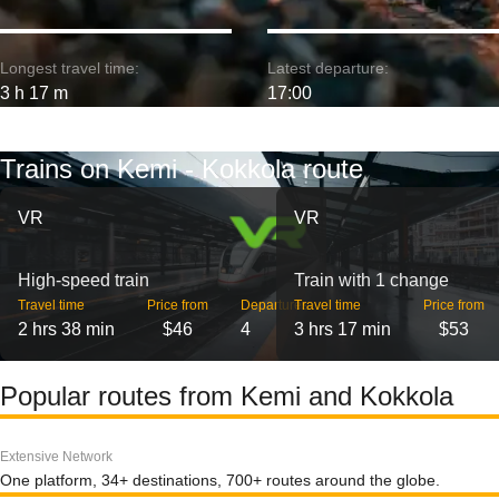
Longest travel time:
Latest departure:
3 h 17 m
17:00
Trains on Kemi - Kokkola route
VR
VR
High-speed train
Train with 1 change
Travel time
Price from
Departures
Travel time
Price from
2 hrs 38 min
$46
4
3 hrs 17 min
$53
Popular routes from Kemi and Kokkola
Extensive Network
One platform, 34+ destinations, 700+ routes around the globe.