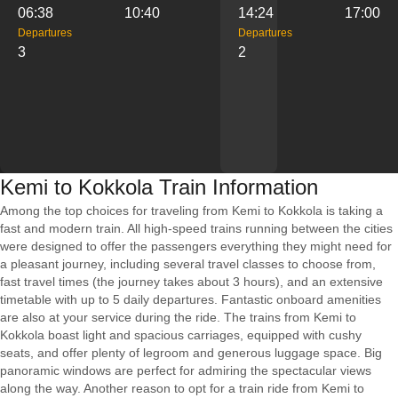
06:38
10:40
14:24
17:00
Departures
Departures
3
2
Kemi to Kokkola Train Information
Among the top choices for traveling from Kemi to Kokkola is taking a
fast and modern train. All high-speed trains running between the cities
were designed to offer the passengers everything they might need for
a pleasant journey, including several travel classes to choose from,
fast travel times (the journey takes about 3 hours), and an extensive
timetable with up to 5 daily departures. Fantastic onboard amenities
are also at your service during the ride. The trains from Kemi to
Kokkola boast light and spacious carriages, equipped with cushy
seats, and offer plenty of legroom and generous luggage space. Big
panoramic windows are perfect for admiring the spectacular views
along the way. Another reason to opt for a train ride from Kemi to