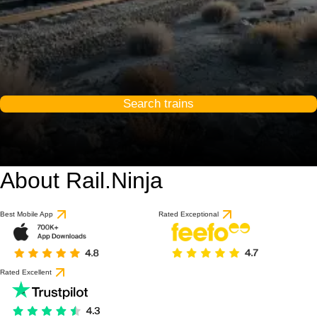
Search trains
About Rail.Ninja
Best Mobile App
Rated Exceptional
Rated Excellent