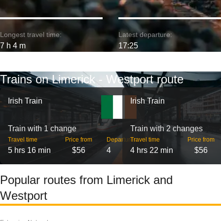
Longest travel time:
Latest departure:
7 h 4 m
17:25
Trains on Limerick - Westport route
Irish Train
Irish Train
Train with 1 change
Train with 2 changes
Travel time
Price from
Departures
Travel time
Price from
5 hrs 16 min
$56
4
4 hrs 22 min
$56
Popular routes from Limerick and
Westport