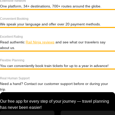
Extensive Network
One platform, 34+ destinations, 700+ routes around the globe.
Convenient Booking
We speak your language and offer over 20 payment methods.
Excellent Rating
Read authentic
Rail Ninja reviews
and see what our travelers say
about us.
Flexible Planning
You can conveniently book train tickets for up to a year in advance!
Real Human Support
Need a hand? Contact our customer support before or during your
trip.
Our free app for every step of your journey — travel planning
has never been easier!