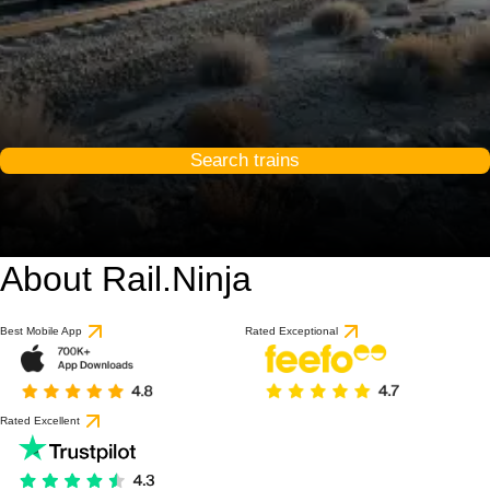
Search trains
About Rail.Ninja
Best Mobile App
Rated Exceptional
Rated Excellent