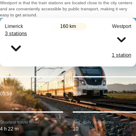
Westport is that the train stations are located close to the city centers
and are conveniently accessible by public transport, making it very
easy to get around.
Limerick
160 km
Westport
3 stations
1 station
Earliest departure:
Lowest ticket cost:
05:58
$56
Shortest travel time:
Avg. daily departures:
4 h 22 m
10