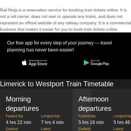
Rail Ninja is a reservation service for booking train tickets online. It is
not a rail carrier, does not own or operate any trains, and does not
represent an official website of any railway company. It is a commercial
business that makes it easier for you to book train tickets online.
Our free app for every step of your journey — travel
planning has never been easier!
Limerick to Westport Train Timetable
Morning
Afternoon
departures
departures
Fastest trip
Longest trip
Fastest trip
Longest tri
4 hrs 22 min
7 hrs 4 min
5 hrs 16 min
5 hrs 46
Earliest
Latest
Earliest
Latest