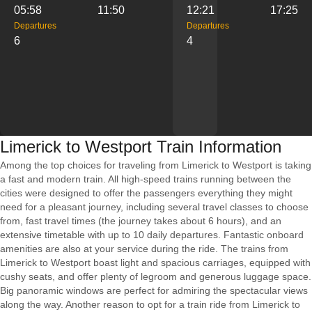
05:58
11:50
12:21
17:25
Departures
Departures
6
4
Limerick to Westport Train Information
Among the top choices for traveling from Limerick to Westport is taking
a fast and modern train. All high-speed trains running between the
cities were designed to offer the passengers everything they might
need for a pleasant journey, including several travel classes to choose
from, fast travel times (the journey takes about 6 hours), and an
extensive timetable with up to 10 daily departures. Fantastic onboard
amenities are also at your service during the ride. The trains from
Limerick to Westport boast light and spacious carriages, equipped with
cushy seats, and offer plenty of legroom and generous luggage space.
Big panoramic windows are perfect for admiring the spectacular views
along the way. Another reason to opt for a train ride from Limerick to