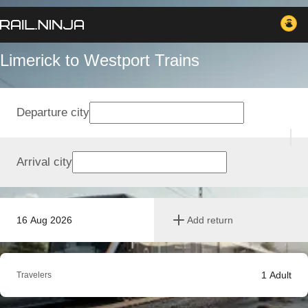
Limerick to Westport Trains
Departure city
Arrival city
16 Aug 2026
Add return
1
Adult
Travelers