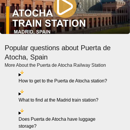
Popular questions about Puerta de
Atocha, Spain
More About the Puerta de Atocha Railway Station
How to get to the Puerta de Atocha station?
What to find at the Madrid train station?
Does Puerta de Atocha have luggage
storage?