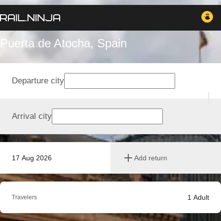
Puerta de Atocha, Spain
Departure city
Arrival city
17 Aug 2026
Add return
1
Adult
Travelers