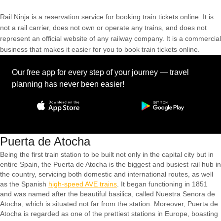
Rail Ninja is a reservation service for booking train tickets online. It is
not a rail carrier, does not own or operate any trains, and does not
represent an official website of any railway company. It is a commercial
business that makes it easier for you to book train tickets online.
Our free app for every step of your journey — travel
planning has never been easier!
Puerta de Atocha
Being the first train station to be built not only in the capital city but in
entire Spain, the Puerta de Atocha is the biggest and busiest rail hub in
the country, servicing both domestic and international routes, as well
as the Spanish
high-speed AVE trains
. It began functioning in 1851
and was named after the beautiful basilica, called Nuestra Senora de
Atocha, which is situated not far from the station. Moreover, Puerta de
Atocha is regarded as one of the prettiest stations in Europe, boasting