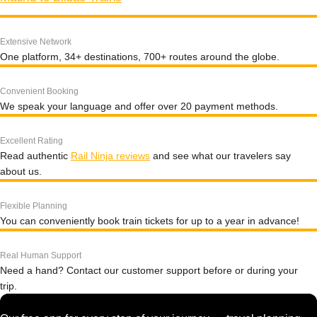
Extensive Network
One platform, 34+ destinations, 700+ routes around the globe.
Convenient Booking
We speak your language and offer over 20 payment methods.
Excellent Rating
Read authentic
Rail Ninja reviews
and see what our travelers say
about us.
Flexible Planning
You can conveniently book train tickets for up to a year in advance!
Real Human Support
Need a hand? Contact our customer support before or during your
trip.