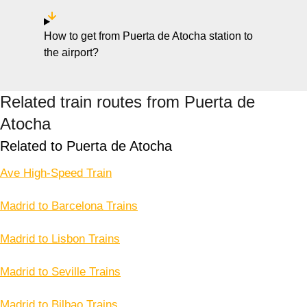
How to get from Puerta de Atocha station to
the airport?
Related train routes from Puerta de
Atocha
Related to Puerta de Atocha
Ave High-Speed Train
Madrid to Barcelona Trains
Madrid to Lisbon Trains
Madrid to Seville Trains
Madrid to Bilbao Trains