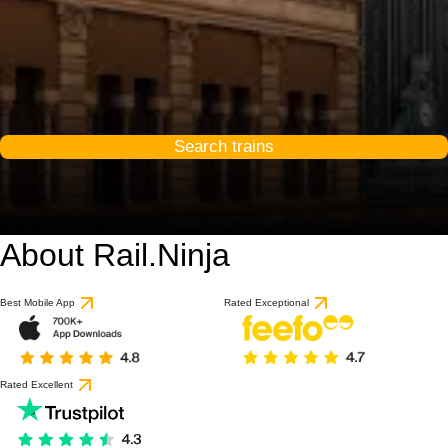
Search trains
About Rail.Ninja
Best Mobile App
Rated Exceptional
Rated Excellent