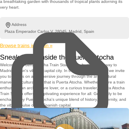
a breathtaking garden with thousands of tropical plants adorning its
very heart.
Address
Plaza Emperador Carlos V, 28045, Madrid, Spain
Browse trains in Spain »
Sneak Peek Inside the Puerta Atocha
Welcome to Puerta Atocha Train Station, the bustling gateway to
Madrid, Spain's vibrant capital city. In this captivating video, we invite
you to join us on an immersive journey through the architectural
marvel and cultural hub that is Puerta Atocha. Whether you're a train
enthusiast, an architecture lover, or a curious traveler, Puerta Atocha
Train Station offers a captivating experience for all. Get ready to be
enchanted by Puerta Atocha's unique blend of history, modernity, and
the vibrant pulse of the Spanish capital.