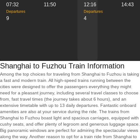
07:32
11:50
12:16
14:43
Departures
Departures
9
4
Shanghai to Fuzhou Train Information
Among the top choices for traveling from Shanghai to Fuzhou is taking
a fast and modern train. All high-speed trains running between the
cities were designed to offer the passengers everything they might
need for a pleasant journey, including several travel classes to choose
from, fast travel times (the journey takes about 6 hours), and an
extensive timetable with up to 13 daily departures. Fantastic onboard
amenities are also at your service during the ride. The trains from
Shanghai to Fuzhou boast light and spacious carriages, equipped with
cushy seats, and offer plenty of legroom and generous luggage space.
Big panoramic windows are perfect for admiring the spectacular views
along the way. Another reason to opt for a train ride from Shanghai to