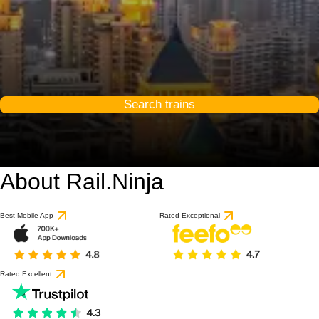
Search trains
About Rail.Ninja
8.3 / 10
based on 1 review
Best Mobile App
Rated Exceptional
Rated Excellent