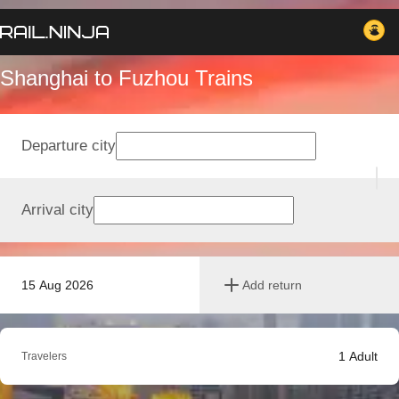
Shanghai to Fuzhou Trains
Departure city
Arrival city
15 Aug 2026
Add return
1
Adult
Travelers