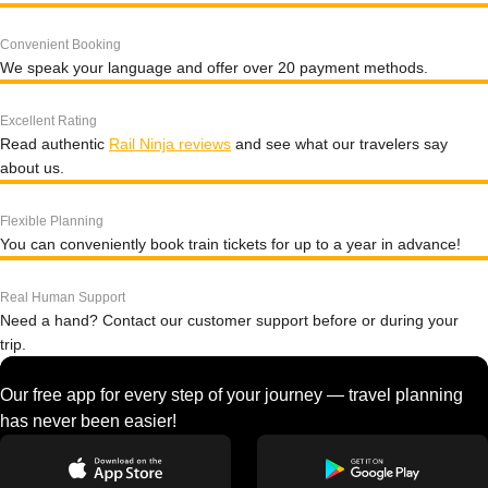
Convenient Booking
We speak your language and offer over 20 payment methods.
Excellent Rating
Read authentic
Rail Ninja reviews
and see what our travelers say
about us.
Flexible Planning
You can conveniently book train tickets for up to a year in advance!
Real Human Support
Need a hand? Contact our customer support before or during your
trip.
Our free app for every step of your journey — travel planning
has never been easier!