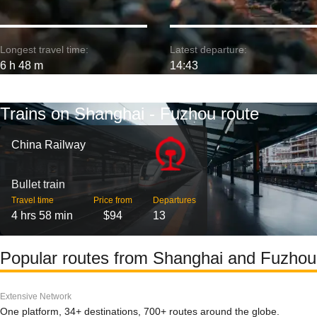
Longest travel time:
Latest departure:
6 h 48 m
14:43
Trains on Shanghai - Fuzhou route
China Railway
Bullet train
Travel time
Price from
Departures
4 hrs 58 min
$94
13
Popular routes from Shanghai and Fuzhou
Extensive Network
One platform, 34+ destinations, 700+ routes around the globe.