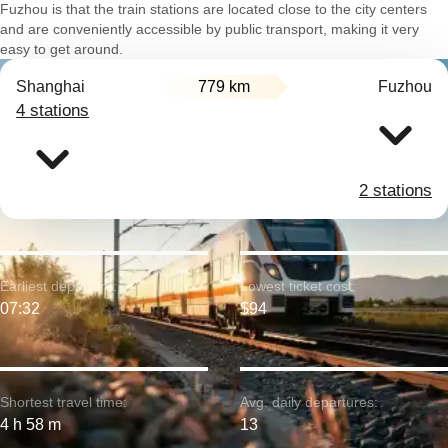
Fuzhou is that the train stations are located close to the city centers
and are conveniently accessible by public transport, making it very
easy to get around.
Shanghai
779 km
Fuzhou
4 stations
2 stations
Earliest departure:
Lowest ticket cost:
07:32
$94
Shortest travel time:
Avg. daily departures:
4 h 58 m
13