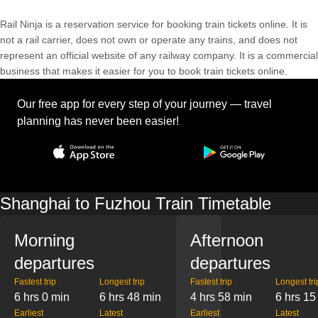
Rail Ninja is a reservation service for booking train tickets online. It is
not a rail carrier, does not own or operate any trains, and does not
represent an official website of any railway company. It is a commercial
business that makes it easier for you to book train tickets online.
Our free app for every step of your journey — travel
planning has never been easier!
Shanghai to Fuzhou Train Timetable
Morning
Afternoon
departures
departures
Fastest trip
Longest trip
Fastest trip
Longest tri
6 hrs 0 min
6 hrs 48 min
4 hrs 58 min
6 hrs 15
Earliest
Latest
Earliest
Latest