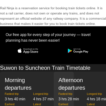
Rail Ninja is a reservation service for booking train tickets online. It is
not a rail carrier, does not own or operate any trains, and does not
represent an official website of any railway company. It is a commercial
business that makes it easier for you to book train tickets online.
Our free app for every step of your journey — travel
planning has never been easier!
Suwon to Suncheon Train Timetable
Morning
Afternoon
departures
departures
Fastest trip
Longest trip
Fastest trip
Longest trip
3 hrs 40 min
4 hrs 37 min
3 hrs 28 min
4 hrs 18 mi
Earliest
Latest
Earliest
Latest