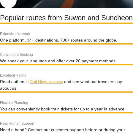
Popular routes from Suwon and Suncheon
Extensive Network
One platform, 34+ destinations, 700+ routes around the globe.
Convenient Booking
We speak your language and offer over 20 payment methods.
Excellent Rating
Read authentic
Rail Ninja reviews
and see what our travelers say
about us.
Flexible Planning
You can conveniently book train tickets for up to a year in advance!
Real Human Support
Need a hand? Contact our customer support before or during your