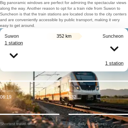
Big panoramic windows are perfect for admiring the spectacular views
along the way. Another reason to opt for a train ride from Suwon to
Suncheon is that the train stations are located close to the city centers
and are conveniently accessible by public transport, making it very
easy to get around.
Suwon
352 km
Suncheon
1 station
1 station
Earliest departure:
Lowest ticket cost:
06:19
$32
Shortest travel time:
Avg. daily departures: