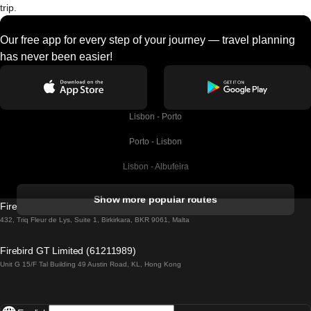
trip.
Our free app for every step of your journey — travel planning
has never been easier!
Lisbon - Porto
Porto - Lisbon
Lisbon - Albufeira
Albufeira - Lisbon
Show more popular routes
Firebird GT Limited (OC 1451)
Lisbon - Lagos
432, Triq Fleur de Lys, Suite 1, Birkirkara, BKR 9061, Malta
Lagos - Lisbon
Firebird GT Limited (61211989)
Unit G 15/F Tal Building 49 Austin Road, KL, Hong Kong
Lisbon - Madrid
Madrid - Lisbon