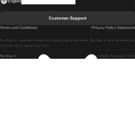
English
Lisbon - Faro
Faro - Lisbon
Customer Support
Lisbon - Coimbra
Terms and Conditions
Privacy Policy Statement
Coimbra - Lisbon
Rail Ninja is a reservation service for booking train tickets online. Rail Ninja is not a rail carrier and
Lisbon - Braga
does not own or operate any trains
Rail Ninja ®
All Rights Reserved © 2026
Braga - Lisbon
Porto - Coimbra
Coimbra - Porto
Barcelona - Madrid
Madrid - Barcelona
Barcelona - Valencia
Valencia - Barcelona
Barcelona - Paris