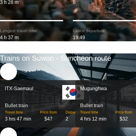
3 h 28 m
8
Longest travel time:
Latest departure:
4 h 37 m
19:49
Trains on Suwon - Suncheon route
ITX-Saemaul
Mugunghwa
Bullet train
Bullet train
Travel time
Price from
Departures
Travel time
Price from
3 hrs 47 min
$47
2
4 hrs 12 min
$32