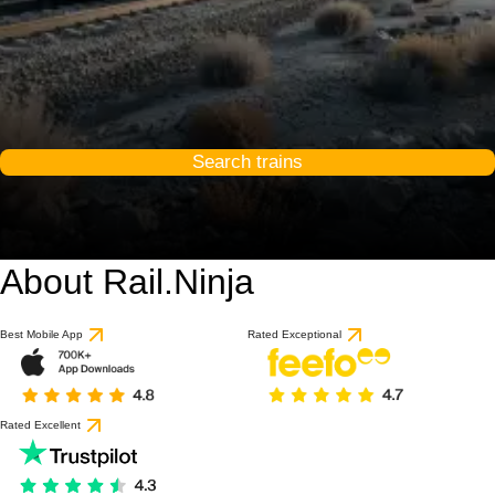
Search trains
About Rail.Ninja
Best Mobile App
Rated Exceptional
Rated Excellent