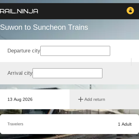
Suwon to Suncheon Trains
Departure city
Arrival city
13 Aug 2026
Add return
1
Adult
Travelers