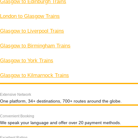
Glasgow to Edinburgh Trains
London to Glasgow Trains
Glasgow to Liverpool Trains
Glasgow to Birmingham Trains
Glasgow to York Trains
Glasgow to Kilmarnock Trains
Extensive Network
One platform, 34+ destinations, 700+ routes around the globe.
Convenient Booking
We speak your language and offer over 20 payment methods.
Excellent Rating