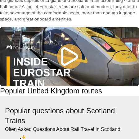
the glorious capitals of England and Scotland in an astonishing 4 and a
half hours! All bullet Eurostar trains are safe and modern, they offer to
take advantage of the comfortable seats, more than enough luggage
space, and great onboard amenities.
Popular United Kingdom routes
Popular questions about Scotland
Trains
Often Asked Questions About Rail Travel in Scotland