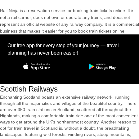
Rail Ninja is a reservation service for booking train tickets online. It is
not a rail carrier, does not own or operate any trains, and does not
represent an official website of any railway company. It is a commercial
business that makes it easier for you to book train tickets online.
Our free app for every step of your journey — travel
planning has never been easier!
Scottish Railways
Enchanting Scotland boasts an extensive railway network, running
through all the major cities and villages of the beautiful country. There
are over 350 train stations in Scotland, scattered all throughout the
Highlands, making a comfortable train ride one of the most convenient
ways to get around the UK's northernmost country. Another reason to
opt for train travel in Scotland is, without a doubt, the breathtaking
landscapes, featuring wild forests, winding rivers, steep mountains,