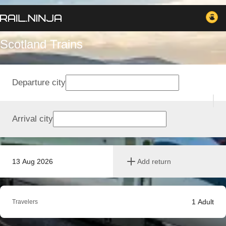
Scotland Trains
Departure city
Arrival city
13 Aug 2026
Add return
1
Adult
Travelers