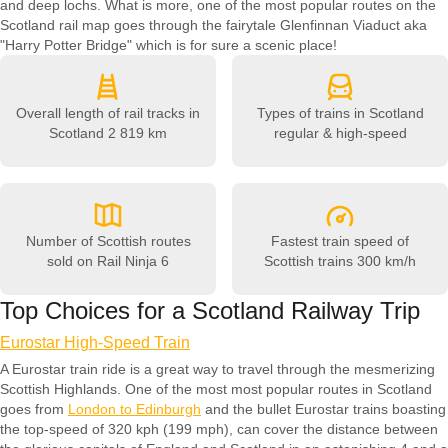
and deep lochs. What is more, one of the most popular routes on the
Scotland rail map goes through the fairytale Glenfinnan Viaduct aka
"Harry Potter Bridge" which is for sure a scenic place!
Overall length of rail tracks in
Types of trains in Scotland
Scotland
2 819 km
regular & high-speed
Number of Scottish routes
Fastest train speed of
sold on Rail Ninja
6
Scottish trains
300 km/h
Top Choices for a Scotland Railway Trip
Eurostar High-Speed Train
A Eurostar train ride is a great way to travel through the mesmerizing
Scottish Highlands. One of the most most popular routes in Scotland
goes from
London to Edinburgh
and the bullet Eurostar trains boasting
the top-speed of 320 kph (199 mph), can cover the distance between