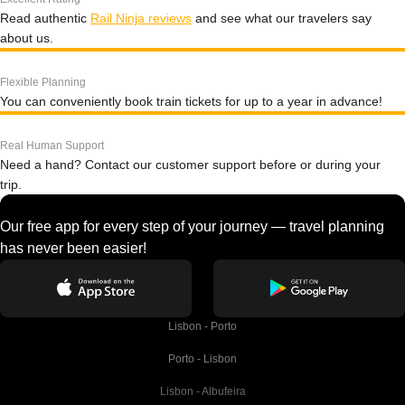
Read authentic
Rail Ninja reviews
and see what our travelers say
about us.
Flexible Planning
You can conveniently book train tickets for up to a year in advance!
Real Human Support
Need a hand? Contact our customer support before or during your
trip.
Our free app for every step of your journey — travel planning
has never been easier!
Lisbon - Porto
Porto - Lisbon
Lisbon - Albufeira