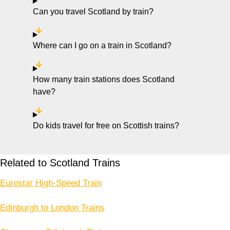
Can you travel Scotland by train?
Where can I go on a train in Scotland?
How many train stations does Scotland
have?
Do kids travel for free on Scottish trains?
Related to Scotland Trains
Eurostar High-Speed Train
Edinburgh to London Trains