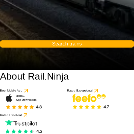
Search trains
About Rail.Ninja
Best Mobile App
Rated Exceptional
Rated Excellent