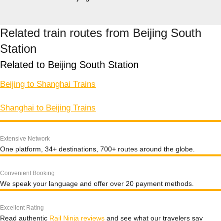
Related train routes from Beijing South
Station
Related to Beijing South Station
Beijing to Shanghai Trains
Shanghai to Beijing Trains
Extensive Network
One platform, 34+ destinations, 700+ routes around the globe.
Convenient Booking
We speak your language and offer over 20 payment methods.
Excellent Rating
Read authentic
Rail Ninja reviews
and see what our travelers say