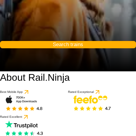
Search trains
About Rail.Ninja
Best Mobile App
Rated Exceptional
Rated Excellent