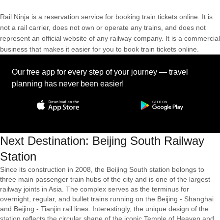
Rail Ninja is a reservation service for booking train tickets online. It is
not a rail carrier, does not own or operate any trains, and does not
represent an official website of any railway company. It is a commercial
business that makes it easier for you to book train tickets online.
Our free app for every step of your journey — travel
planning has never been easier!
Next Destination: Beijing South Railway
Station
Since its construction in 2008, the Beijing South station belongs to
three main passenger train hubs of the city and is one of the largest
railway joints in Asia. The complex serves as the terminus for
overnight, regular, and bullet trains running on the Beijing - Shanghai
and Beijing - Tianjin rail lines. Interestingly, the unique design of the
station reflects the circular shape of the iconic Temple of Heaven and