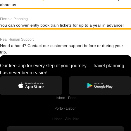
about us.
Flexible Planning
You can conveniently book train tickets for up to a year in advance!
Real Human Support
Need a hand? Contact our customer support before or during your
trip.
Our free app for every step of your journey — travel planning
has never been easier!
Lisbon - Porto
Porto - Lisbon
Lisbon - Albufeira
Albufeira - Lisbon