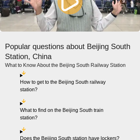
Popular questions about Beijing South
Station, China
What to Know About the Beijing South Railway Station
How to get to the Beijing South railway
station?
What to find on the Beijing South train
station?
Does the Beijing South station have lockers?