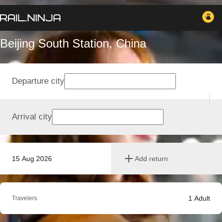
Beijing South Station, China
Departure city
Arrival city
15 Aug 2026
Add return
1
Adult
Travelers