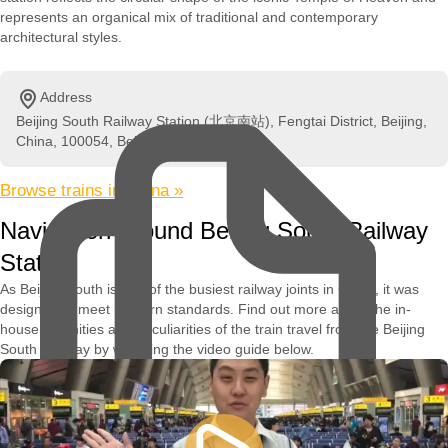
represents an organical mix of traditional and contemporary
architectural styles.
Address
Beijing South Railway Station (北京南站), Fengtai District, Beijing,
China, 100054, Beijing, China
Browse trains in China »
Navigation Around Beijing South Railway
Station
As Beijing South is one of the busiest railway joints in China, it was
designed to meet modern standards. Find out more about the in-
house amenities and peculiarities of the train travel from the Beijing
South Railway by watching the video guide below.