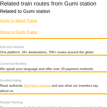
Related train routes from Gumi station
Related to Gumi station
Gumi to Seoul Trains
Seoul to Gumi Trains
Extensive Network
One platform, 34+ destinations, 700+ routes around the globe.
Convenient Booking
We speak your language and offer over 20 payment methods.
Excellent Rating
Read authentic
Rail Ninja reviews
and see what our travelers say
about us.
Flexible Planning