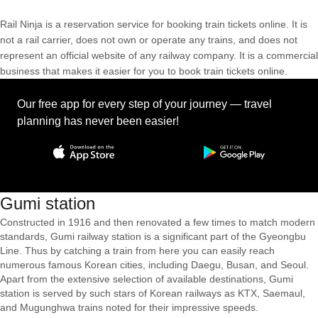
Rail Ninja is a reservation service for booking train tickets online. It is
not a rail carrier, does not own or operate any trains, and does not
represent an official website of any railway company. It is a commercial
business that makes it easier for you to book train tickets online.
Our free app for every step of your journey — travel
planning has never been easier!
Gumi station
Constructed in 1916 and then renovated a few times to match modern
standards, Gumi railway station is a significant part of the Gyeongbu
Line. Thus by catching a train from here you can easily reach
numerous famous Korean cities, including Daegu, Busan, and Seoul.
Apart from the extensive selection of available destinations, Gumi
station is served by such stars of Korean railways as KTX, Saemaul,
and Mugunghwa trains noted for their impressive speeds.