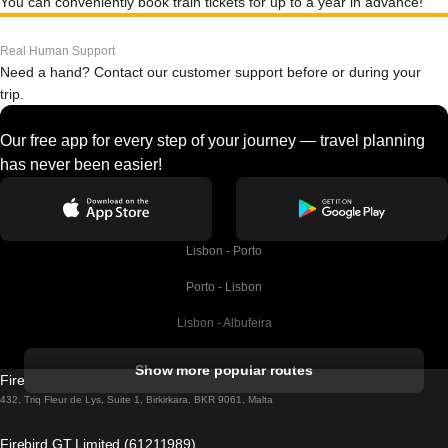
You can conveniently book train tickets for up to a year in advance!
Real Human Support
Need a hand? Contact our customer support before or during your
trip.
Our free app for every step of your journey — travel planning
has never been easier!
Lisbon - Porto
Porto - Lisbon
Lisbon - Albufeira
Albufeira - Lisbon
Show more popular routes
Firebird GT Limited (OC 1451)
Lisbon - Lagos
432, Triq Fleur de Lys, Suite 1, Birkirkara, BKR 9061, Malta
Lagos - Lisbon
Firebird GT Limited (61211989)