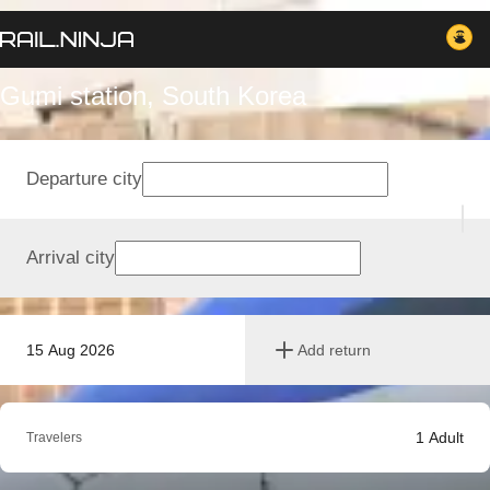
Gumi station, South Korea
Departure city
Arrival city
15 Aug 2026
Add return
1
Adult
Travelers