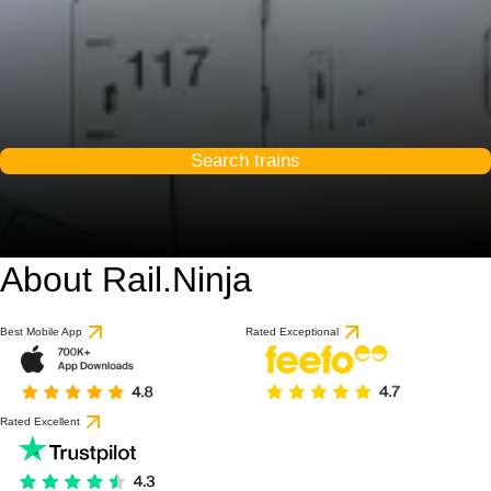
Search trains
About Rail.Ninja
Best Mobile App
Rated Exceptional
Rated Excellent