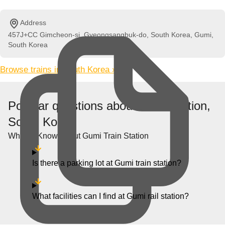
Address
457J+CC Gimcheon-si, Gyeongsangbuk-do, South Korea, Gumi,
South Korea
Browse trains in South Korea »
Popular questions about Gumi station,
South Korea
What to Know About Gumi Train Station
Is there a parking lot at Gumi train station?
What facilities can I find at Gumi rail station?