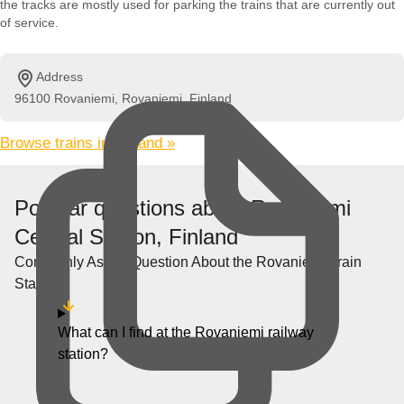
the tracks are mostly used for parking the trains that are currently out
of service.
Address
96100 Rovaniemi, Rovaniemi, Finland
Browse trains in Finland »
Popular questions about Rovaniemi
Central Station, Finland
Commonly Asked Question About the Rovaniemi Train
Station
What can I find at the Rovaniemi railway
station?