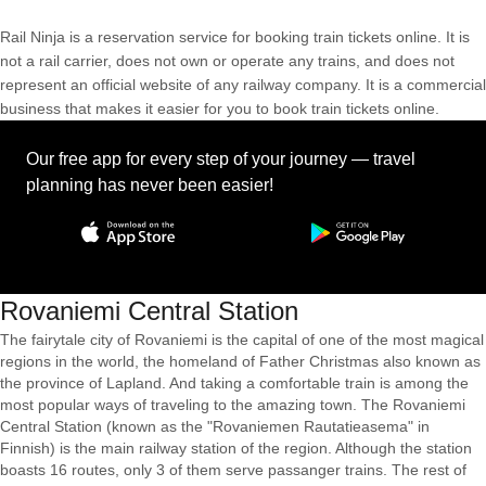
Rail Ninja is a reservation service for booking train tickets online. It is
not a rail carrier, does not own or operate any trains, and does not
represent an official website of any railway company. It is a commercial
business that makes it easier for you to book train tickets online.
Our free app for every step of your journey — travel
planning has never been easier!
Rovaniemi Central Station
The fairytale city of Rovaniemi is the capital of one of the most magical
regions in the world, the homeland of Father Christmas also known as
the province of Lapland. And taking a comfortable train is among the
most popular ways of traveling to the amazing town. The Rovaniemi
Central Station (known as the "Rovaniemen Rautatieasema" in
Finnish) is the main railway station of the region. Although the station
boasts 16 routes, only 3 of them serve passanger trains. The rest of