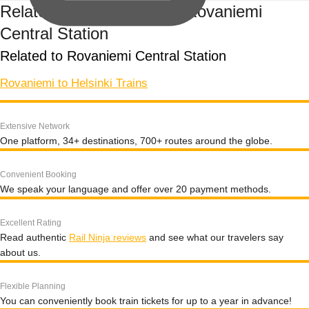
Related train routes from Rovaniemi
Central Station
Related to Rovaniemi Central Station
Rovaniemi to Helsinki Trains
Extensive Network
One platform, 34+ destinations, 700+ routes around the globe.
Convenient Booking
We speak your language and offer over 20 payment methods.
Excellent Rating
Read authentic
Rail Ninja reviews
and see what our travelers say
about us.
Flexible Planning
You can conveniently book train tickets for up to a year in advance!