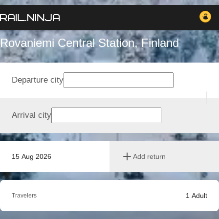
Rovaniemi Central Station, Finland
Departure city
Arrival city
15 Aug 2026
Add return
1
Adult
Travelers