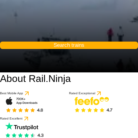
Search trains
About Rail.Ninja
Best Mobile App
Rated Exceptional
Rated Excellent