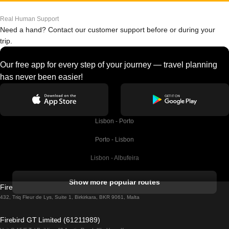
Real Human Support
Need a hand? Contact our customer support before or during your
trip.
Our free app for every step of your journey — travel planning
has never been easier!
Lisbon - Porto
Porto - Lisbon
Lisbon - Albufeira
Albufeira - Lisbon
Show more popular routes
Firebird GT Limited (OC 1451)
Lisbon - Lagos
432, Triq Fleur de Lys, Suite 1, Birkirkara, BKR 9061, Malta
Lagos - Lisbon
Firebird GT Limited (61211989)