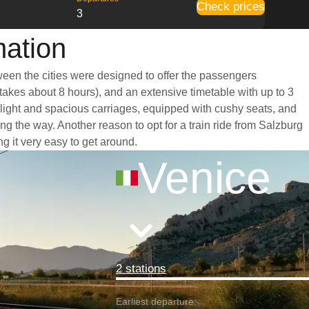
Check prices
3
mation
tween the cities were designed to offer the passengers
 takes about 8 hours), and an extensive timetable with up to 3
t light and spacious carriages, equipped with cushy seats, and
 the way. Another reason to opt for a train ride from Salzburg
ng it very easy to get around.
Venice
2 stations
Earliest departure: