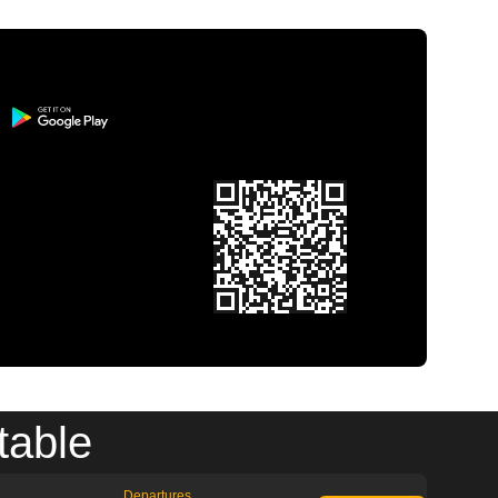
table
Departures