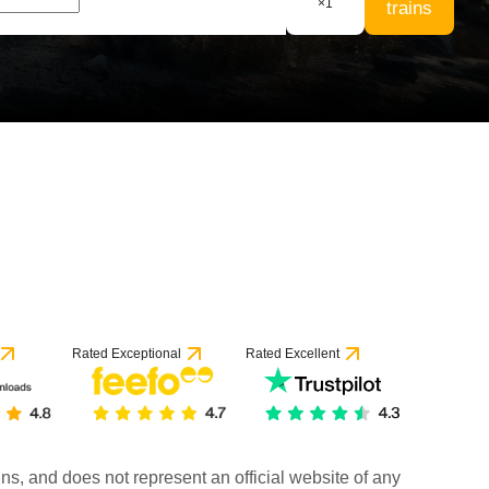
×
1
trains
Rated Exceptional
Rated Excellent
rains, and does not represent an official website of any