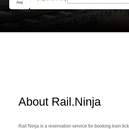
Group booking
Aug
About Rail.Ninja
Rail Ninja is a reservation service for booking train tic