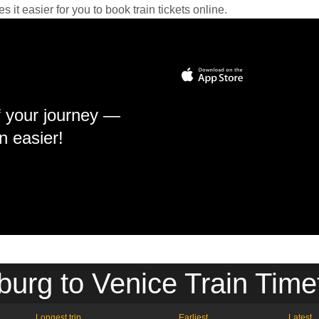
it easier for you to book train tickets online.
f your journey —
n easier!
burg to Venice Train Time
Longest trip
Earliest
Latest