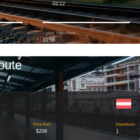
02:12
Latest departure:
10:56
oute
Price from
Departures
$206
1