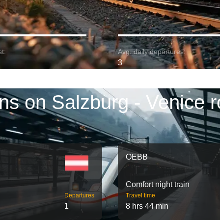
t:
Avg. daily departures:
3
ins on Salzburg - Venice r
OEBB
Comfort night train
Departures
Travel time
1
8 hrs 44 min