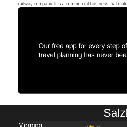
railway company. It is a commercial business that makes 
Our free app for every step o
travel planning has never bee
Salz
Morning
Fastest trip