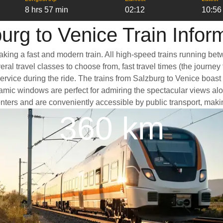
8 hrs 57 min
02:12
10:56
urg to Venice Train Infor
taking a fast and modern train. All high-speed trains running be
ral travel classes to choose from, fast travel times (the journey
service during the ride. The trains from Salzburg to Venice boas
ic windows are perfect for admiring the spectacular views along
 centers and are conveniently accessible by public transport, maki
360 km