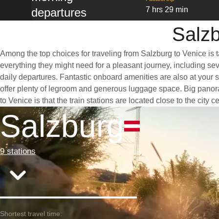
7 hrs 29 min
departures
Salzb
Among the top choices for traveling from Salzburg to Venice is 
everything they might need for a pleasant journey, including seve
daily departures. Fantastic onboard amenities are also at your 
offer plenty of legroom and generous luggage space. Big panoram
to Venice is that the train stations are located close to the city
Salzburg
9 stations
Shortest travel time: