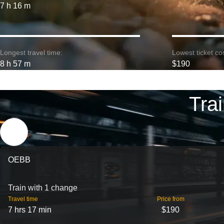
7 h 16 m
Longest travel time:
Lowest ticket cos
8 h 57 m
$190
Tra
OEBB
Train with 1 change
Travel time
Price from
7 hrs 17 min
$190