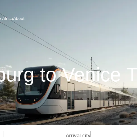
 Africa
About
burg to Venice T
Arrival city