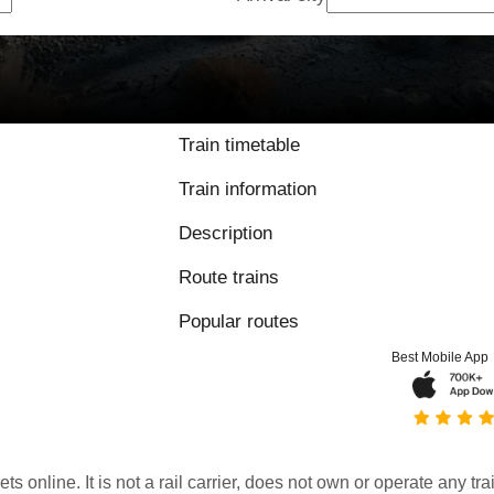
Train timetable
Train information
Description
Route trains
Popular routes
Best Mobile App
kets online. It is not a rail carrier, does not own or operate any t