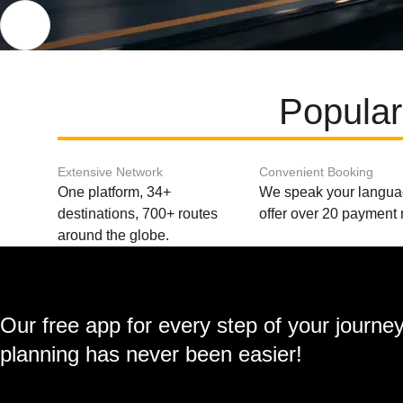
Popular
Extensive Network
Convenient Booking
One platform, 34+
We speak your langu
destinations, 700+ routes
offer over 20 payment
around the globe.
Our free app for every step of your journe
planning has never been easier!