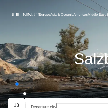
Europe
Asia & Oceania
Americas
Middle East &
Salz
One way
Round trip
13
Departure city