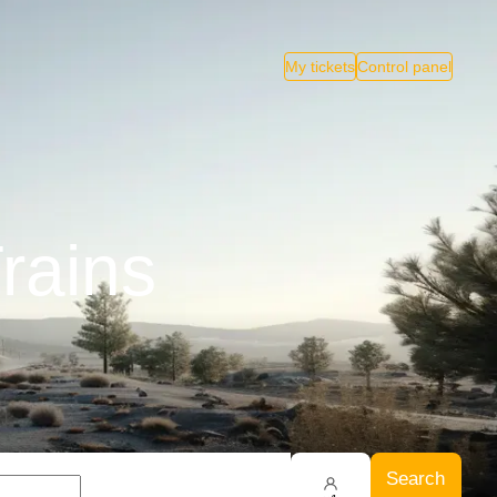
My tickets
Control panel
rains
Search