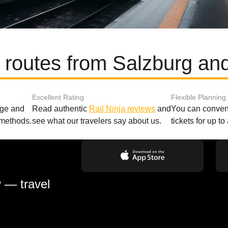
 routes from Salzburg an
Excellent Rating
Flexible Planning
age and
Read authentic
Rail Ninja reviews
and
You can conveni
 methods.
see what our travelers say about us.
tickets for up t
y — travel