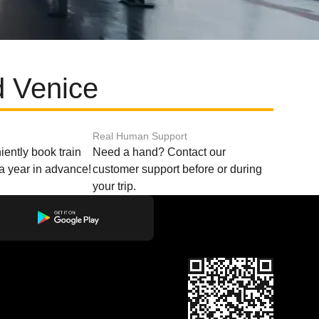
d Venice
Real Human Support
ently book train
Need a hand? Contact our
o a year in advance!
customer support before or during
your trip.