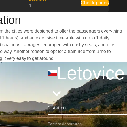
Check prices
1
ation
en the cities were designed to offer the passengers everything
t 1 hours), and an extensive timetable with up to 1 daily
nd spacious carriages, equipped with cushy seats, and offer
ay. Another reason to opt for a train ride from Brno to
g it very easy to get around.
Letovice
1 station
Earliest departure: