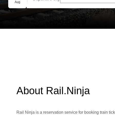
Group booking
Aug
About Rail.Ninja
Rail Ninja is a reservation service for booking train tic