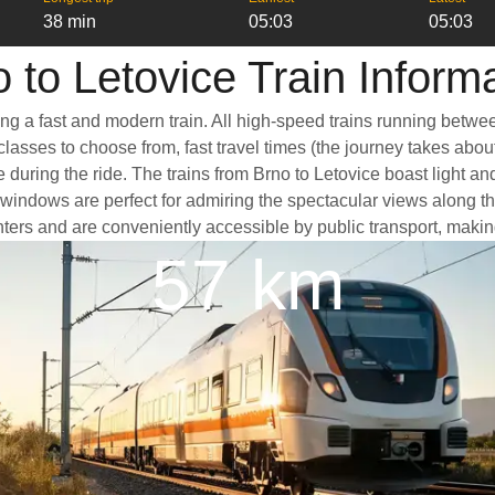
38 min
05:03
05:03
 to Letovice Train Inform
ing a fast and modern train. All high-speed trains running betwe
classes to choose from, fast travel times (the journey takes abou
 during the ride. The trains from Brno to Letovice boast light a
dows are perfect for admiring the spectacular views along the w
centers and are conveniently accessible by public transport, makin
57 km