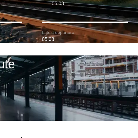
05:03
Latest departure:
05:03
ute