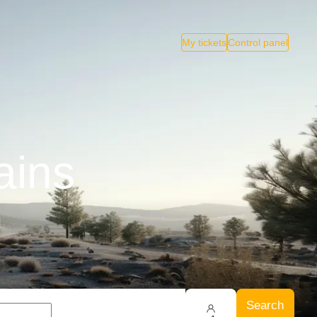
My tickets
Control panel
ains
Search