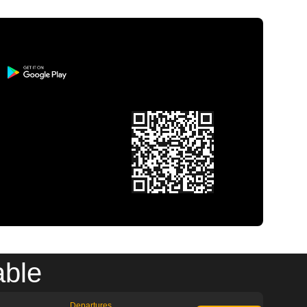
able
Departures