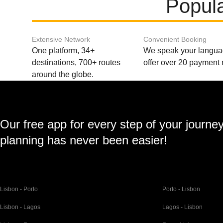
Popula
Extensive Network
Convenient Booking
One platform, 34+
We speak your langu
destinations, 700+ routes
offer over 20 payment
around the globe.
Our free app for every step of your journe
planning has never been easier!
Lisbon - Porto
Porto - Lisbon
Lisbon - Lagos
Lagos - Lisbon