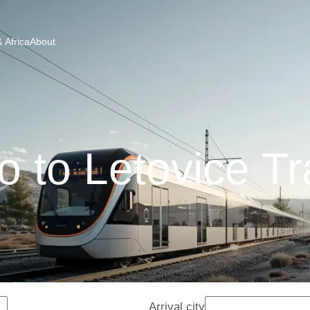
 Africa
About
o to Letovice Tr
Arrival city