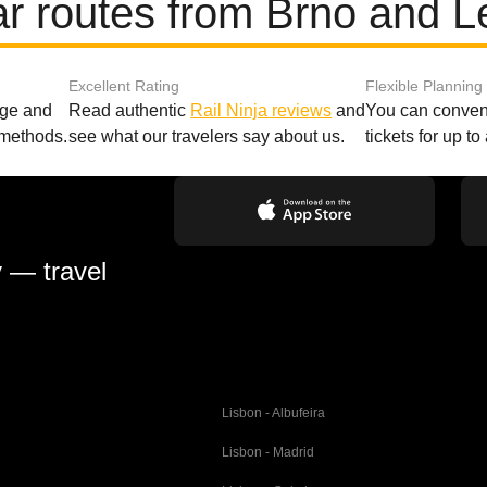
r routes from Brno and L
Excellent Rating
Flexible Planning
age and
Read authentic
Rail Ninja reviews
and
You can conveni
 methods.
see what our travelers say about us.
tickets for up t
y — travel
Lisbon - Albufeira
Lisbon - Madrid