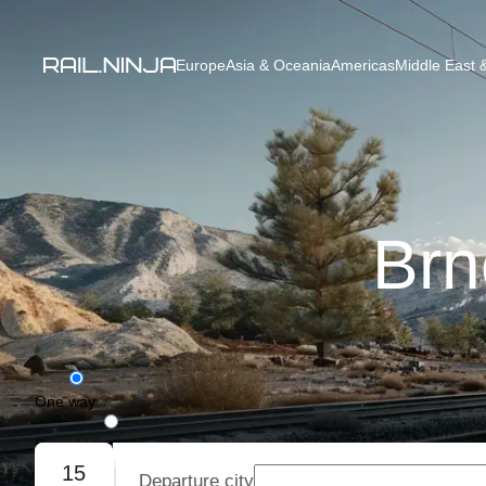
Europe
Asia & Oceania
Americas
Middle East &
Brn
One way
Round trip
15
Departure city