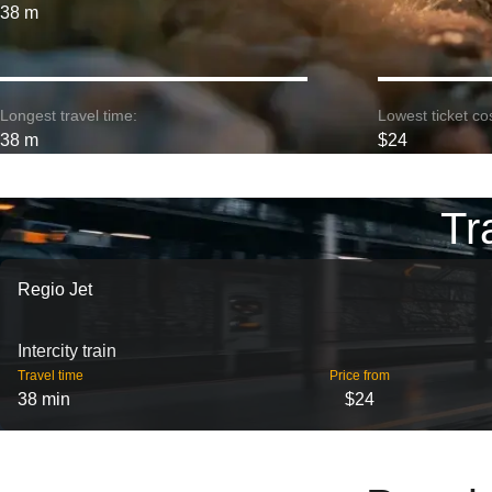
38 m
Longest travel time:
Lowest ticket cos
38 m
$24
Tr
Regio Jet
Intercity train
Travel time
Price from
38 min
$24