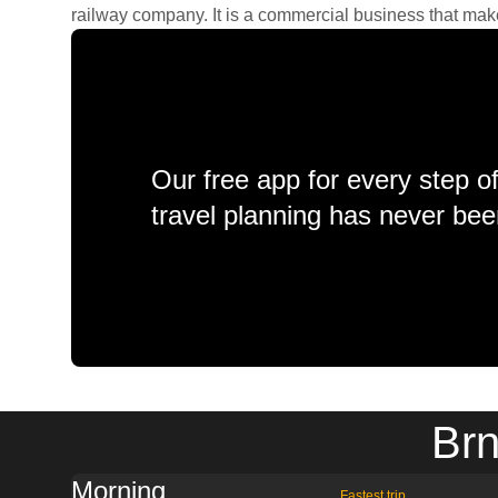
railway company. It is a commercial business that makes 
Our free app for every step o
travel planning has never bee
Brn
Morning
Fastest trip