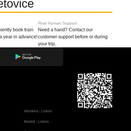
etovice
Real Human Support
ently book train
Need a hand? Contact our
o a year in advance!
customer support before or during
your trip.
Albufeira - Lisbon
Madrid - Lisbon