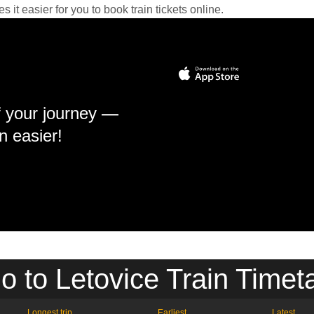
it easier for you to book train tickets online.
f your journey —
n easier!
o to Letovice Train Timet
Longest trip
Earliest
Latest