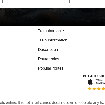
Train timetable
Train information
Description
Route trains
Popular routes
Best Mobile App
kets online. It is not a rail carrier, does not own or operate any t