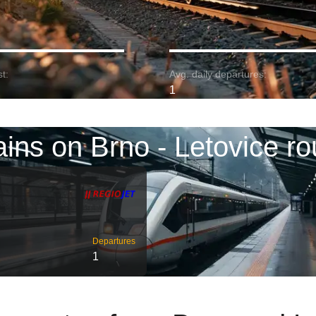
t:
Avg. daily departures:
1
ains on Brno - Letovice ro
Departures
1