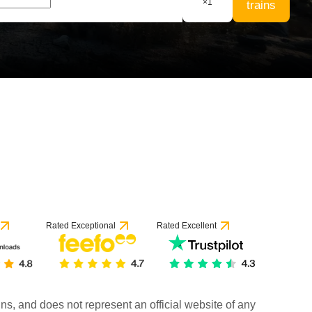
×
1
trains
Rated Exceptional
Rated Excellent
rains, and does not represent an official website of any