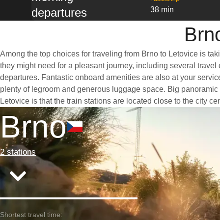
38 min
departures
Brno
Among the top choices for traveling from Brno to Letovice is tak
they might need for a pleasant journey, including several travel 
departures. Fantastic onboard amenities are also at your service
plenty of legroom and generous luggage space. Big panoramic win
Letovice is that the train stations are located close to the city 
Brno
2 stations
Shortest travel time: