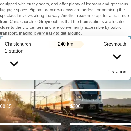
equipped with cushy seats, and offer plenty of legroom and generous
luggage space. Big panoramic windows are perfect for admiring the
spectacular views along the way. Another reason to opt for a train ride
from Christchurch to Greymouth is that the train stations are located
close to the city centers and are conveniently accessible by public
transport, making it very easy to get around.
Christchurch
240 km
Greymouth
1 station
1 station
Earliest departure:
Lowest ticket cost:
08:15
$200