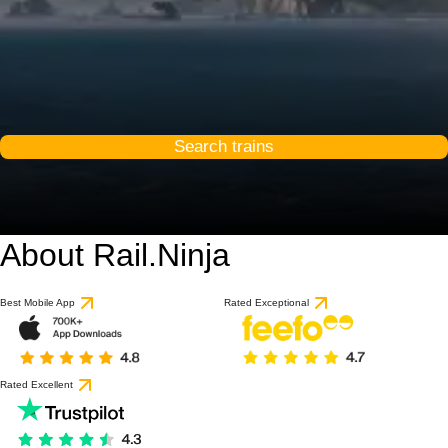
Search trains
About Rail.Ninja
9.1 / 10
based on 1 review
Best Mobile App
Rated Exceptional
Rated Excellent