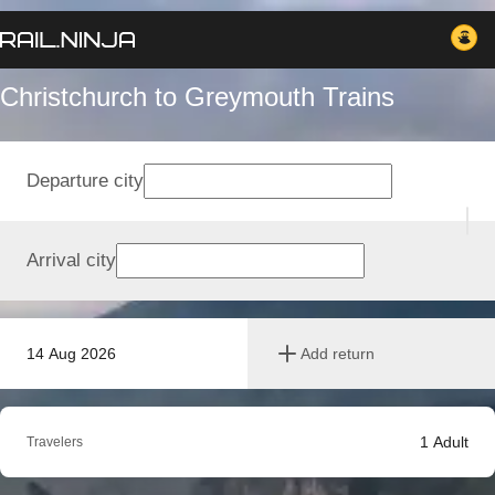
Christchurch to Greymouth Trains
Departure city
Arrival city
14 Aug 2026
Add return
1
Adult
Travelers