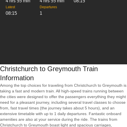
4 hrs 55 min
4 hrs 55 min
08:15
Latest
Departures
08:15
1
Christchurch to Greymouth Train
Information
Among the top choices for traveling from Christchurch to Greymouth is
taking a fast and modern train. All high-speed trains running between
the cities were designed to offer the passengers everything they might
need for a pleasant journey, including several travel classes to choose
from, fast travel times (the journey takes about 5 hours), and an
extensive timetable with up to 1 daily departures. Fantastic onboard
amenities are also at your service during the ride. The trains from
Christchurch to Greymouth boast light and spacious carriages,