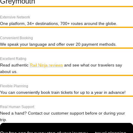
Greymouth
Extensive Network
One platform, 34+ destinations, 700+ routes around the globe.
Convenient Booking
We speak your language and offer over 20 payment methods.
Excellent Rating
Read authentic
Rail Ninja reviews
and see what our travelers say
about us.
Flexible Planning
You can conveniently book train tickets for up to a year in advance!
Real Human Support
Need a hand? Contact our customer support before or during your
trip.