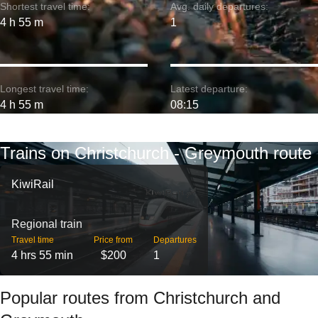
Shortest travel time:
Avg. daily departures:
4 h 55 m
1
Longest travel time:
Latest departure:
4 h 55 m
08:15
Trains on Christchurch - Greymouth route
KiwiRail
Regional train
Travel time
Price from
Departures
4 hrs 55 min
$200
1
Popular routes from Christchurch and