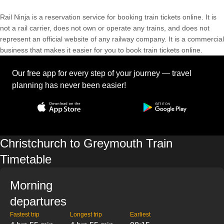
Rail Ninja is a reservation service for booking train tickets online. It is
not a rail carrier, does not own or operate any trains, and does not
represent an official website of any railway company. It is a commercial
business that makes it easier for you to book train tickets online.
Our free app for every step of your journey — travel
planning has never been easier!
Christchurch to Greymouth Train
Timetable
Morning
departures
Fastest trip
Longest trip
Earliest