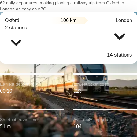
62 daily departures, making planing a railway trip from Oxford to
London as easy as ABC.
Oxford
106 km
London
2 stations
14 stations
Earliest departure:
Lowest ticket cost:
00:10
$23
Shortest travel time:
Avg. daily departures:
51 m
104