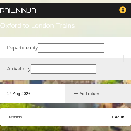
Oxford to London Trains
Departure city
Arrival city
14 Aug 2026
Add return
1
Adult
Travelers