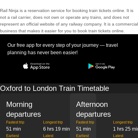
Rail Ninja is a reservation service for booking train tickets online. It is
not a rail carrier, does not own or operate any trains, and does not
represent an official website of any railway company. It is a commercial
business that makes it easier for you to book train tickets online.
Our free app for every step of your journey — travel
planning has never been easier!
Oxford to London Train Timetable
Morning
Afternoon
departures
departures
Fastest trip
Longest trip
Fastest trip
Longest trip
51 min
6 hrs 19 min
51 min
1 hrs 25 mi
Earliest
Latest
Earliest
Latest