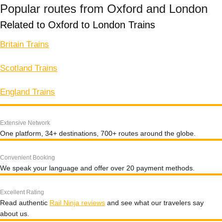
Popular routes from Oxford and London
Related to Oxford to London Trains
Britain Trains
Scotland Trains
England Trains
Extensive Network
One platform, 34+ destinations, 700+ routes around the globe.
Convenient Booking
We speak your language and offer over 20 payment methods.
Excellent Rating
Read authentic
Rail Ninja reviews
and see what our travelers say
about us.