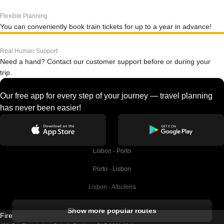
Flexible Planning
You can conveniently book train tickets for up to a year in advance!
Real Human Support
Need a hand? Contact our customer support before or during your
trip.
Our free app for every step of your journey — travel planning
has never been easier!
Lisbon - Porto
Porto - Lisbon
Lisbon - Albufeira
Albufeira - Lisbon
Show more popular routes
Firebird GT Limited (OC 1451)
Lisbon - Lagos