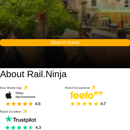
Search trains
About Rail.Ninja
Best Mobile App
Rated Exceptional
Rated Excellent