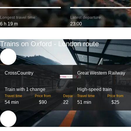
Longest travel time:
Latest departure:
6 h 19 m
23:00
Trains on Oxford - London route
CrossCountry
Great Western Railway
Train with 1 change
High-speed train
Travel time
Price from
Departures
Travel time
Price from
54 min
$90
22
51 min
$25