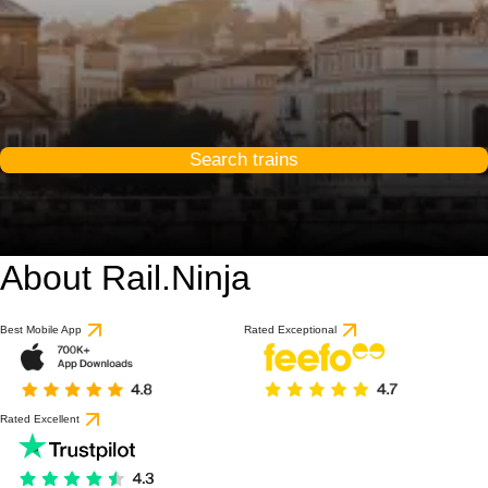
Search trains
About Rail.Ninja
8.8 / 10
based on 1 review
Best Mobile App
Rated Exceptional
Rated Excellent