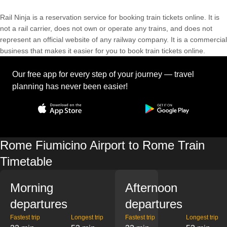
Rail Ninja is a reservation service for booking train tickets online. It is
not a rail carrier, does not own or operate any trains, and does not
represent an official website of any railway company. It is a commercial
business that makes it easier for you to book train tickets online.
Our free app for every step of your journey — travel
planning has never been easier!
Rome Fiumicino Airport to Rome Train
Timetable
Morning
Afternoon
departures
departures
Fastest trip
Longest trip
Fastest trip
Longest trip