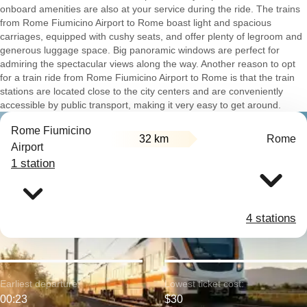
onboard amenities are also at your service during the ride. The trains
from Rome Fiumicino Airport to Rome boast light and spacious
carriages, equipped with cushy seats, and offer plenty of legroom and
generous luggage space. Big panoramic windows are perfect for
admiring the spectacular views along the way. Another reason to opt
for a train ride from Rome Fiumicino Airport to Rome is that the train
stations are located close to the city centers and are conveniently
accessible by public transport, making it very easy to get around.
Rome Fiumicino
32 km
Rome
Airport
1 station
4 stations
Earliest departure:
Lowest ticket cost:
00:23
$30