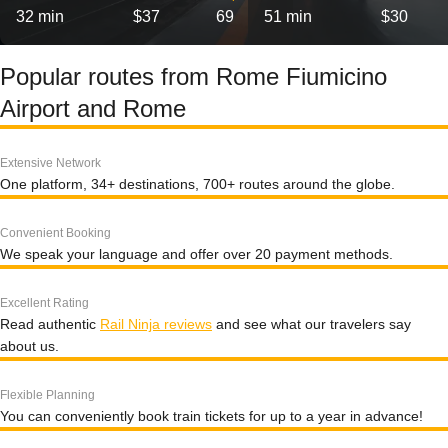
32 min
$37
69
51 min
$30
Popular routes from Rome Fiumicino
Airport and Rome
Extensive Network
One platform, 34+ destinations, 700+ routes around the globe.
Convenient Booking
We speak your language and offer over 20 payment methods.
Excellent Rating
Read authentic
Rail Ninja reviews
and see what our travelers say
about us.
Flexible Planning
You can conveniently book train tickets for up to a year in advance!