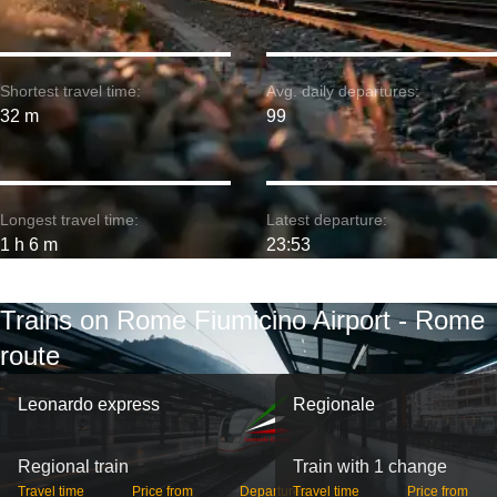
Shortest travel time:
Avg. daily departures:
32 m
99
Longest travel time:
Latest departure:
1 h 6 m
23:53
Trains on Rome Fiumicino Airport - Rome
route
Leonardo express
Regionale
Regional train
Train with 1 change
Travel time
Price from
Departures
Travel time
Price from