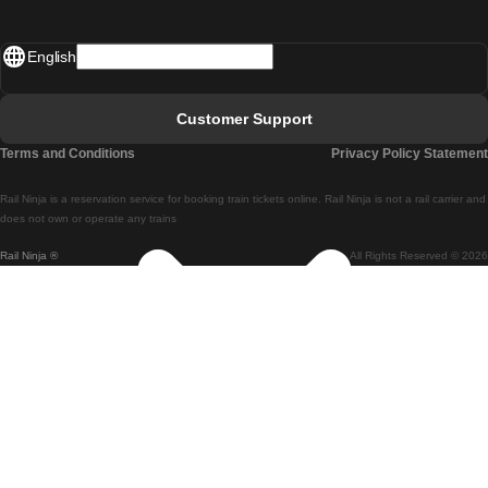
Madrid - Lisbon
English
Lisbon - Faro
Faro - Lisbon
Customer Support
Lisbon - Coimbra
Terms and Conditions
Privacy Policy Statement
Coimbra - Lisbon
Rail Ninja is a reservation service for booking train tickets online. Rail Ninja is not a rail carrier and
Lisbon - Braga
does not own or operate any trains
Rail Ninja ®
All Rights Reserved © 2026
Braga - Lisbon
Porto - Coimbra
Coimbra - Porto
Barcelona - Madrid
Madrid - Barcelona
Barcelona - Valencia