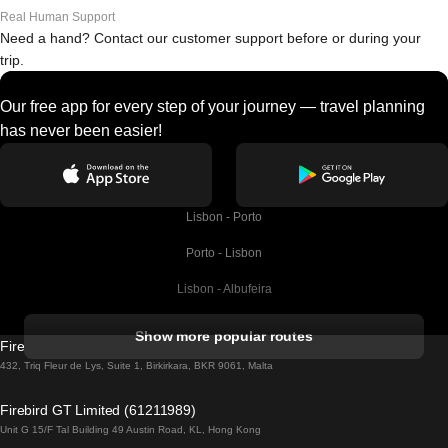
Real Human Support
Need a hand? Contact our customer support before or during your
trip.
Our free app for every step of your journey — travel planning
has never been easier!
Lisbon - Porto
Porto - Lisbon
Lisbon - Albufeira
Albufeira - Lisbon
Show more popular routes
Firebird GT Limited (OC 1451)
Lisbon - Lagos
432, Triq Fleur de Lys, Suite 1, Birkirkara, BKR 9061, Malta
Lagos - Lisbon
Firebird GT Limited (61211989)
Unit G 15/F Tal Building 49 Austin Road, KL, Hong Kong
Lisbon - Madrid