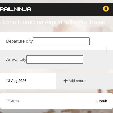
Rome Fiumicino Airport to Rome Trains
Departure city
Arrival city
13 Aug 2026
Add return
1
Adult
Travelers