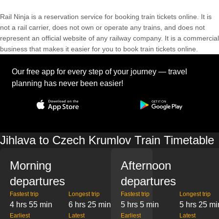
Rail Ninja is a reservation service for booking train tickets online. It is
not a rail carrier, does not own or operate any trains, and does not
represent an official website of any railway company. It is a commercial
business that makes it easier for you to book train tickets online.
Our free app for every step of your journey — travel
planning has never been easier!
Jihlava to Czech Krumlov Train Timetable
Morning
Afternoon
departures
departures
Fastest trip
Longest trip
Fastest trip
Longest trip
4 hrs 55 min
6 hrs 25 min
5 hrs 5 min
5 hrs 25 mi
Earliest
Latest
Earliest
Latest