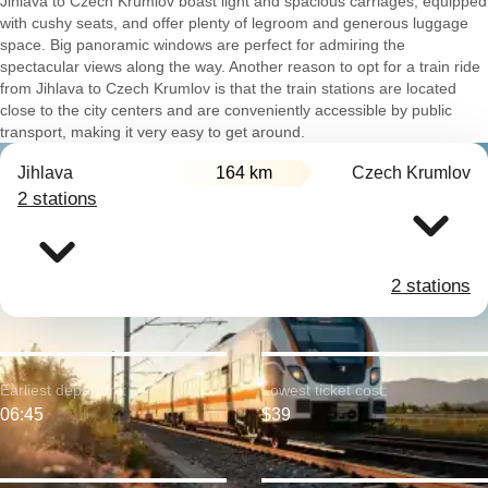
Jihlava to Czech Krumlov boast light and spacious carriages, equipped
with cushy seats, and offer plenty of legroom and generous luggage
space. Big panoramic windows are perfect for admiring the
spectacular views along the way. Another reason to opt for a train ride
from Jihlava to Czech Krumlov is that the train stations are located
close to the city centers and are conveniently accessible by public
transport, making it very easy to get around.
Jihlava
164 km
Czech Krumlov
2 stations
2 stations
Earliest departure:
Lowest ticket cost:
06:45
$39