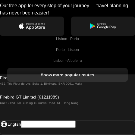
Our free app for every step of your journey — travel planning
has never been easier!
Lisbon - Porto
Porto - Lisbon
Lisbon - Albufeira
Albufeira - Lisbon
Show more popular routes
Firebird GT Limited (OC 1451)
Lisbon - Lagos
432, Triq Fleur de Lys, Suite 1, Birkirkara, BKR 9061, Malta
Lagos - Lisbon
Firebird GT Limited (61211989)
Unit G 15/F Tal Building 49 Austin Road, KL, Hong Kong
Lisbon - Madrid
Madrid - Lisbon
English
Lisbon - Faro