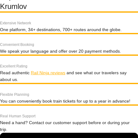
Krumlov
Extensive Network
One platform, 34+ destinations, 700+ routes around the globe.
Convenient Booking
We speak your language and offer over 20 payment methods.
Excellent Rating
Read authentic
Rail Ninja reviews
and see what our travelers say
about us.
Flexible Planning
You can conveniently book train tickets for up to a year in advance!
Real Human Support
Need a hand? Contact our customer support before or during your
trip.