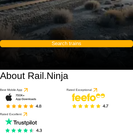
Search trains
About Rail.Ninja
Best Mobile App
Rated Exceptional
Rated Excellent