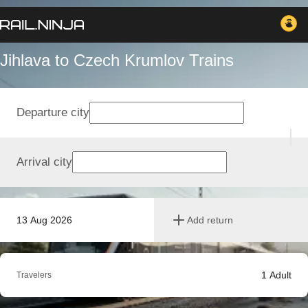
Jihlava to Czech Krumlov Trains
Departure city
Arrival city
13 Aug 2026
Add return
1
Adult
Travelers