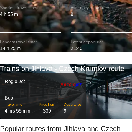
Shortest travel time:
Avg. daily departures:
4 h 55 m
9
Longest travel time:
Latest departure:
14 h 25 m
21:40
Trains on Jihlava - Czech Krumlov route
Regio Jet
Bus
Travel time
Price from
Departures
4 hrs 55 min
$39
9
Popular routes from Jihlava and Czech