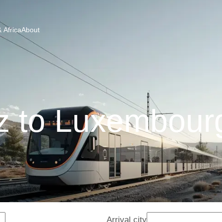
 Africa
About
z to Luxembourg
Arrival city