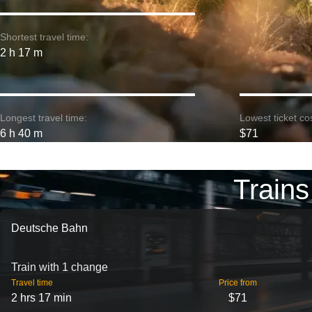
Shortest travel time:
2 h 17 m
Longest travel time:
Lowest ticket cos
6 h 40 m
$71
Trains
Deutsche Bahn
Train with 1 change
Travel time
Price from
2 hrs 17 min
$71