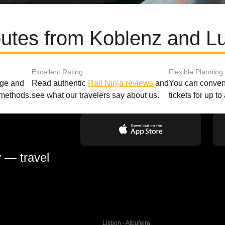
outes from Koblenz and 
Excellent Rating
Flexible Planning
age and
Read authentic
Rail Ninja reviews
and
You can conveni
 methods.
see what our travelers say about us.
tickets for up t
y — travel
Lisbon - Albufeira