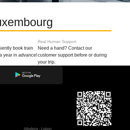
Luxembourg
Real Human Support
ently book train
Need a hand? Contact our
o a year in advance!
customer support before or during
your trip.
Albufeira - Lisbon