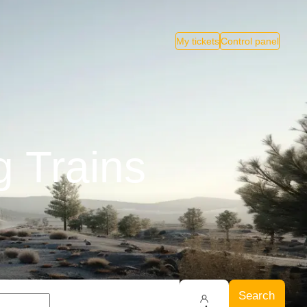
My tickets
Control panel
 Trains
Search