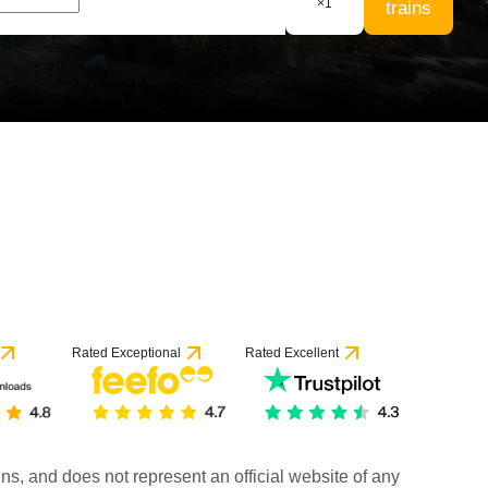
×
1
trains
Rated Exceptional
Rated Excellent
rains, and does not represent an official website of any