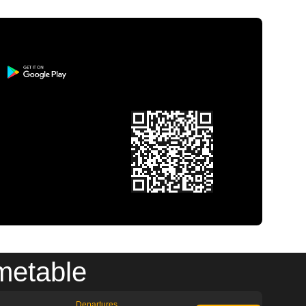
metable
Departures