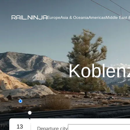
Europe
Asia & Oceania
Americas
Middle East &
Koblen
One way
Round trip
13
Departure city