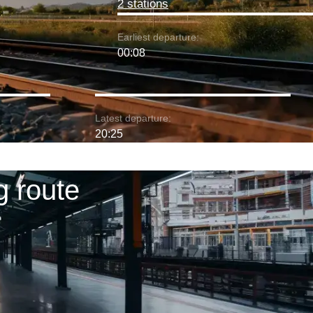
2 stations
Earliest departure:
00:08
Latest departure:
20:25
g route