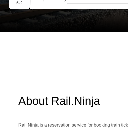
Group booking
Aug
About Rail.Ninja
Rail Ninja is a reservation service for booking train tic