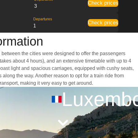
Check prices
3
Departures
Check prices
1
ormation
g between the cities were designed to offer the passengers
 takes about 4 hours), and an extensive timetable with up to 4
boast light and spacious carriages, equipped with cushy seats,
long the way. Another reason to opt for a train ride from
ransport, making it very easy to get around.
Luxemb