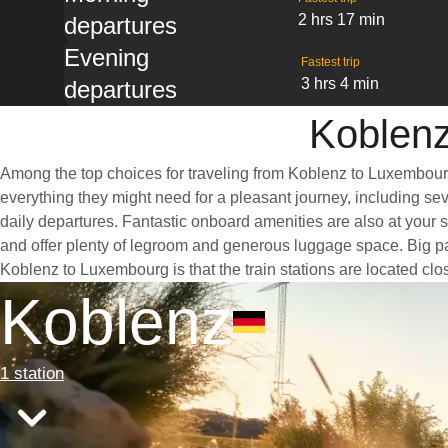
2 hrs 17 min
departures
Evening
Fastest trip
3 hrs 4 min
departures
Koblenz
Among the top choices for traveling from Koblenz to Luxembourg 
everything they might need for a pleasant journey, including seve
daily departures. Fantastic onboard amenities are also at your 
and offer plenty of legroom and generous luggage space. Big pan
Koblenz to Luxembourg is that the train stations are located clos
Koblenz
1 station