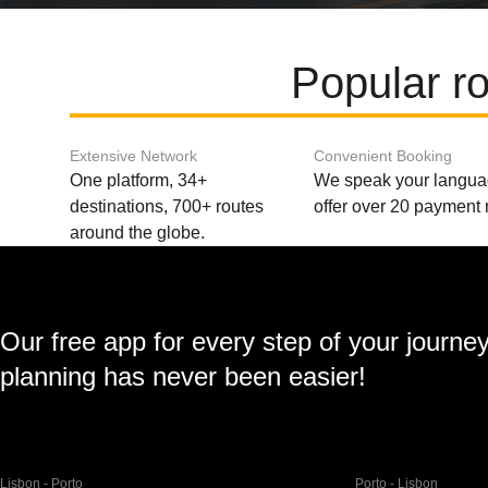
Popular r
Extensive Network
Convenient Booking
One platform, 34+
We speak your langu
destinations, 700+ routes
offer over 20 payment
around the globe.
Our free app for every step of your journe
planning has never been easier!
Lisbon - Porto
Porto - Lisbon