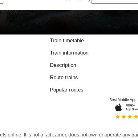
Train timetable
Train information
Description
Route trains
Popular routes
Best Mobile App
kets online. It is not a rail carrier, does not own or operate any t