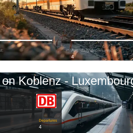
t:
Avg. daily departures:
4
 on Koblenz - Luxembour
Departures
4