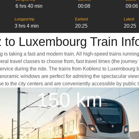
6 hrs 40 min
00:08
09:06
Longest trip
Earliest
Latest
3 hrs 4 min
20:25
20:25
 to Luxembourg Train Inf
is taking a fast and modern train. All high-speed trains runnin
ral travel classes to choose from, fast travel times (the journey
service during the ride. The trains from Koblenz to Luxembourg 
oramic windows are perfect for admiring the spectacular views a
e to the city centers and are conveniently accessible by public t
150 km