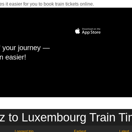
it easier for you to book train tickets online.
f your journey —
n easier!
z to Luxembourg Train Ti
Longest trip
Earliest
Latest