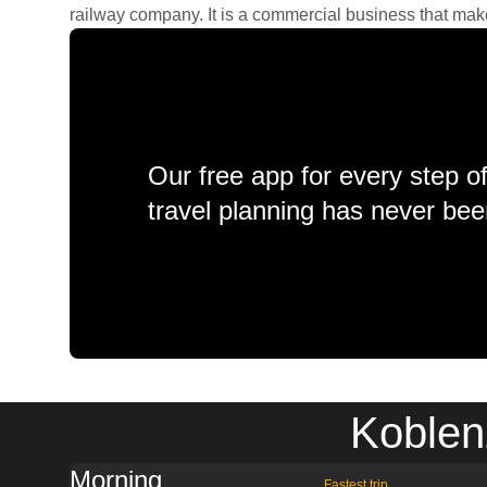
railway company. It is a commercial business that makes 
Our free app for every step o
travel planning has never bee
Koblen
Morning
Fastest trip