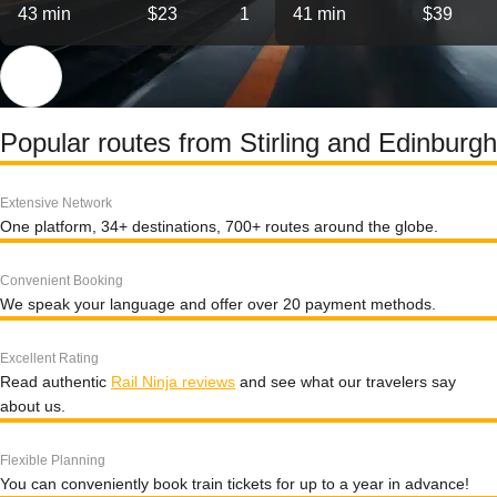
43 min
$23
1
41 min
$39
Popular routes from Stirling and Edinburgh
Extensive Network
One platform, 34+ destinations, 700+ routes around the globe.
Convenient Booking
We speak your language and offer over 20 payment methods.
Excellent Rating
Read authentic
Rail Ninja reviews
and see what our travelers say
about us.
Flexible Planning
You can conveniently book train tickets for up to a year in advance!