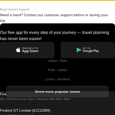
Real Human Support
Need a hand? Contact our customer support before or during your
trip.
Our free app for every step of your journey — travel planning
has never been easier!
Lisbon - Porto
Porto - Lisbon
Lisbon - Albufeira
Albufeira - Lisbon
Show more popular routes
Firebird GT Limited (OC 1451)
Lisbon - Lagos
432, Triq Fleur de Lys, Suite 1, Birkirkara, BKR 9061, Malta
Lagos - Lisbon
Firebird GT Limited (61211989)