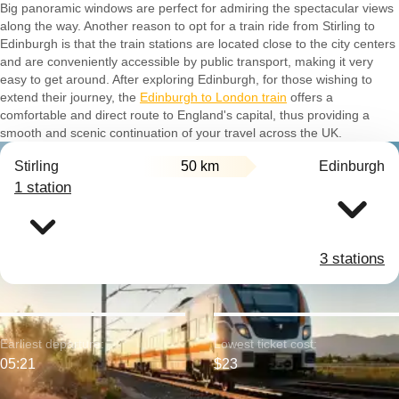
Big panoramic windows are perfect for admiring the spectacular views
along the way. Another reason to opt for a train ride from Stirling to
Edinburgh is that the train stations are located close to the city centers
and are conveniently accessible by public transport, making it very
easy to get around. After exploring Edinburgh, for those wishing to
extend their journey, the
Edinburgh to London train
offers a
comfortable and direct route to England's capital, thus providing a
smooth and scenic continuation of your travel across the UK.
Stirling
50 km
Edinburgh
1 station
3 stations
Earliest departure:
Lowest ticket cost:
05:21
$23