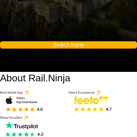
Search trains
About Rail.Ninja
Best Mobile App
Rated Exceptional
Rated Excellent