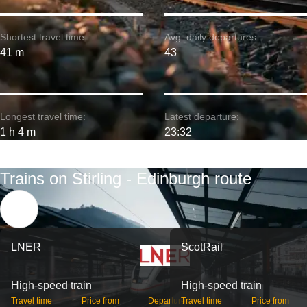
Shortest travel time:
Avg. daily departures:
41 m
43
Longest travel time:
Latest departure:
1 h 4 m
23:32
Trains on Stirling - Edinburgh route
LNER
ScotRail
High-speed train
High-speed train
Travel time
Price from
Departures
Travel time
Price from