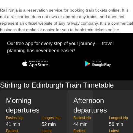
Rail Ninja is a reservation service for booking train tickets online. It is
not a rail carrier, does not own or operate any trains, and does not
represent an official website of any railway company. It is a commercial
business that makes it easier for you to book train tickets online.
Our free app for every step of your journey — travel
planning has never been easier!
Stirling to Edinburgh Train Timetable
Morning
Afternoon
departures
departures
Fastest trip
Longest trip
Fastest trip
Longest trip
41 min
52 min
44 min
56 min
Earliest
Latest
Earliest
Latest