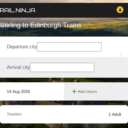
Stirling to Edinburgh Trains
Departure city
Arrival city
14 Aug 2026
Add return
1
Adult
Travelers