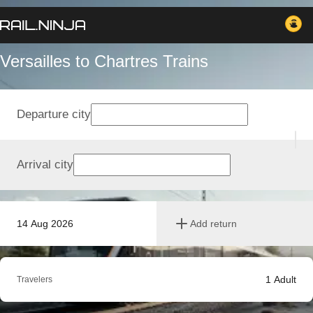
Versailles to Chartres Trains
Departure city
Arrival city
14 Aug 2026
Add return
1
Adult
Travelers