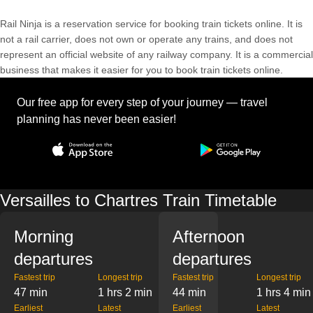
Rail Ninja is a reservation service for booking train tickets online. It is
not a rail carrier, does not own or operate any trains, and does not
represent an official website of any railway company. It is a commercial
business that makes it easier for you to book train tickets online.
Our free app for every step of your journey — travel
planning has never been easier!
Versailles to Chartres Train Timetable
Morning
Afternoon
departures
departures
Fastest trip
Longest trip
Fastest trip
Longest trip
47 min
1 hrs 2 min
44 min
1 hrs 4 min
Earliest
Latest
Earliest
Latest