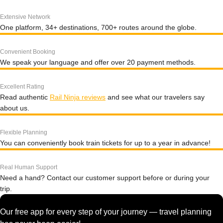
Extensive Network
One platform, 34+ destinations, 700+ routes around the globe.
Convenient Booking
We speak your language and offer over 20 payment methods.
Excellent Rating
Read authentic
Rail Ninja reviews
and see what our travelers say
about us.
Flexible Planning
You can conveniently book train tickets for up to a year in advance!
Real Human Support
Need a hand? Contact our customer support before or during your
trip.
Our free app for every step of your journey — travel planning