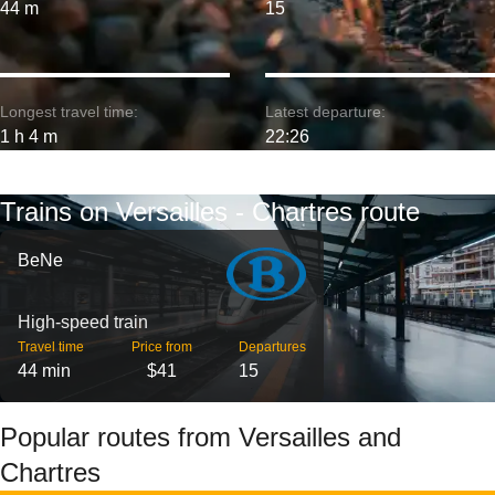
44 m
15
Longest travel time:
Latest departure:
1 h 4 m
22:26
Trains on Versailles - Chartres route
BeNe
High-speed train
Travel time
Price from
Departures
44 min
$41
15
Popular routes from Versailles and
Chartres