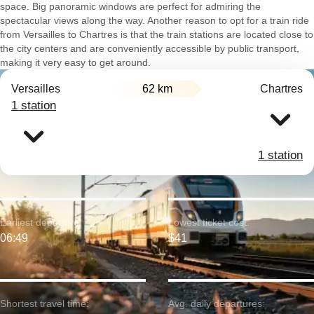
space. Big panoramic windows are perfect for admiring the
spectacular views along the way. Another reason to opt for a train ride
from Versailles to Chartres is that the train stations are located close to
the city centers and are conveniently accessible by public transport,
making it very easy to get around.
Versailles
62 km
Chartres
1 station
1 station
Earliest departure:
Lowest ticket cost:
06:49
$41
Shortest travel time:
Avg. daily departures: