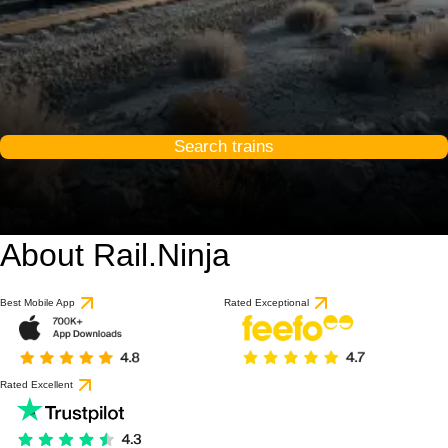
Search trains
About Rail.Ninja
9 / 10
based on 1 review
Best Mobile App
Rated Exceptional
Rated Excellent