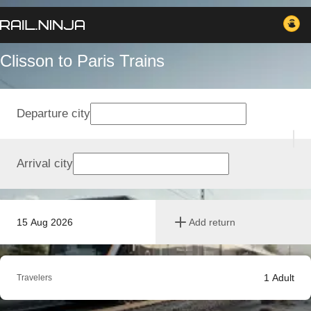
Clisson to Paris Trains
Departure city
Arrival city
15 Aug 2026
Add return
1
Adult
Travelers