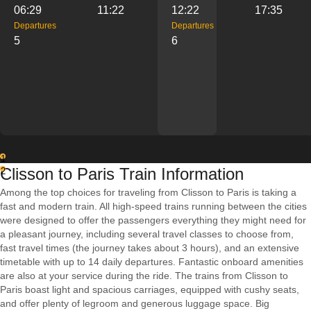
06:29
11:22
12:22
17:35
Departures
Departures
5
6
1
Clisson to Paris Train Information
2
Among the top choices for traveling from Clisson to Paris is taking a
fast and modern train. All high-speed trains running between the cities
were designed to offer the passengers everything they might need for
a pleasant journey, including several travel classes to choose from,
fast travel times (the journey takes about 3 hours), and an extensive
timetable with up to 14 daily departures. Fantastic onboard amenities
are also at your service during the ride. The trains from Clisson to
Paris boast light and spacious carriages, equipped with cushy seats,
and offer plenty of legroom and generous luggage space. Big