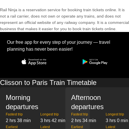
Rail Ninja is a reservation service for booking train tickets online. It is
not a rail carrier, does not own or operate any trains, and does not
represent an official website of any railway company. It is a commercial
business that makes it easier for you to book train tickets online.
Our free app for every step of your journey — travel
planning has never been easier!
Clisson to Paris Train Timetable
Morning
Afternoon
departures
departures
Fastest trip
Longest trip
Fastest trip
Longest trip
2 hrs 38 min
3 hrs 42 min
2 hrs 34 min
3 hrs 0 min
Earliest
Latest
Earliest
Latest