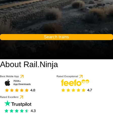
Search trains
About Rail.Ninja
Best Mobile App
Rated Exceptional
Rated Excellent