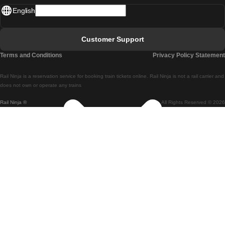
English
Lisbon - Faro
Faro - Lisbon
Customer Support
Lisbon - Coimbra
Terms and Conditions
Privacy Policy Statement
Coimbra - Lisbon
Rail Ninja is a reservation service for booking train tickets online. Rail Ninja is not a rail carrier and
Lisbon - Braga
does not own or operate any trains
Rail Ninja ®
All Rights Reserved © 2026
Braga - Lisbon
Porto - Coimbra
Coimbra - Porto
Barcelona - Madrid
Madrid - Barcelona
Barcelona - Valencia
Valencia - Barcelona