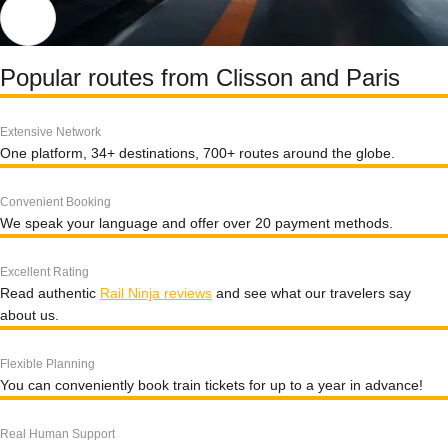
Popular routes from Clisson and Paris
Extensive Network
One platform, 34+ destinations, 700+ routes around the globe.
Convenient Booking
We speak your language and offer over 20 payment methods.
Excellent Rating
Read authentic
Rail Ninja reviews
and see what our travelers say
about us.
Flexible Planning
You can conveniently book train tickets for up to a year in advance!
Real Human Support