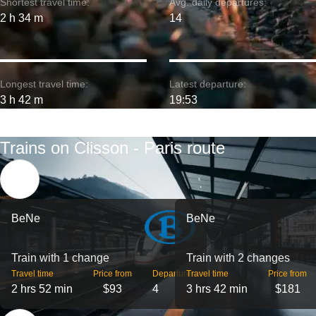
Shortest travel time:
Avg. daily departures:
2 h 34 m
14
Longest travel time:
Latest departure:
3 h 42 m
19:53
Trains on Clisson - Paris route
BeNe
BeNe
Train with 1 change
Train with 2 changes
Travel time
Price from
Departures
Travel time
Price from
2 hrs 52 min
$93
4
3 hrs 42 min
$181