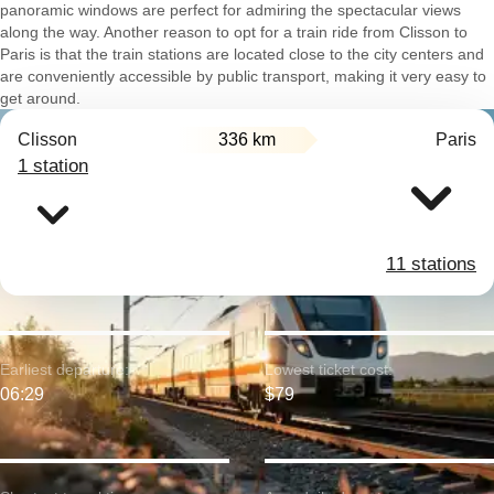
panoramic windows are perfect for admiring the spectacular views
along the way. Another reason to opt for a train ride from Clisson to
Paris is that the train stations are located close to the city centers and
are conveniently accessible by public transport, making it very easy to
get around.
Clisson
336 km
Paris
1 station
11 stations
Earliest departure:
Lowest ticket cost:
06:29
$79