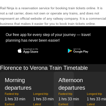
Rail Ninja is a reservation service for booking train tickets online. It is
not a rail carrier, does not own or operate any trains, and does not
represent an official website of any railway company. It is a commercial
business that makes it easier for you to book train tickets online.
Our free app for every step of your journey — travel
planning has never been easier!
Florence to Verona Train Timetable
Morning
Afternoon
departures
departures
Fastest trip
Longest trip
Fastest trip
Longest trip
1 hrs 33 min
1 hrs 33 min
1 hrs 33 min
1 hrs 33 mi
Earliest
Latest
Earliest
Latest