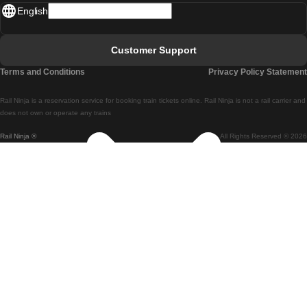
English
Lisbon - Faro
Faro - Lisbon
Customer Support
Lisbon - Coimbra
Terms and Conditions
Privacy Policy Statement
Coimbra - Lisbon
Rail Ninja is a reservation service for booking train tickets online. Rail Ninja is not a rail carrier and
Lisbon - Braga
does not own or operate any trains
Rail Ninja ®
All Rights Reserved © 2026
Braga - Lisbon
Porto - Coimbra
Coimbra - Porto
Barcelona - Madrid
Madrid - Barcelona
Barcelona - Valencia
Valencia - Barcelona