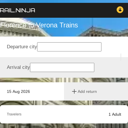
Florence to Verona Trains
Departure city
Arrival city
15 Aug 2026
Add return
1
Adult
Travelers