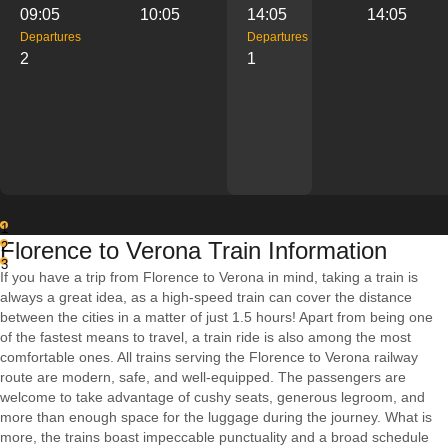
09:05
10:05
14:05
14:05
Departures
Departures
2
1
1
Florence to Verona Train Information
2
3
If you have a trip from Florence to Verona in mind, taking a train is
always a great idea, as a high-speed train can cover the distance
between the cities in a matter of just 1.5 hours! Apart from being one
of the fastest means to travel, a train ride is also among the most
comfortable ones. All trains serving the Florence to Verona railway
route are modern, safe, and well-equipped. The passengers are
welcome to take advantage of cushy seats, generous legroom, and
more than enough space for the luggage during the journey. What is
more, the trains boast impeccable punctuality and a broad schedule