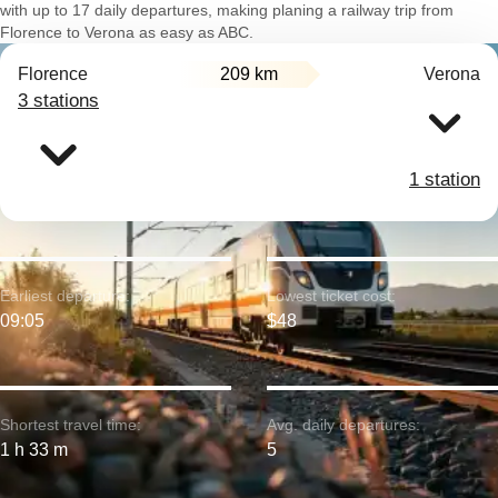
with up to 17 daily departures, making planing a railway trip from
Florence to Verona as easy as ABC.
Florence
209 km
Verona
3 stations
1 station
Earliest departure:
Lowest ticket cost:
09:05
$48
Shortest travel time:
Avg. daily departures:
1 h 33 m
5