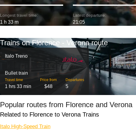
Longest travel time:
Latest departure:
1 h 33 m
21:05
Trains on Florence - Verona route
Italo Treno
Bullet train
Travel time
Price from
Departures
1 hrs 33 min
$48
5
Popular routes from Florence and Verona
Related to Florence to Verona Trains
Italo High-Speed Train