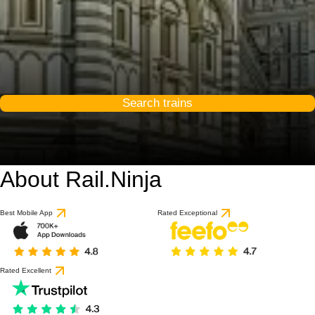
Search trains
About Rail.Ninja
9.2 / 10
based on 53 reviews
Best Mobile App
Rated Exceptional
Rated Excellent