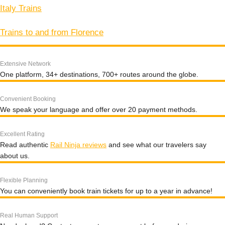
Italy Trains
Trains to and from Florence
Extensive Network
One platform, 34+ destinations, 700+ routes around the globe.
Convenient Booking
We speak your language and offer over 20 payment methods.
Excellent Rating
Read authentic
Rail Ninja reviews
and see what our travelers say
about us.
Flexible Planning
You can conveniently book train tickets for up to a year in advance!
Real Human Support