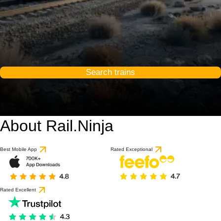
Search trains
About Rail.Ninja
Best Mobile App
Rated Exceptional
Rated Excellent