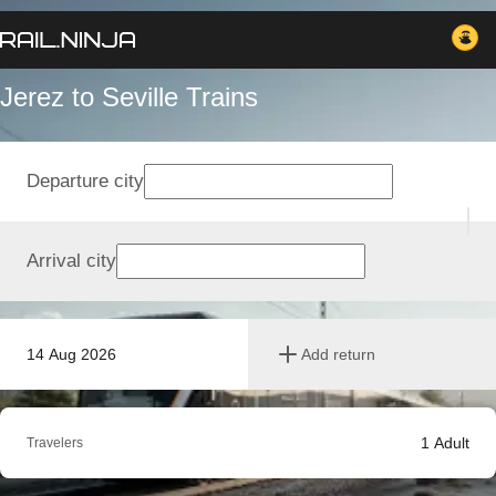
Jerez to Seville Trains
Departure city
Arrival city
14 Aug 2026
Add return
1
Adult
Travelers