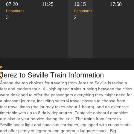
07:20
11:25
16:15
17:58
Departures
Departures
3
2
1
Jerez to Seville Train Information
2
3
Among the top choices for traveling from Jerez to Seville is taking a
fast and modern train. All high-speed trains running between the cities
were designed to offer the passengers everything they might need for
a pleasant journey, including several travel classes to choose from,
fast travel times (the journey takes about 1 hours), and an extensive
timetable with up to 8 daily departures. Fantastic onboard amenities
are also at your service during the ride. The trains from Jerez to
Seville boast light and spacious carriages, equipped with cushy seats,
and offer plenty of legroom and generous luggage space. Big