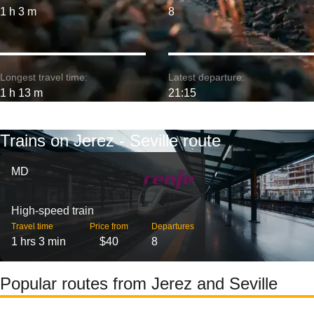
1 h 3 m
8
Longest travel time:
Latest departure:
1 h 13 m
21:15
Trains on Jerez - Seville route
MD
High-speed train
Travel time
Price from
Departures
1 hrs 3 min
$40
8
Popular routes from Jerez and Seville