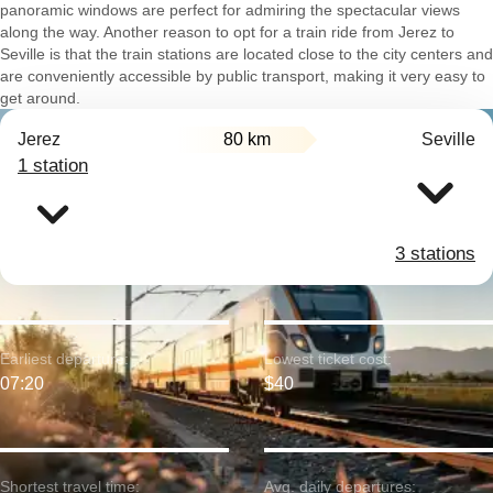
panoramic windows are perfect for admiring the spectacular views
along the way. Another reason to opt for a train ride from Jerez to
Seville is that the train stations are located close to the city centers and
are conveniently accessible by public transport, making it very easy to
get around.
Jerez
80 km
Seville
1 station
3 stations
Earliest departure:
Lowest ticket cost:
07:20
$40
Shortest travel time:
Avg. daily departures: