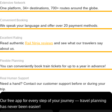
Extensive Network
One platform, 34+ destinations, 700+ routes around the globe.
Convenient Booking
We speak your language and offer over 20 payment methods.
Excellent Rating
Read authentic
Rail Ninja reviews
and see what our travelers say
about us.
Flexible Planning
You can conveniently book train tickets for up to a year in advance!
Real Human Support
Need a hand? Contact our customer support before or during your
trip.
Our free app for every step of your journey — travel planning
has never been easier!