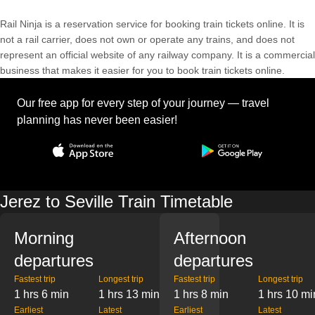
Rail Ninja is a reservation service for booking train tickets online. It is
not a rail carrier, does not own or operate any trains, and does not
represent an official website of any railway company. It is a commercial
business that makes it easier for you to book train tickets online.
Our free app for every step of your journey — travel
planning has never been easier!
Jerez to Seville Train Timetable
Morning
Afternoon
departures
departures
Fastest trip
Longest trip
Fastest trip
Longest trip
1 hrs 6 min
1 hrs 13 min
1 hrs 8 min
1 hrs 10 mi
Earliest
Latest
Earliest
Latest