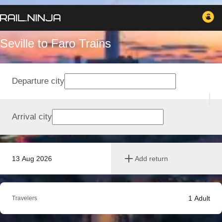
Seville to Faro Trains
Departure city
Arrival city
13 Aug 2026
Add return
1
Adult
Travelers