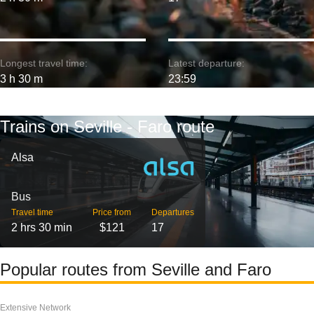
Longest travel time:
Latest departure:
3 h 30 m
23:59
Trains on Seville - Faro route
Alsa
Bus
Travel time
Price from
Departures
2 hrs 30 min
$121
17
Popular routes from Seville and Faro
Extensive Network