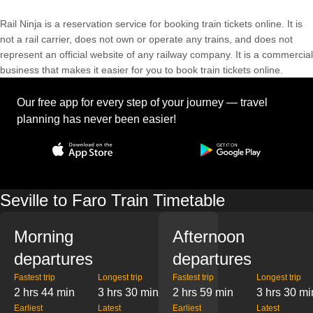
Rail Ninja is a reservation service for booking train tickets online. It is
not a rail carrier, does not own or operate any trains, and does not
represent an official website of any railway company. It is a commercial
business that makes it easier for you to book train tickets online.
Our free app for every step of your journey — travel
planning has never been easier!
Seville to Faro Train Timetable
Morning
Afternoon
departures
departures
Fastest trip
Longest trip
Fastest trip
Longest trip
2 hrs 44 min
3 hrs 30 min
2 hrs 59 min
3 hrs 30 mi
Earliest
Latest
Earliest
Latest