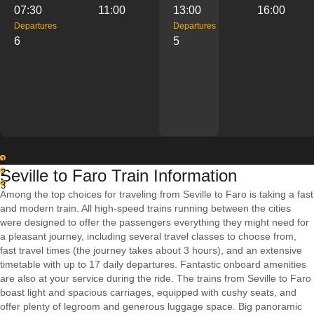
07:30
11:00
13:00
16:00
Departures
Departures
6
5
1
Seville to Faro Train Information
2
3
Among the top choices for traveling from Seville to Faro is taking a fast
and modern train. All high-speed trains running between the cities
were designed to offer the passengers everything they might need for
a pleasant journey, including several travel classes to choose from,
fast travel times (the journey takes about 3 hours), and an extensive
timetable with up to 17 daily departures. Fantastic onboard amenities
are also at your service during the ride. The trains from Seville to Faro
boast light and spacious carriages, equipped with cushy seats, and
offer plenty of legroom and generous luggage space. Big panoramic