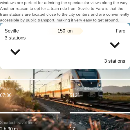
windows are perfect for admiring the spectacular views along the way.
Another reason to opt for a train ride from Seville to Faro is that the
train stations are located close to the city centers and are conveniently
accessible by public transport, making it very easy to get around.
Seville
150 km
Faro
3 stations
3 stations
Earliest departure:
Lowest ticket cost:
07:30
$121
Shortest travel time:
Avg. daily departures:
2 h 30 m
17