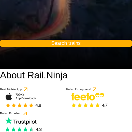
Search trains
About Rail.Ninja
Best Mobile App
Rated Exceptional
Rated Excellent