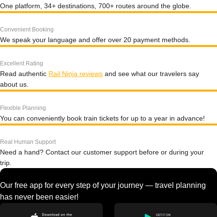
One platform, 34+ destinations, 700+ routes around the globe.
Convenient Booking
We speak your language and offer over 20 payment methods.
Excellent Rating
Read authentic
Rail Ninja reviews
and see what our travelers say
about us.
Flexible Planning
You can conveniently book train tickets for up to a year in advance!
Real Human Support
Need a hand? Contact our customer support before or during your
trip.
Our free app for every step of your journey — travel planning
has never been easier!