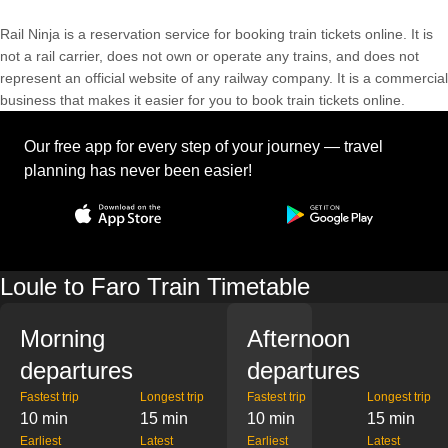
Rail Ninja is a reservation service for booking train tickets online. It is
not a rail carrier, does not own or operate any trains, and does not
represent an official website of any railway company. It is a commercial
business that makes it easier for you to book train tickets online.
Our free app for every step of your journey — travel
planning has never been easier!
Loule to Faro Train Timetable
Morning
Afternoon
departures
departures
Fastest trip
Longest trip
Fastest trip
Longest trip
10 min
15 min
10 min
15 min
Earliest
Latest
Earliest
Latest