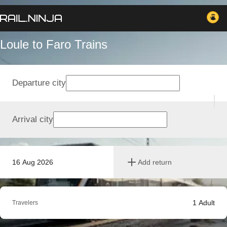
Loule to Faro Trains
Departure city
Arrival city
16 Aug 2026
Add return
1
Adult
Travelers