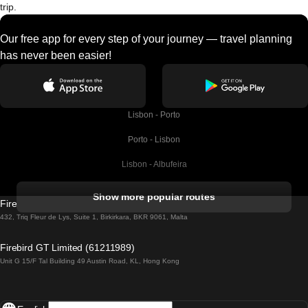
trip.
Our free app for every step of your journey — travel planning
has never been easier!
Lisbon - Porto
Porto - Lisbon
Lisbon - Albufeira
Albufeira - Lisbon
Show more popular routes
Firebird GT Limited (OC 1451)
Lisbon - Lagos
432, Triq Fleur de Lys, Suite 1, Birkirkara, BKR 9061, Malta
Lagos - Lisbon
Firebird GT Limited (61211989)
Unit G 15/F Tal Building 49 Austin Road, KL, Hong Kong
Lisbon - Madrid
Madrid - Lisbon