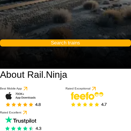
Search trains
About Rail.Ninja
Best Mobile App
Rated Exceptional
Rated Excellent