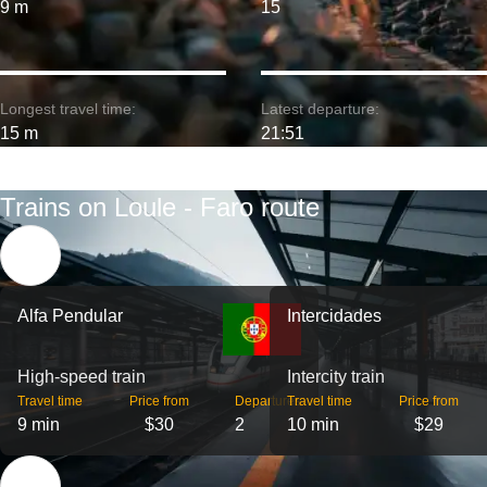
9 m
15
Longest travel time:
Latest departure:
15 m
21:51
Trains on Loule - Faro route
Alfa Pendular
Intercidades
High-speed train
Intercity train
Travel time
Price from
Departures
Travel time
Price from
9 min
$30
2
10 min
$29