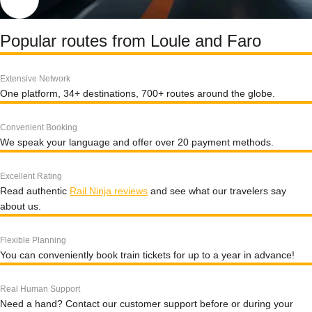
Popular routes from Loule and Faro
Extensive Network
One platform, 34+ destinations, 700+ routes around the globe.
Convenient Booking
We speak your language and offer over 20 payment methods.
Excellent Rating
Read authentic
Rail Ninja reviews
and see what our travelers say
about us.
Flexible Planning
You can conveniently book train tickets for up to a year in advance!
Real Human Support
Need a hand? Contact our customer support before or during your