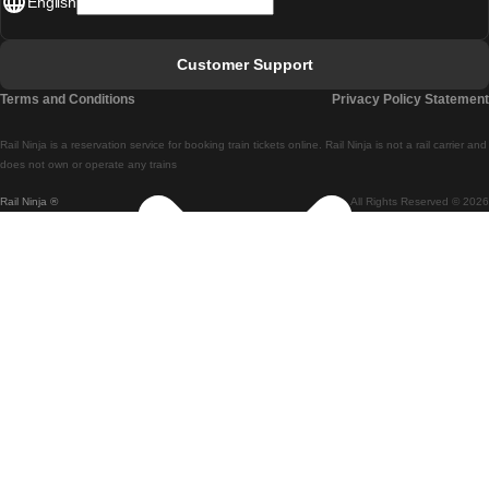
English
Lisbon - Faro
Faro - Lisbon
Customer Support
Lisbon - Coimbra
Terms and Conditions
Privacy Policy Statement
Coimbra - Lisbon
Rail Ninja is a reservation service for booking train tickets online. Rail Ninja is not a rail carrier and
Lisbon - Braga
does not own or operate any trains
Rail Ninja ®
All Rights Reserved © 2026
Braga - Lisbon
Porto - Coimbra
Coimbra - Porto
Barcelona - Madrid
Madrid - Barcelona
Barcelona - Valencia
Valencia - Barcelona
Barcelona - Paris