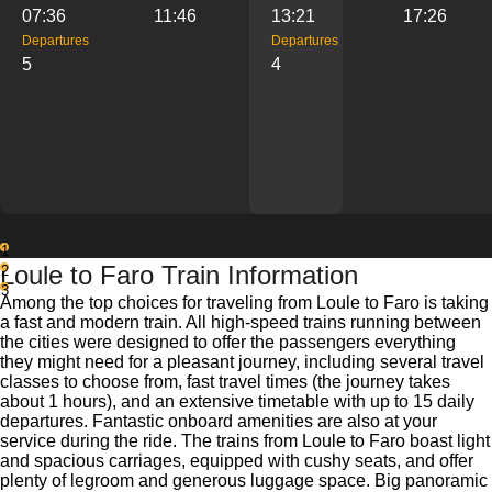
07:36
11:46
13:21
17:26
Departures
Departures
5
4
1
Loule to Faro Train Information
2
3
Among the top choices for traveling from Loule to Faro is taking
a fast and modern train. All high-speed trains running between
the cities were designed to offer the passengers everything
they might need for a pleasant journey, including several travel
classes to choose from, fast travel times (the journey takes
about 1 hours), and an extensive timetable with up to 15 daily
departures. Fantastic onboard amenities are also at your
service during the ride. The trains from Loule to Faro boast light
and spacious carriages, equipped with cushy seats, and offer
plenty of legroom and generous luggage space. Big panoramic