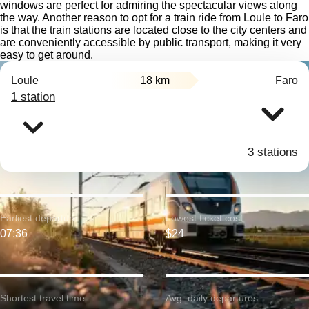
windows are perfect for admiring the spectacular views along
the way. Another reason to opt for a train ride from Loule to Faro
is that the train stations are located close to the city centers and
are conveniently accessible by public transport, making it very
easy to get around.
Loule
18 km
Faro
1 station
3 stations
Earliest departure:
Lowest ticket cost:
07:36
$24
Shortest travel time:
Avg. daily departures: