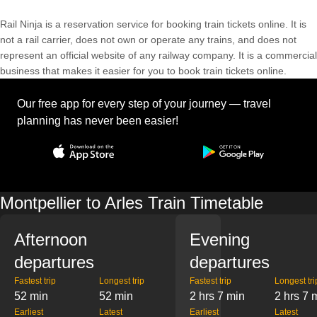
Rail Ninja is a reservation service for booking train tickets online. It is
not a rail carrier, does not own or operate any trains, and does not
represent an official website of any railway company. It is a commercial
business that makes it easier for you to book train tickets online.
Our free app for every step of your journey — travel
planning has never been easier!
Montpellier to Arles Train Timetable
Afternoon
Evening
departures
departures
Fastest trip
Longest trip
Fastest trip
Longest tri
52 min
52 min
2 hrs 7 min
2 hrs 7 
Earliest
Latest
Earliest
Latest