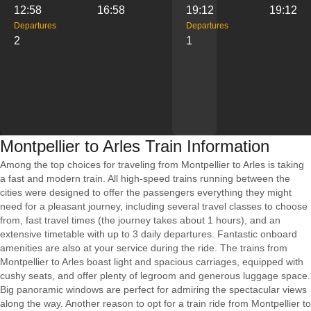
12:58
16:58
19:12
19:12
Departures
Departures
2
1
Montpellier to Arles Train Information
Among the top choices for traveling from Montpellier to Arles is taking
a fast and modern train. All high-speed trains running between the
cities were designed to offer the passengers everything they might
need for a pleasant journey, including several travel classes to choose
from, fast travel times (the journey takes about 1 hours), and an
extensive timetable with up to 3 daily departures. Fantastic onboard
amenities are also at your service during the ride. The trains from
Montpellier to Arles boast light and spacious carriages, equipped with
cushy seats, and offer plenty of legroom and generous luggage space.
Big panoramic windows are perfect for admiring the spectacular views
along the way. Another reason to opt for a train ride from Montpellier to