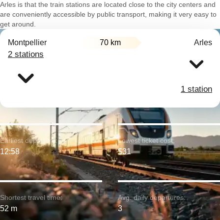
Arles is that the train stations are located close to the city centers and
are conveniently accessible by public transport, making it very easy to
get around.
Montpellier
70 km
Arles
2 stations
1 station
Earliest departure:
Lowest ticket cost:
12:58
$31
Shortest travel time:
Avg. daily departures:
52 m
3