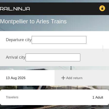
Montpellier to Arles Trains
Departure city
Arrival city
13 Aug 2026
Add return
1
Adult
Travelers