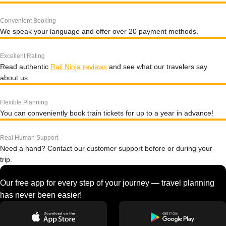
Convenient Booking
We speak your language and offer over 20 payment methods.
Excellent Rating
Read authentic
Rail Ninja reviews
and see what our travelers say
about us.
Flexible Planning
You can conveniently book train tickets for up to a year in advance!
Real Human Support
Need a hand? Contact our customer support before or during your
trip.
Our free app for every step of your journey — travel planning
has never been easier!