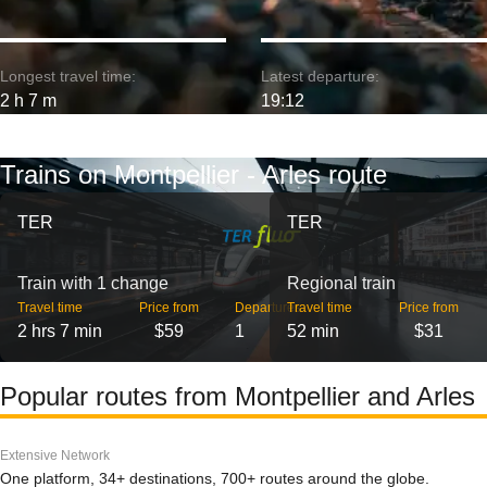
Longest travel time:
Latest departure:
2 h 7 m
19:12
Trains on Montpellier - Arles route
TER
TER
Train with 1 change
Regional train
Travel time
Price from
Departures
Travel time
Price from
2 hrs 7 min
$59
1
52 min
$31
Popular routes from Montpellier and Arles
Extensive Network
One platform, 34+ destinations, 700+ routes around the globe.