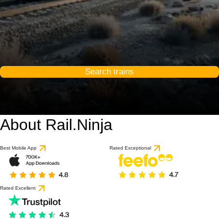
Search trains
About Rail.Ninja
Best Mobile App
Rated Exceptional
Rated Excellent