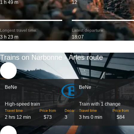
1 h 49 m
12
Longest travel time:
Latest departure:
3 h 23 m
18:07
Trains on Narbonne - Arles route
BeNe
BeNe
High-speed train
Train with 1 change
Travel time
Price from
Departures
Travel time
Price from
2 hrs 12 min
$73
3
3 hrs 0 min
$84