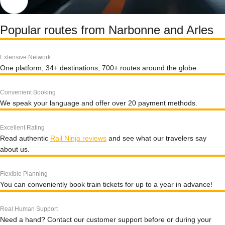
Popular routes from Narbonne and Arles
Extensive Network
One platform, 34+ destinations, 700+ routes around the globe.
Convenient Booking
We speak your language and offer over 20 payment methods.
Excellent Rating
Read authentic
Rail Ninja reviews
and see what our travelers say
about us.
Flexible Planning
You can conveniently book train tickets for up to a year in advance!
Real Human Support
Need a hand? Contact our customer support before or during your