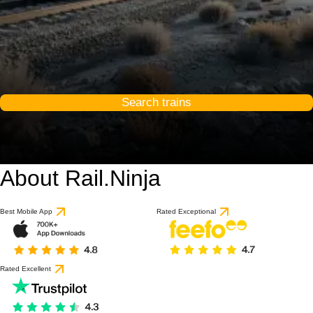
Search trains
About Rail.Ninja
Best Mobile App
Rated Exceptional
Rated Excellent