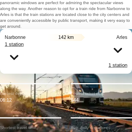
panoramic windows are perfect for admiring the spectacular views
along the way. Another reason to opt for a train ride from Narbonne to
Arles is that the train stations are located close to the city centers and
are conveniently accessible by public transport, making it very easy to
get around.
Narbonne
142 km
Arles
1 station
1 station
Earliest departure:
Lowest ticket cost:
06:12
$44
Shortest travel time:
Avg. daily departures: