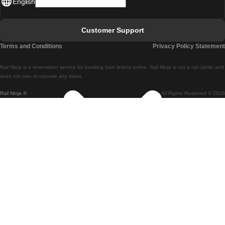
English
Lisbon - Faro
Faro - Lisbon
Customer Support
Lisbon - Coimbra
Terms and Conditions
Privacy Policy Statement
Coimbra - Lisbon
Rail Ninja is a reservation service for booking train tickets online. Rail Ninja is not a rail carrier and
Lisbon - Braga
does not own or operate any trains
Rail Ninja ®
All Rights Reserved © 2026
Braga - Lisbon
Porto - Coimbra
Coimbra - Porto
Barcelona - Madrid
Madrid - Barcelona
Barcelona - Valencia
Valencia - Barcelona
Barcelona - Paris