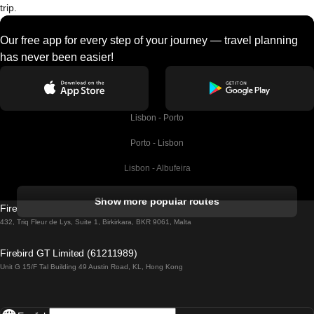
trip.
Our free app for every step of your journey — travel planning
has never been easier!
Lisbon - Porto
Porto - Lisbon
Lisbon - Albufeira
Albufeira - Lisbon
Show more popular routes
Firebird GT Limited (OC 1451)
Lisbon - Lagos
432, Triq Fleur de Lys, Suite 1, Birkirkara, BKR 9061, Malta
Lagos - Lisbon
Firebird GT Limited (61211989)
Unit G 15/F Tal Building 49 Austin Road, KL, Hong Kong
Lisbon - Madrid
Madrid - Lisbon