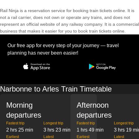
Rail Ninja is a reservation service for booking train tickets online. It is
not a rail carrier, does not own or operate any trains, and does not
represent an official website of any railway company. It is a commercial
business that makes it easier for you to book train tickets online.
Our free app for every step of your journey — travel
planning has never been easier!
Narbonne to Arles Train Timetable
Morning
Afternoon
departures
departures
Fastest trip
Longest trip
Fastest trip
Longest trip
2 hrs 25 min
3 hrs 23 min
1 hrs 49 min
3 hrs 19 mi
Earliest
Latest
Earliest
Latest