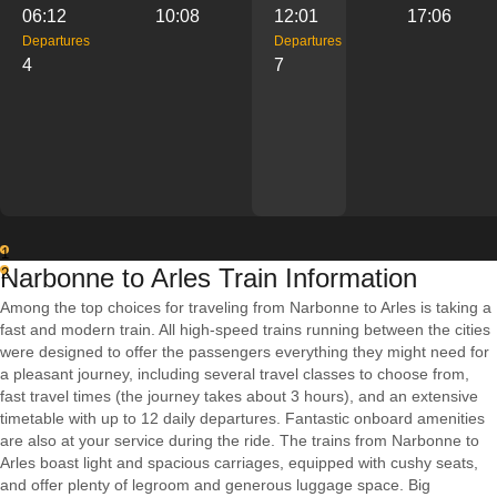
06:12
10:08
12:01
17:06
Departures
Departures
4
7
1
Narbonne to Arles Train Information
2
Among the top choices for traveling from Narbonne to Arles is taking a
fast and modern train. All high-speed trains running between the cities
were designed to offer the passengers everything they might need for
a pleasant journey, including several travel classes to choose from,
fast travel times (the journey takes about 3 hours), and an extensive
timetable with up to 12 daily departures. Fantastic onboard amenities
are also at your service during the ride. The trains from Narbonne to
Arles boast light and spacious carriages, equipped with cushy seats,
and offer plenty of legroom and generous luggage space. Big