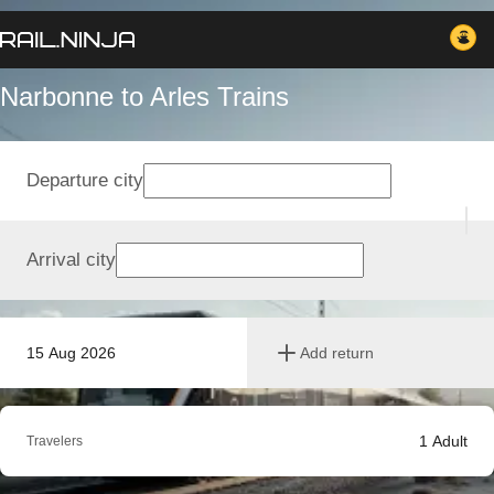
Narbonne to Arles Trains
Departure city
Arrival city
15 Aug 2026
Add return
1
Adult
Travelers