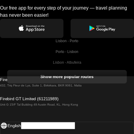
Our free app for every step of your journey — travel planning
has never been easier!
Lisbon - Porto
Porto - Lisbon
Lisbon - Albufeira
Albufeira - Lisbon
Show more popular routes
Firebird GT Limited (OC 1451)
Lisbon - Lagos
432, Triq Fleur de Lys, Suite 1, Birkirkara, BKR 9061, Malta
Lagos - Lisbon
Firebird GT Limited (61211989)
Unit G 15/F Tal Building 49 Austin Road, KL, Hong Kong
Lisbon - Madrid
Madrid - Lisbon
English
Lisbon - Faro