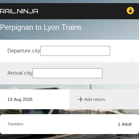
Perpignan to Lyon Trains
Departure city
Arrival city
13 Aug 2026
Add return
1
Adult
Travelers