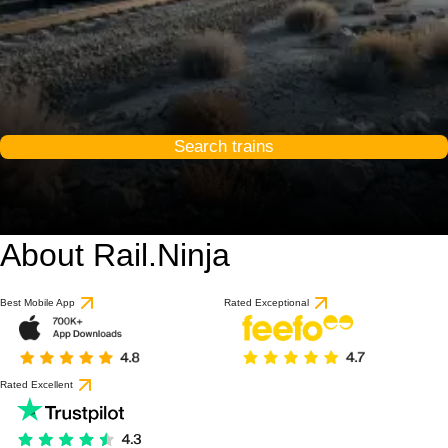
Search trains
About Rail.Ninja
Best Mobile App
Rated Exceptional
Rated Excellent