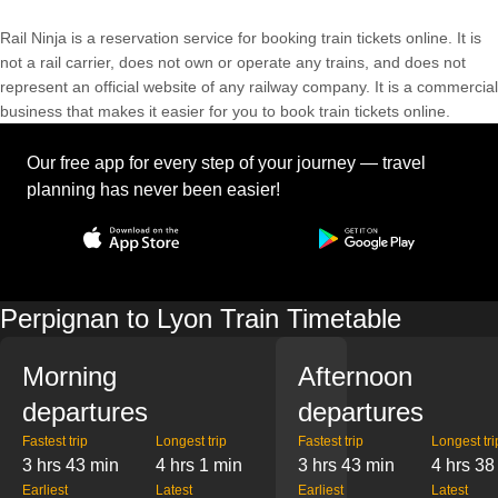
Rail Ninja is a reservation service for booking train tickets online. It is
not a rail carrier, does not own or operate any trains, and does not
represent an official website of any railway company. It is a commercial
business that makes it easier for you to book train tickets online.
Our free app for every step of your journey — travel
planning has never been easier!
Perpignan to Lyon Train Timetable
Morning
Afternoon
departures
departures
Fastest trip
Longest trip
Fastest trip
Longest tri
3 hrs 43 min
4 hrs 1 min
3 hrs 43 min
4 hrs 38
Earliest
Latest
Earliest
Latest