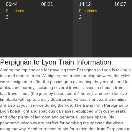
06:44
08:21
14:12
16:07
Departures
Departures
3
2
Perpignan to Lyon Train Information
Among the top choices for traveling from Perpignan to Lyon is taking a
fast and modern train. All high-speed trains running between the cities
were designed to offer the passengers everything they might need for
a pleasant journey, including several travel classes to choose from,
fast travel times (the journey takes about 4 hours), and an extensive
timetable with up to 5 daily departures. Fantastic onboard amenities
are also at your service during the ride. The trains from Perpignan to
Lyon boast light and spacious carriages, equipped with cushy seats,
and offer plenty of legroom and generous luggage space. Big
panoramic windows are perfect for admiring the spectacular views
along the way. Another reason to opt for a train ride from Perpignan to