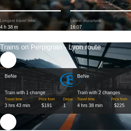
Longest travel time:
Latest departure:
4 h 38 m
16:07
Trains on Perpignan - Lyon route
BeNe
BeNe
Train with 1 change
Train with 2 changes
Travel time
Price from
Departures
Travel time
Price from
3 hrs 43 min
$191
1
4 hrs 38 min
$225