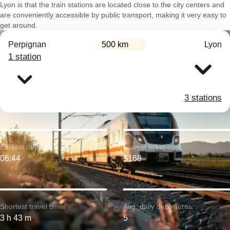
Lyon is that the train stations are located close to the city centers and
are conveniently accessible by public transport, making it very easy to
get around.
Perpignan
500 km
Lyon
1 station
3 stations
Earliest departure:
Lowest ticket cost:
06:44
$168
Shortest travel time:
Avg. daily departures:
3 h 43 m
5