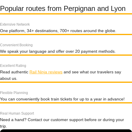
Popular routes from Perpignan and Lyon
Extensive Network
One platform, 34+ destinations, 700+ routes around the globe.
Convenient Booking
We speak your language and offer over 20 payment methods.
Excellent Rating
Read authentic
Rail Ninja reviews
and see what our travelers say
about us.
Flexible Planning
You can conveniently book train tickets for up to a year in advance!
Real Human Support
Need a hand? Contact our customer support before or during your
trip.