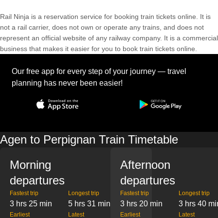
Rail Ninja is a reservation service for booking train tickets online. It is
not a rail carrier, does not own or operate any trains, and does not
represent an official website of any railway company. It is a commercial
business that makes it easier for you to book train tickets online.
Our free app for every step of your journey — travel
planning has never been easier!
Agen to Perpignan Train Timetable
Morning
Afternoon
departures
departures
Fastest trip
Longest trip
Fastest trip
Longest trip
3 hrs 25 min
5 hrs 31 min
3 hrs 20 min
3 hrs 40 mi
Earliest
Latest
Earliest
Latest