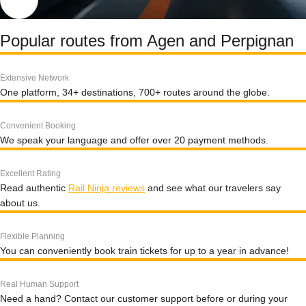
Popular routes from Agen and Perpignan
Extensive Network
One platform, 34+ destinations, 700+ routes around the globe.
Convenient Booking
We speak your language and offer over 20 payment methods.
Excellent Rating
Read authentic
Rail Ninja reviews
and see what our travelers say
about us.
Flexible Planning
You can conveniently book train tickets for up to a year in advance!
Real Human Support
Need a hand? Contact our customer support before or during your