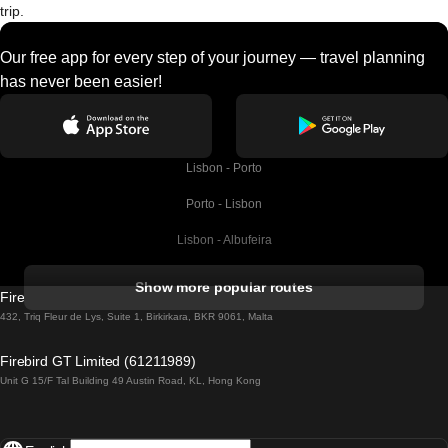
trip.
Our free app for every step of your journey — travel planning
has never been easier!
Lisbon - Porto
Porto - Lisbon
Lisbon - Albufeira
Albufeira - Lisbon
Show more popular routes
Firebird GT Limited (OC 1451)
Lisbon - Lagos
432, Triq Fleur de Lys, Suite 1, Birkirkara, BKR 9061, Malta
Lagos - Lisbon
Firebird GT Limited (61211989)
Unit G 15/F Tal Building 49 Austin Road, KL, Hong Kong
Lisbon - Madrid
Madrid - Lisbon