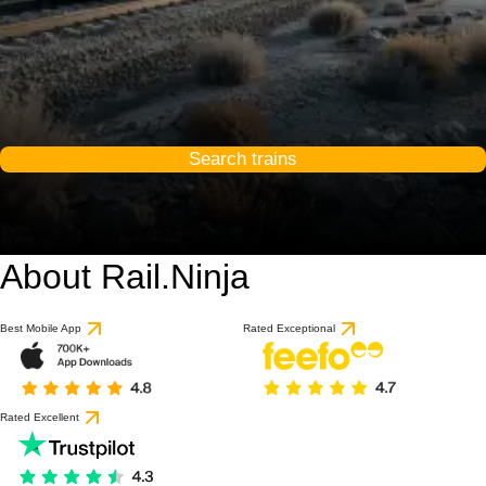
Search trains
About Rail.Ninja
Best Mobile App
Rated Exceptional
Rated Excellent