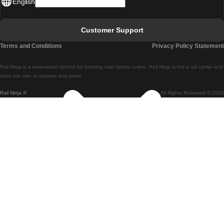
English
Lisbon - Faro
Faro - Lisbon
Customer Support
Lisbon - Coimbra
Terms and Conditions
Privacy Policy Statement
Coimbra - Lisbon
Rail Ninja is a reservation service for booking train tickets online. Rail Ninja is not a rail carrier and
Lisbon - Braga
does not own or operate any trains
Rail Ninja ®
All Rights Reserved © 2026
Braga - Lisbon
Porto - Coimbra
Coimbra - Porto
Barcelona - Madrid
Madrid - Barcelona
Barcelona - Valencia
Valencia - Barcelona
Barcelona - Paris