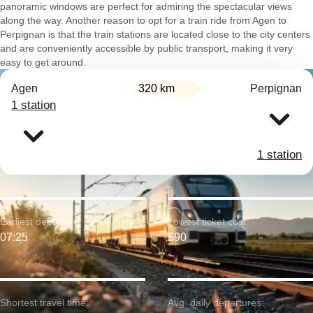
panoramic windows are perfect for admiring the spectacular views
along the way. Another reason to opt for a train ride from Agen to
Perpignan is that the train stations are located close to the city centers
and are conveniently accessible by public transport, making it very
easy to get around.
Agen
320 km
Perpignan
1 station
1 station
Earliest departure:
Lowest ticket cost:
07:25
$90
Shortest travel time:
Avg. daily departures: