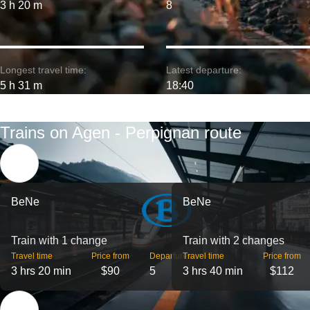
3 h 20 m
8
Longest travel time:
Latest departure:
5 h 31 m
18:40
Trains on Agen - Perpignan route
BeNe
BeNe
Train with 1 change
Train with 2 changes
Travel time
Price from
Departures
Travel time
Price from
3 hrs 20 min
$90
5
3 hrs 40 min
$112