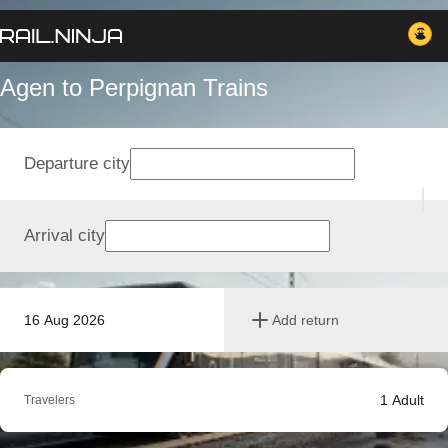
Agen to Perpignan Trains
Departure city
Arrival city
16 Aug 2026
Add return
1
Adult
Travelers