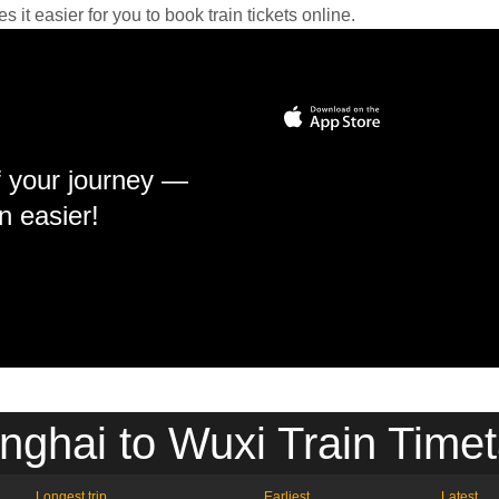
it easier for you to book train tickets online.
f your journey —
n easier!
nghai to Wuxi Train Timet
Longest trip
Earliest
Latest