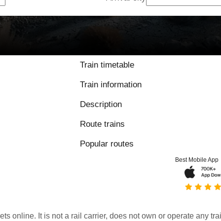
Train timetable
Train information
Description
Route trains
Popular routes
Best Mobile App
kets online. It is not a rail carrier, does not own or operate any t