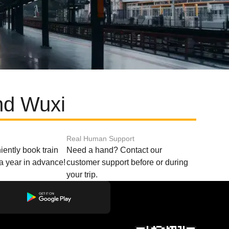
nd Wuxi
Real Human Support
ently book train
Need a hand? Contact our
o a year in advance!
customer support before or during
your trip.