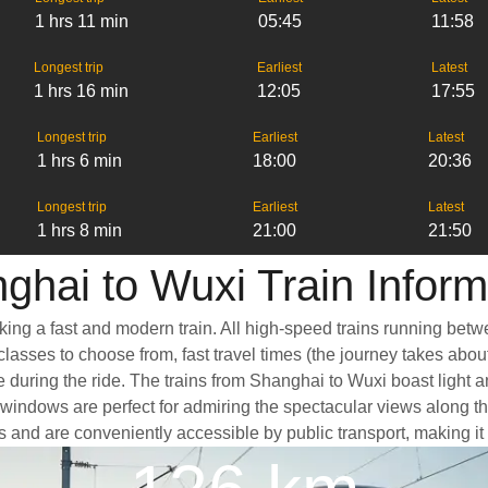
1 hrs 11 min
05:45
11:58
Longest trip
Earliest
Latest
1 hrs 16 min
12:05
17:55
Longest trip
Earliest
Latest
1 hrs 6 min
18:00
20:36
Longest trip
Earliest
Latest
1 hrs 8 min
21:00
21:50
ghai to Wuxi Train Inform
king a fast and modern train. All high-speed trains running betw
classes to choose from, fast travel times (the journey takes abou
e during the ride. The trains from Shanghai to Wuxi boast light 
ndows are perfect for admiring the spectacular views along the 
ers and are conveniently accessible by public transport, making it