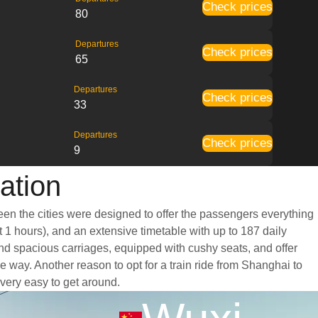
Check prices
80
Departures
Check prices
65
Departures
Check prices
33
Departures
Check prices
9
ation
een the cities were designed to offer the passengers everything
t 1 hours), and an extensive timetable with up to 187 daily
and spacious carriages, equipped with cushy seats, and offer
way. Another reason to opt for a train ride from Shanghai to
 very easy to get around.