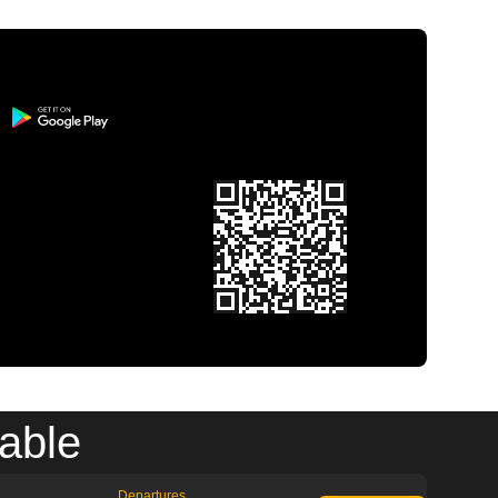
able
Departures