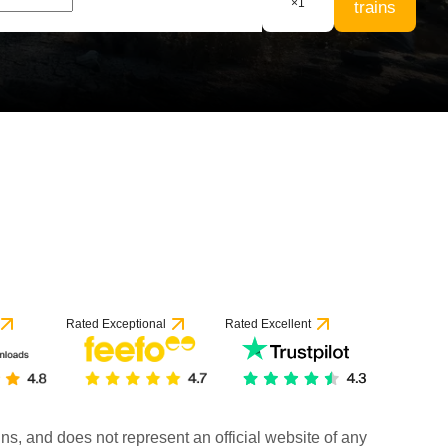
×
1
trains
Rated Exceptional
Rated Excellent
rains, and does not represent an official website of any