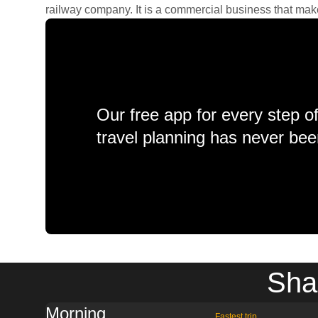
railway company. It is a commercial business that makes 
Our free app for every step o
travel planning has never bee
Sha
Morning
Fastest trip