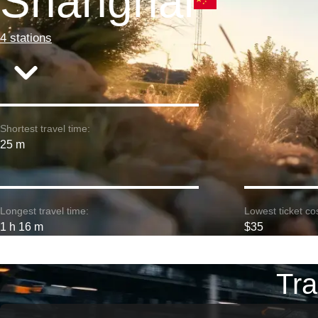
Shanghai
4 stations
Shortest travel time:
25 m
Longest travel time:
Lowest ticket cos
1 h 16 m
$35
Tra