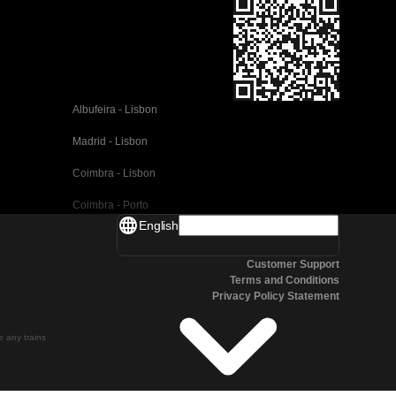
Albufeira - Lisbon
Madrid - Lisbon
Coimbra - Lisbon
Coimbra - Porto
English
Valencia - Barcelona
Customer Support
Seville - Barcelona
Terms and Conditions
Privacy Policy Statement
Malaga - Barcelona
Malaga - Madrid
te any trains
Cordoba - Madrid