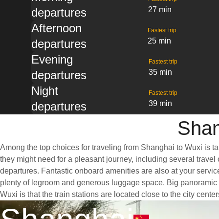
27 min
departures
Afternoon
Fastest trip
25 min
departures
Evening
Fastest trip
35 min
departures
Night
Fastest trip
39 min
departures
Shan
Among the top choices for traveling from Shanghai to Wuxi is ta
they might need for a pleasant journey, including several travel 
departures. Fantastic onboard amenities are also at your servic
plenty of legroom and generous luggage space. Big panoramic wi
Wuxi is that the train stations are located close to the city cent