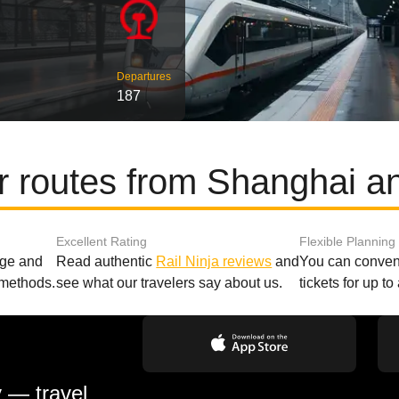
Departures
187
r routes from Shanghai a
Excellent Rating
Flexible Planning
age and
Read authentic
Rail Ninja reviews
and
You can conveni
 methods.
see what our travelers say about us.
tickets for up t
y — travel