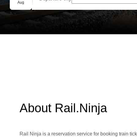
Group booking
Aug
About Rail.Ninja
Rail Ninja is a reservation service for booking train tic