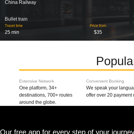
China Railway
Bullet train
Travel time
Price from
25 min
$35
Popula
Extensive Network
Convenient Booking
One platform, 34+
We speak your langu
destinations, 700+ routes
offer over 20 payment
around the globe.
Our free app for every step of your journe