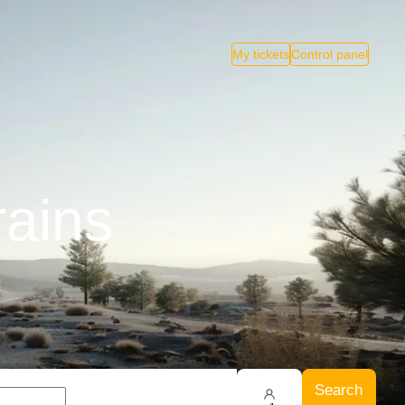
My tickets
Control panel
rains
Search