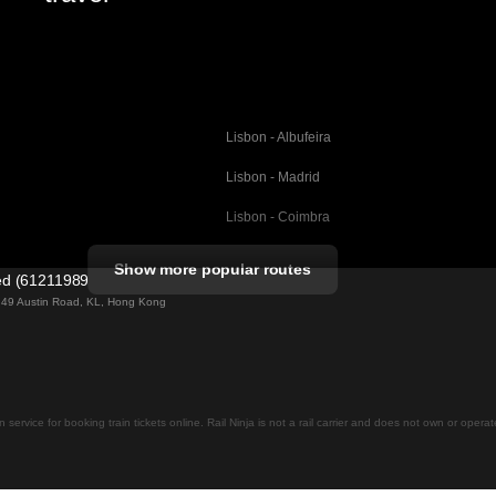
Lisbon - Albufeira
Lisbon - Madrid
Lisbon - Coimbra
Porto - Coimbra
Show more popular routes
ted (61211989)
Barcelona - Valencia
ng 49 Austin Road, KL, Hong Kong
Barcelona - Seville
elona
Barcelona - Malaga
Madrid - Malaga
on service for booking train tickets online. Rail Ninja is not a rail carrier and does not own or opera
Madrid - Cordoba