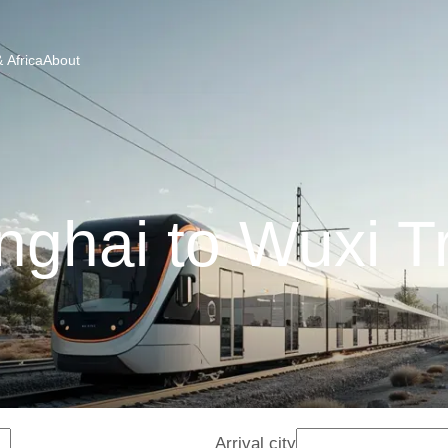
 Africa
About
ghai to Wuxi T
Arrival city