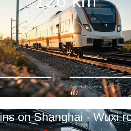
126 km
t:
Avg. daily departures:
187
ins on Shanghai - Wuxi r