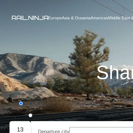
Europe
Asia & Oceania
Americas
Middle East &
Shan
One way
Round trip
13
Departure city