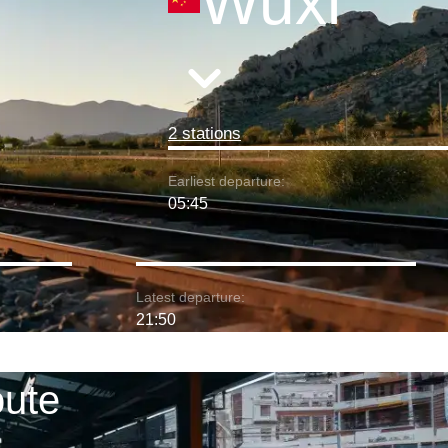
Wuxi
2 stations
Earliest departure:
05:45
Latest departure:
21:50
oute