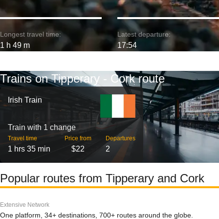
Longest travel time:
Latest departure:
1 h 49 m
17:54
Trains on Tipperary - Cork route
Irish Train
Train with 1 change
Travel time
Price from
Departures
1 hrs 35 min
$22
2
Popular routes from Tipperary and Cork
Extensive Network
One platform, 34+ destinations, 700+ routes around the globe.