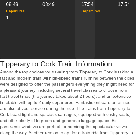
08:49
08:49
17:54
17:54
Departures
Departures
1
1
Tipperary to Cork Train Information
Among the top choices for traveling from Tipperary to Cork is taking a
fast and modern train. All high-speed trains running between the cities
were designed to offer the passengers everything they might need for
a pleasant journey, including several travel classes to choose from,
fast travel times (the journey takes about 2 hours), and an extensive
timetable with up to 2 daily departures. Fantastic onboard amenities
are also at your service during the ride. The trains from Tipperary to
Cork boast light and spacious carriages, equipped with cushy seats,
and offer plenty of legroom and generous luggage space. Big
panoramic windows are perfect for admiring the spectacular views
along the way. Another reason to opt for a train ride from Tipperary to