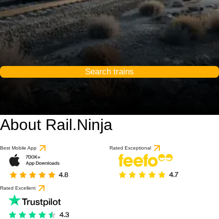
Search trains
About Rail.Ninja
Best Mobile App
Rated Exceptional
Rated Excellent