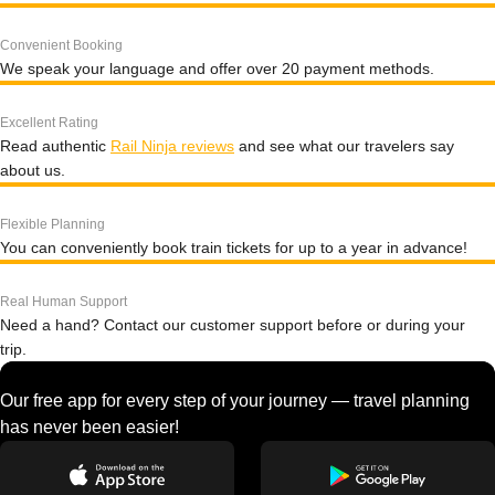
Convenient Booking
We speak your language and offer over 20 payment methods.
Excellent Rating
Read authentic
Rail Ninja reviews
and see what our travelers say
about us.
Flexible Planning
You can conveniently book train tickets for up to a year in advance!
Real Human Support
Need a hand? Contact our customer support before or during your
trip.
Our free app for every step of your journey — travel planning
has never been easier!