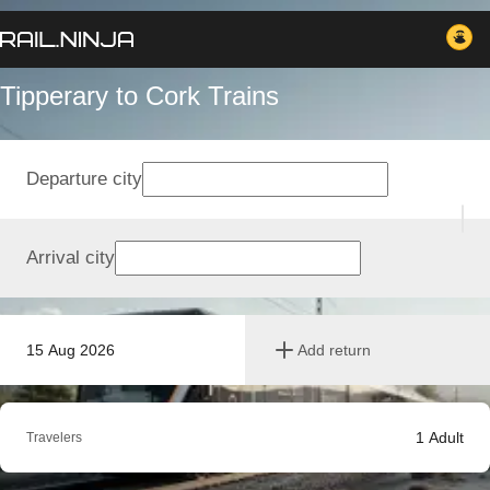
Tipperary to Cork Trains
Departure city
Arrival city
15 Aug 2026
Add return
1
Adult
Travelers