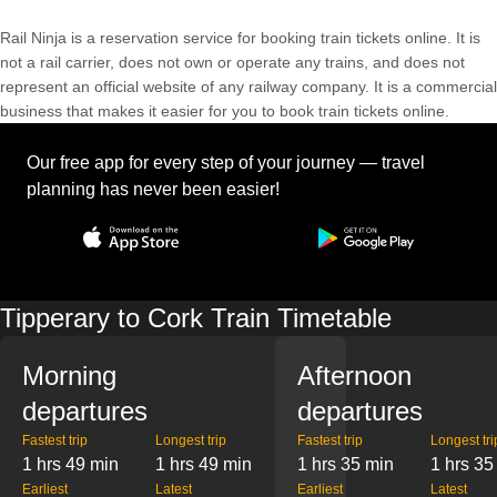
Rail Ninja is a reservation service for booking train tickets online. It is
not a rail carrier, does not own or operate any trains, and does not
represent an official website of any railway company. It is a commercial
business that makes it easier for you to book train tickets online.
Our free app for every step of your journey — travel
planning has never been easier!
Tipperary to Cork Train Timetable
Morning
Afternoon
departures
departures
Fastest trip
Longest trip
Fastest trip
Longest tri
1 hrs 49 min
1 hrs 49 min
1 hrs 35 min
1 hrs 35
Earliest
Latest
Earliest
Latest