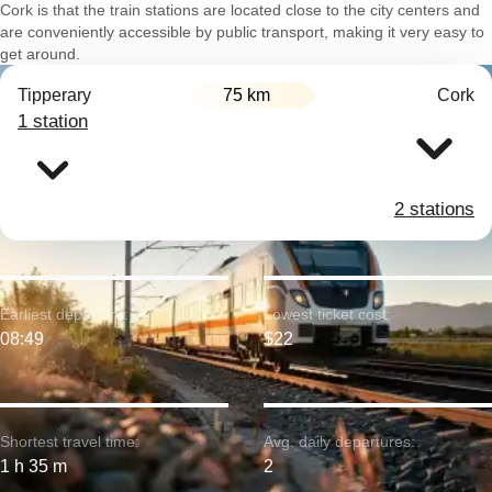
Cork is that the train stations are located close to the city centers and
are conveniently accessible by public transport, making it very easy to
get around.
Tipperary
75 km
Cork
1 station
2 stations
Earliest departure:
Lowest ticket cost:
08:49
$22
Shortest travel time:
Avg. daily departures:
1 h 35 m
2