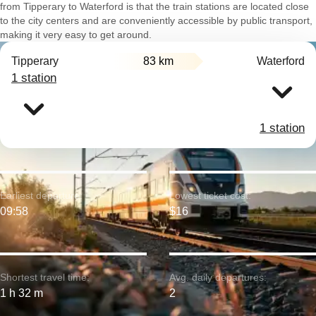
from Tipperary to Waterford is that the train stations are located close
to the city centers and are conveniently accessible by public transport,
making it very easy to get around.
Tipperary
83 km
Waterford
1 station
1 station
Earliest departure:
Lowest ticket cost:
09:58
$16
Shortest travel time:
Avg. daily departures:
1 h 32 m
2