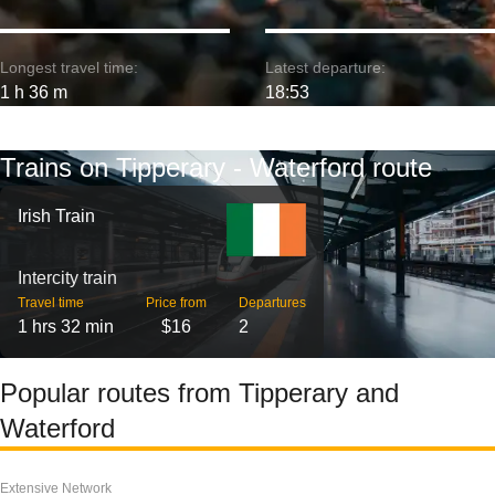
Longest travel time:
Latest departure:
1 h 36 m
18:53
Trains on Tipperary - Waterford route
Irish Train
Intercity train
Travel time
Price from
Departures
1 hrs 32 min
$16
2
Popular routes from Tipperary and
Waterford
Extensive Network