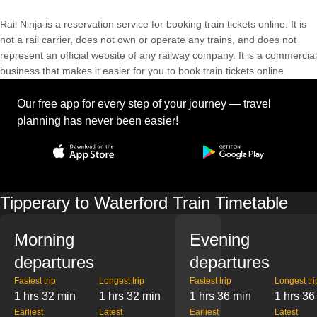
Rail Ninja is a reservation service for booking train tickets online. It is
not a rail carrier, does not own or operate any trains, and does not
represent an official website of any railway company. It is a commercial
business that makes it easier for you to book train tickets online.
Our free app for every step of your journey — travel
planning has never been easier!
Tipperary to Waterford Train Timetable
Morning
Evening
departures
departures
Fastest trip
Longest trip
Fastest trip
Longest tri
1 hrs 32 min
1 hrs 32 min
1 hrs 36 min
1 hrs 36
Earliest
Latest
Earliest
Latest