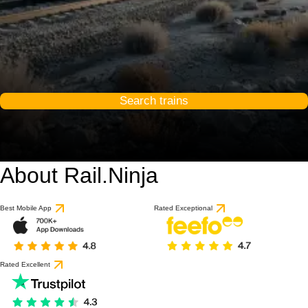
Search trains
About Rail.Ninja
Best Mobile App
Rated Exceptional
Rated Excellent