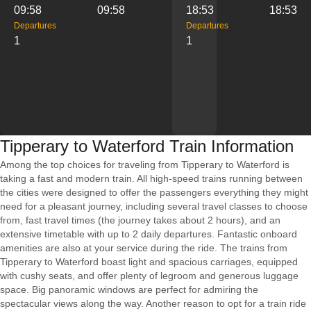
09:58
09:58
18:53
18:53
Departures
Departures
1
1
Tipperary to Waterford Train Information
Among the top choices for traveling from Tipperary to Waterford is
taking a fast and modern train. All high-speed trains running between
the cities were designed to offer the passengers everything they might
need for a pleasant journey, including several travel classes to choose
from, fast travel times (the journey takes about 2 hours), and an
extensive timetable with up to 2 daily departures. Fantastic onboard
amenities are also at your service during the ride. The trains from
Tipperary to Waterford boast light and spacious carriages, equipped
with cushy seats, and offer plenty of legroom and generous luggage
space. Big panoramic windows are perfect for admiring the
spectacular views along the way. Another reason to opt for a train ride