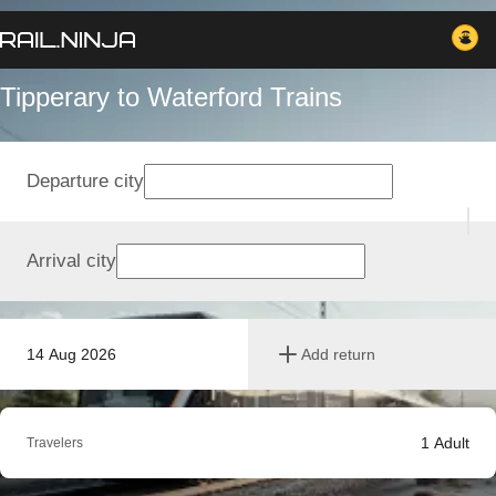
Tipperary to Waterford Trains
Departure city
Arrival city
14 Aug 2026
Add return
1
Adult
Travelers