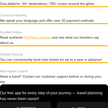
One platform, 34+ destinations, 700+ routes around the globe.
Convenient Booking
We speak your language and offer over 20 payment methods.
Excellent Rating
Read authentic
Rail Ninja reviews
and see what our travelers say
about us.
Flexible Planning
You can conveniently book train tickets for up to a year in advance!
Real Human Support
Need a hand? Contact our customer support before or during your
trip.
Our free app for every step of your journey — travel planning
has never been easier!